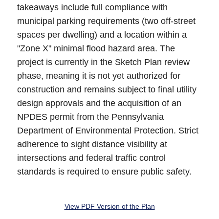
takeaways include full compliance with
municipal parking requirements (two off-street
spaces per dwelling) and a location within a
"Zone X" minimal flood hazard area. The
project is currently in the Sketch Plan review
phase, meaning it is not yet authorized for
construction and remains subject to final utility
design approvals and the acquisition of an
NPDES permit from the Pennsylvania
Department of Environmental Protection. Strict
adherence to sight distance visibility at
intersections and federal traffic control
standards is required to ensure public safety.
View PDF Version of the Plan