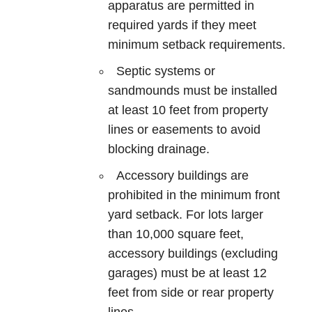
apparatus are permitted in
required yards if they meet
minimum setback requirements.
Septic systems or
sandmounds must be installed
at least 10 feet from property
lines or easements to avoid
blocking drainage.
Accessory buildings are
prohibited in the minimum front
yard setback. For lots larger
than 10,000 square feet,
accessory buildings (excluding
garages) must be at least 12
feet from side or rear property
lines.