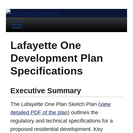
Lafayette One
Development Plan
Specifications
Executive Summary
The Lafayette One Plan Sketch Plan (
view
detailed PDF of the plan
) outlines the
regulatory and technical specifications for a
proposed residential development. Key