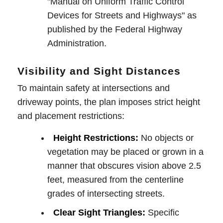
"Manual on Uniform Traffic Control
Devices for Streets and Highways" as
published by the Federal Highway
Administration.
Visibility and Sight Distances
To maintain safety at intersections and
driveway points, the plan imposes strict height
and placement restrictions:
Height Restrictions:
No objects or
vegetation may be placed or grown in a
manner that obscures vision above 2.5
feet, measured from the centerline
grades of intersecting streets.
Clear Sight Triangles:
Specific