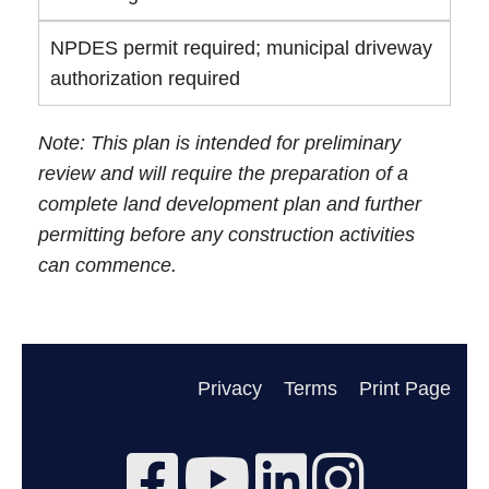
NPDES permit required; municipal driveway
authorization required
Note: This plan is intended for preliminary
review and will require the preparation of a
complete land development plan and further
permitting before any construction activities
can commence.
Privacy
Terms
Print Page