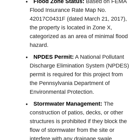
Flood Zone Status:
Based on FEMA
Flood Insurance Rate Map No.
42017C0431F (dated March 21, 2017),
the property is located in Zone X,
categorized as an area of minimal flood
hazard.
NPDES Permit:
A National Pollutant
Discharge Elimination System (NPDES)
permit is required for this project from
the Pennsylvania Department of
Environmental Protection.
Stormwater Management:
The
construction of patios, decks, or other
structures is prohibited if they block the
flow of stormwater from the site or
interfere with any drainage swale.