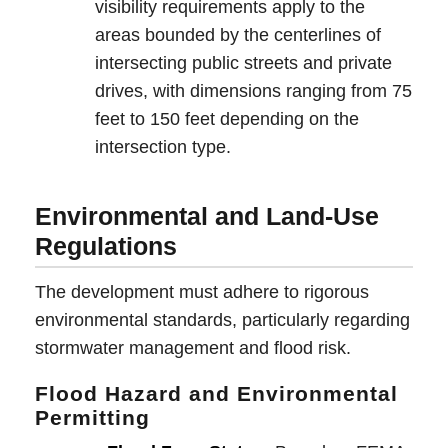
visibility requirements apply to the
areas bounded by the centerlines of
intersecting public streets and private
drives, with dimensions ranging from 75
feet to 150 feet depending on the
intersection type.
Environmental and Land-Use
Regulations
The development must adhere to rigorous
environmental standards, particularly regarding
stormwater management and flood risk.
Flood Hazard and Environmental
Permitting