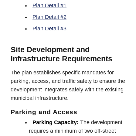
Plan Detail #1
Plan Detail #2
Plan Detail #3
Site Development and
Infrastructure Requirements
The plan establishes specific mandates for
parking, access, and traffic safety to ensure the
development integrates safely with the existing
municipal infrastructure.
Parking and Access
Parking Capacity:
The development
requires a minimum of two off-street