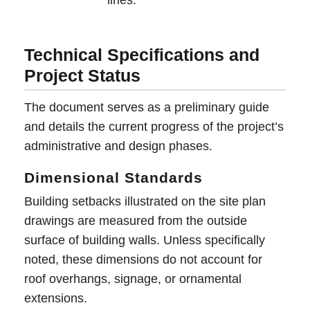
Technical Specifications and
Project Status
The document serves as a preliminary guide
and details the current progress of the project’s
administrative and design phases.
Dimensional Standards
Building setbacks illustrated on the site plan
drawings are measured from the outside
surface of building walls. Unless specifically
noted, these dimensions do not account for
roof overhangs, signage, or ornamental
extensions.