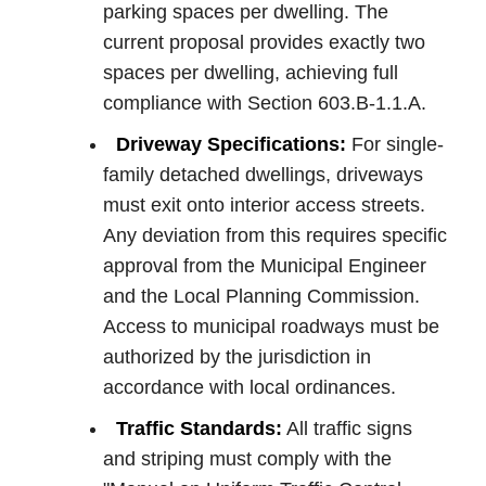
parking spaces per dwelling. The
current proposal provides exactly two
spaces per dwelling, achieving full
compliance with Section 603.B-1.1.A.
Driveway Specifications:
For single-
family detached dwellings, driveways
must exit onto interior access streets.
Any deviation from this requires specific
approval from the Municipal Engineer
and the Local Planning Commission.
Access to municipal roadways must be
authorized by the jurisdiction in
accordance with local ordinances.
Traffic Standards:
All traffic signs
and striping must comply with the