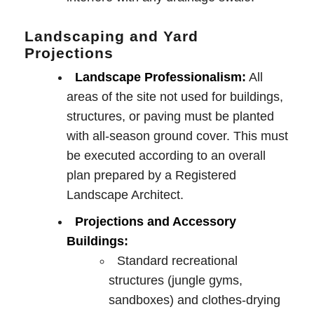
Landscaping and Yard
Projections
Landscape Professionalism:
All
areas of the site not used for buildings,
structures, or paving must be planted
with all-season ground cover. This must
be executed according to an overall
plan prepared by a Registered
Landscape Architect.
Projections and Accessory
Buildings:
Standard recreational
structures (jungle gyms,
sandboxes) and clothes-drying