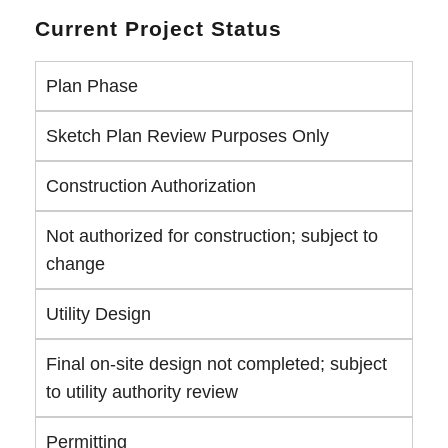
Current Project Status
Plan Phase
Sketch Plan Review Purposes Only
Construction Authorization
Not authorized for construction; subject to
change
Utility Design
Final on-site design not completed; subject
to utility authority review
Permitting