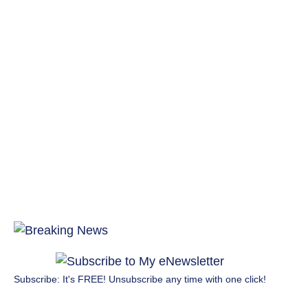
Subscribe: It's FREE! Unsubscribe any time with one click!