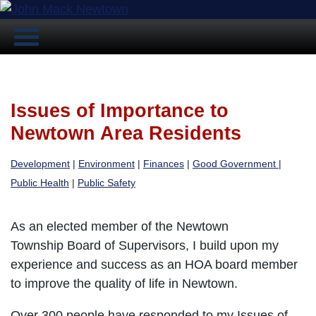
Issues of Importance to
Newtown Area Residents
Development
|
Environment
|
Finances
|
Good Government
|
Public Health
|
Public Safety
As an elected member of the Newtown
Township Board of Supervisors, I build upon my
experience and success as an HOA board member
to improve the quality of life in Newtown.
Over 300 people have responded to my Issues of