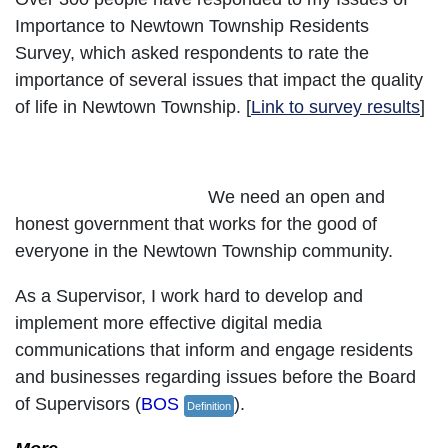
Importance to Newtown Township Residents
Survey, which asked respondents to rate the
importance of several issues that impact the quality
of life in Newtown Township. [
Link to survey results
]
Advocate for Good Government
We need an open and
honest government that works for the good of
everyone in the Newtown Township community.
As a Supervisor, I work hard to develop and
implement more effective digital media
communications that inform and engage residents
and businesses regarding issues before the Board
of Supervisors (
BOS
).
Definition