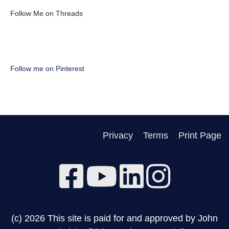
Follow Me on Threads
Follow me on Pinterest
Privacy
Terms
Print Page
(c) 2026 This site is paid for and approved by John