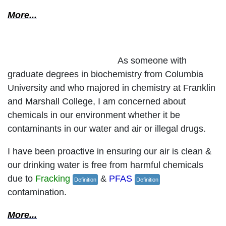
More...
Protect Our Environment
As someone with
graduate degrees in biochemistry from Columbia
University and who majored in chemistry at Franklin
and Marshall College, I am concerned about
chemicals in our environment whether it be
contaminants in our water and air or illegal drugs.
I have been proactive in ensuring our air is clean &
our drinking water is free from harmful chemicals
due to
Fracking
&
PFAS
Definition
Definition
contamination.
More...