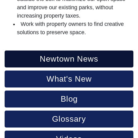
and improve our existing parks, without
increasing property taxes.
Work with property owners to find creative
solutions to preserve space.
Newtown News
What's New
Blog
Glossary