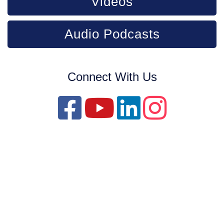
Videos
Audio Podcasts
Connect With Us