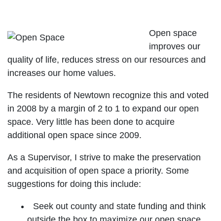
Preserve Our Open Space
Open space
improves our
quality of life, reduces stress on our resources and
increases our home values.
The residents of Newtown recognize this and voted
in 2008 by a margin of 2 to 1 to expand our open
space. Very little has been done to acquire
additional open space since 2009.
As a Supervisor, I strive to make the preservation
and acquisition of open space a priority. Some
suggestions for doing this include:
Seek out county and state funding and think
outside the box to maximize our open space