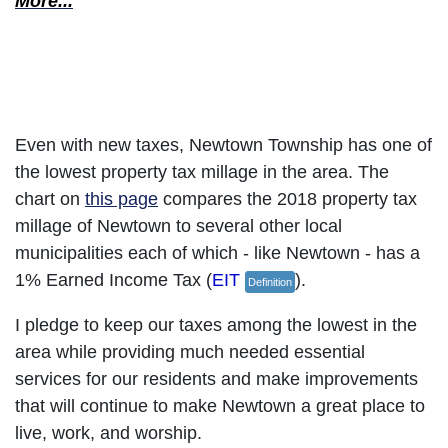
More...
Practice Fiscal Responsibility
Even with new taxes, Newtown Township has one of
the lowest property tax millage in the area. The
chart on
this page
compares the 2018 property tax
millage of Newtown to several other local
municipalities each of which - like Newtown - has a
1% Earned Income Tax (
EIT
).
Definition
I pledge to keep our taxes among the lowest in the
area while providing much needed essential
services for our residents and make improvements
that will continue to make Newtown a great place to
live, work, and worship.