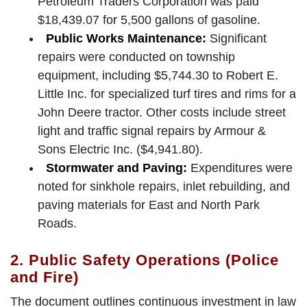
Petroleum Traders Corporation was paid
$18,439.07 for 5,500 gallons of gasoline.
Public Works Maintenance:
Significant
repairs were conducted on township
equipment, including $5,744.30 to Robert E.
Little Inc. for specialized turf tires and rims for a
John Deere tractor. Other costs include street
light and traffic signal repairs by Armour &
Sons Electric Inc. ($4,941.80).
Stormwater and Paving:
Expenditures were
noted for sinkhole repairs, inlet rebuilding, and
paving materials for East and North Park
Roads.
2. Public Safety Operations (Police
and Fire)
The document outlines continuous investment in law