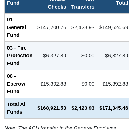
Fund
Total
Checks
Transfers
01 -
General
$147,200.76
$2,423.93
$149,624.69
Fund
03 - Fire
Protection
$6,327.89
$0.00
$6,327.89
Fund
08 -
Escrow
$15,392.88
$0.00
$15,392.88
Fund
Total All
$168,921.53
$2,423.93
$171,345.46
Funds
Note: The ACH transfer in the General Fund was