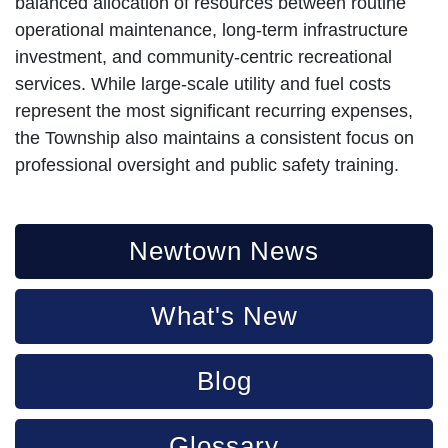
balanced allocation of resources between routine
operational maintenance, long-term infrastructure
investment, and community-centric recreational
services. While large-scale utility and fuel costs
represent the most significant recurring expenses,
the Township also maintains a consistent focus on
professional oversight and public safety training.
Newtown News
What's New
Blog
Glossary