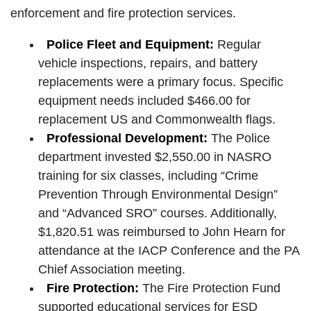
enforcement and fire protection services.
Police Fleet and Equipment:
Regular
vehicle inspections, repairs, and battery
replacements were a primary focus. Specific
equipment needs included $466.00 for
replacement US and Commonwealth flags.
Professional Development:
The Police
department invested $2,550.00 in NASRO
training for six classes, including “Crime
Prevention Through Environmental Design”
and “Advanced SRO” courses. Additionally,
$1,820.51 was reimbursed to John Hearn for
attendance at the IACP Conference and the PA
Chief Association meeting.
Fire Protection:
The Fire Protection Fund
supported educational services for ESD