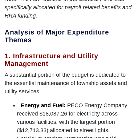
specifically allocated for payroll-related benefits and
HRA funding.
Analysis of Major Expenditure
Themes
1. Infrastructure and Utility
Management
A substantial portion of the budget is dedicated to
the essential maintenance of township assets and
utility services.
Energy and Fuel:
PECO Energy Company
received $18,087.26 for electricity across
various facilities, with the largest portion
($12,713.33) allocated to street lights.