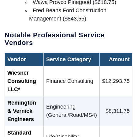
Wawa Provco Pinegood ($618.75)
Fred Beans Ford Construction
Management ($843.55)
Notable Professional Service
Vendors
Vendor
Service Category
Amount
Wiesner
Consulting
Finance Consulting
$12,293.75
LLC*
Remington
Engineering
& Vernick
$8,311.75
(General/Road/MS4)
Engineers
Standard
Life/Disability