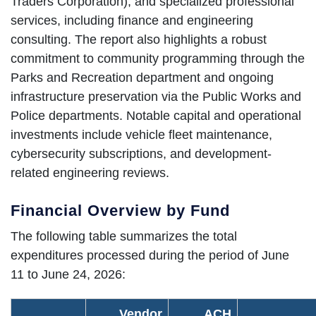
Traders Corporation), and specialized professional
services, including finance and engineering
consulting. The report also highlights a robust
commitment to community programming through the
Parks and Recreation department and ongoing
infrastructure preservation via the Public Works and
Police departments. Notable capital and operational
investments include vehicle fleet maintenance,
cybersecurity subscriptions, and development-
related engineering reviews.
Financial Overview by Fund
The following table summarizes the total
expenditures processed during the period of June
11 to June 24, 2026:
Vendor
ACH