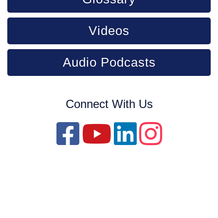
Videos
Audio Podcasts
Connect With Us