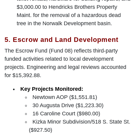
$3,000.00 to Hendricks Brothers Property
Maint. for the removal of a hazardous dead
tree in the Norwalk Development basin.
5. Escrow and Land Development
The Escrow Fund (Fund 08) reflects third-party
funded activities related to local development
projects. Engineering and legal reviews accounted
for $15,392.88.
Key Projects Monitored:
Newtown AOP ($1,551.81)
30 Augusta Drive ($1,223.30)
16 Caroline Court ($980.00)
Kizka Minor Subdivision/518 S. State St.
($927.50)