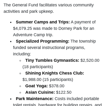
The General Fund facilitates various community
activities and park upkeep.
Summer Camps and Trips:
A payment of
$4,079.25 was made to Dorney Park for an
Adventure Camp trip.
Specialized Programming:
The township
funded several instructional programs,
including:
Tiny Tumbles Gymnastics:
$2,520.00
(18 participants)
Shining Knights Chess Club:
$1,988.00 (15 participants)
Goat Yoga:
$378.00
Asian Cuisine:
$122.50
Park Maintenance:
Costs included portable
toilet rentals, hardware for building repairs, and