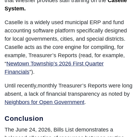
that Wiesner provides staff training on the
Caselle
System.
Caselle is a widely used municipal ERP and fund
accounting software platform specifically designed
for local governments, cities, and special districts.
Caselle acts as the core engine for compiling, for
example, Treasurer’s Reports (read, for example,
“
Newtown Township’s 2026 First Quarter
Financials
”).
Until recently,monthly Treasurer’s Reports were long
absent, a lack of financial transparency as noted by
Neighbors for Open Government
.
Conclusion
The June 24, 2026, Bills List demonstrates a