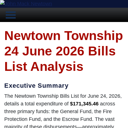
Newtown Township
24 June 2026 Bills
List Analysis
Executive Summary
The Newtown Township Bills List for June 24, 2026,
details a total expenditure of
$171,345.46
across
three primary funds: the General Fund, the Fire
Protection Fund, and the Escrow Fund. The vast
majority of these disbursements—approximately