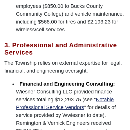
employees ($850.00 to Bucks County
Community College) and vehicle maintenance,
including $568.00 for tires and $2,193.23 for
wireless/cell services.
3. Professional and Administrative
Services
The Township relies on external expertise for legal,
financial, and engineering oversight.
Financial and Engineering Consulting:
Wiesner Consulting LLC provided finance
services totaling $12,293.75 (see “
Notable
Professional Service Vendors
” for details of
service provided by Wwiesner to date).
Remington & Vernick Engineers received