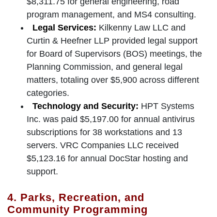
$8,311.75 for general engineering, road
program management, and MS4 consulting.
Legal Services:
Kilkenny Law LLC and
Curtin & Heefner LLP provided legal support
for Board of Supervisors (BOS) meetings, the
Planning Commission, and general legal
matters, totaling over $5,900 across different
categories.
Technology and Security:
HPT Systems
Inc. was paid $5,197.00 for annual antivirus
subscriptions for 38 workstations and 13
servers. VRC Companies LLC received
$5,123.16 for annual DocStar hosting and
support.
4. Parks, Recreation, and
Community Programming