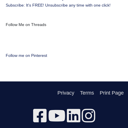
Subscribe: It's FREE! Unsubscribe any time with one click!
Follow Me on Threads
Follow me on Pinterest
Privacy
Terms
Print Page