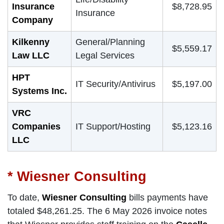
Insurance
$8,728.95
Insurance
Company
Kilkenny
General/Planning
$5,559.17
Law LLC
Legal Services
HPT
IT Security/Antivirus
$5,197.00
Systems Inc.
VRC
Companies
IT Support/Hosting
$5,123.16
LLC
* Wiesner Consulting
To date,
Wiesner Consulting
bills payments have
totaled $48,261.25. The 6 May 2026 invoice notes