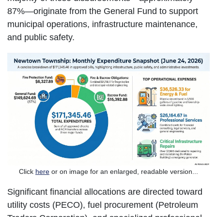
87%—originate from the General Fund to support
municipal operations, infrastructure maintenance,
and public safety.
Click
here
or on image for an enlarged, readable version...
Significant financial allocations are directed toward
utility costs (PECO), fuel procurement (Petroleum