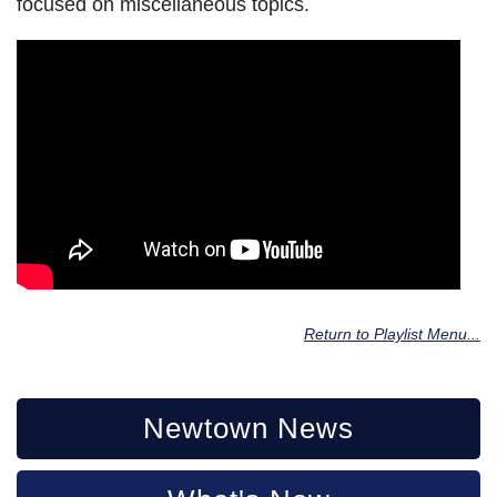
focused on miscellaneous topics.
Return to Playlist Menu...
Newtown News