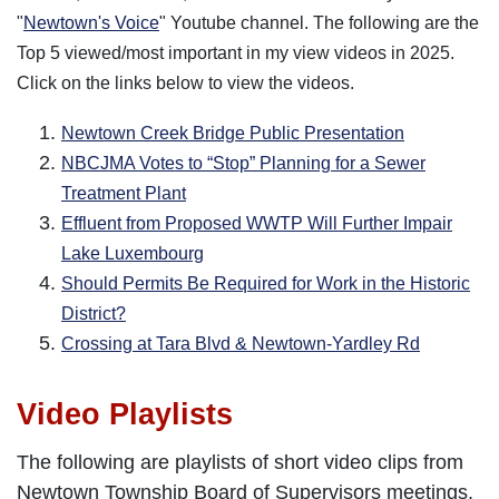
"
Newtown's Voice
" Youtube channel. The following are the
Top 5 viewed/most important in my view videos in 2025.
Click on the links below to view the videos.
Newtown Creek Bridge Public Presentation
NBCJMA Votes to “Stop” Planning for a Sewer
Treatment Plant
Effluent from Proposed WWTP Will Further Impair
Lake Luxembourg
Should Permits Be Required for Work in the Historic
District?
Crossing at Tara Blvd & Newtown-Yardley Rd
Video Playlists
The following are playlists of short video clips from
Newtown Township Board of Supervisors meetings,