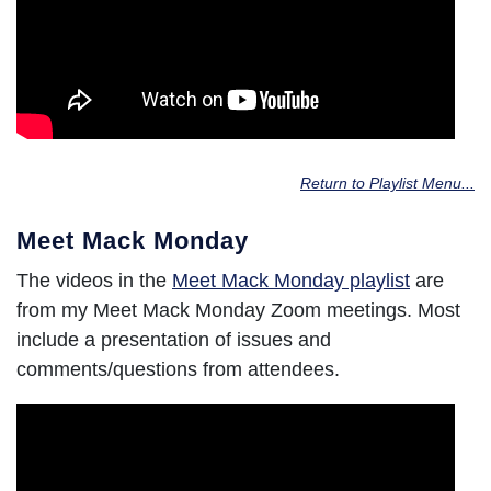
Return to Playlist Menu...
Meet Mack Monday
The videos in the
Meet Mack Monday playlist
are
from my Meet Mack Monday Zoom meetings. Most
include a presentation of issues and
comments/questions from attendees.