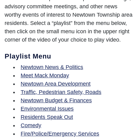
advisory committee meetings, and other news
worthy events of interest to Newtown Township area
residents. Select a “playlist” from the menu below,
then click on the small menu icon in the upper right
corner of the video of your choice to play video.
Playlist Menu
Newtown News & Politics
Meet Mack Monday
Newtown Area Development
Traffic, Pedestrian Safety, Roads
Newtown Budget & Finances
Environmental Issues
Residents Speak Out
Comedy
Fire/Police/Emergency Services