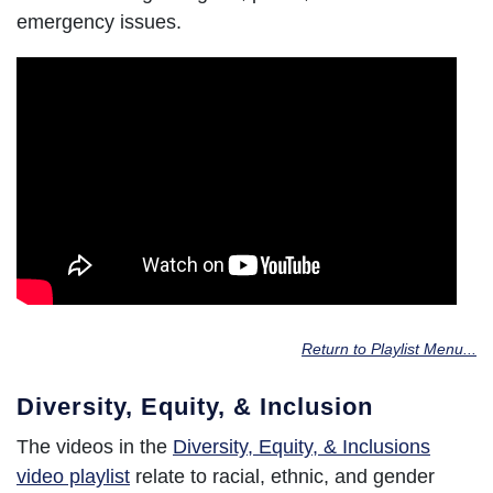
emergency issues.
Return to Playlist Menu...
Diversity, Equity, & Inclusion
The videos in the
Diversity, Equity, & Inclusions
video playlist
relate to racial, ethnic, and gender