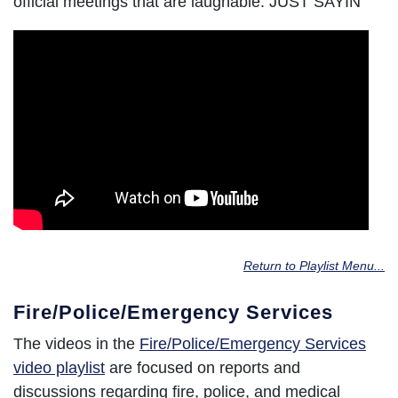
official meetings that are laughable. JUST SAYIN'
Return to Playlist Menu...
Fire/Police/Emergency Services
The videos in the
Fire/Police/Emergency Services
video playlist
are focused on reports and
discussions regarding fire, police, and medical