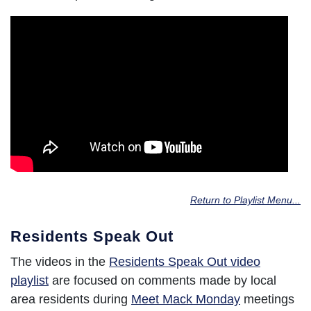
Return to Playlist Menu...
Residents Speak Out
The videos in the
Residents Speak Out video
playlist
are focused on comments made by local
area residents during
Meet Mack Monday
meetings