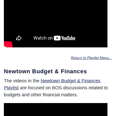
Return to Playlist Menu...
Newtown Budget & Finances
The videos in the
Newtown Budget & Finances
Playlist
are focused on BOS discussions related to
budgets and other financial matters.