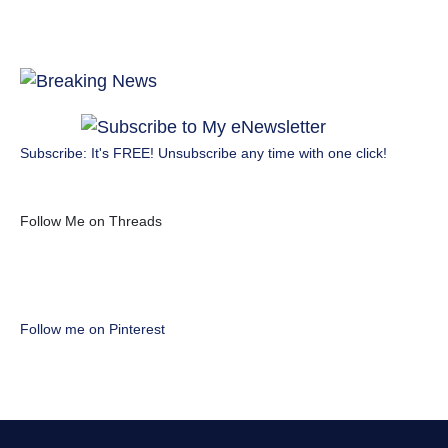
Subscribe: It's FREE! Unsubscribe any time with one click!
Follow Me on Threads
Follow me on Pinterest