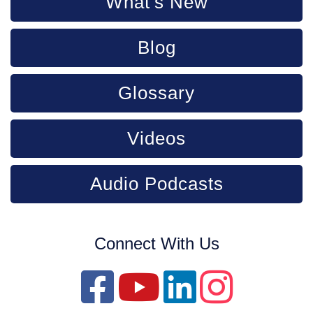
What's New
Blog
Glossary
Videos
Audio Podcasts
Connect With Us