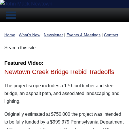
Home
|
What's New
|
Newsletter
|
Events & Meetings
|
Contact
Search this site:
Featured Video:
Newtown Creek Bridge Rebid Tradeoffs
The project scope includes a 170-foot timber and steel
bridge, an asphalt path, and associated landscaping and
lighting.
Originally estimated at $750,000 the project was intended
to be fully funded by a $999,979 Pennsylvania Department