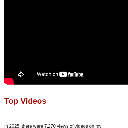
Top Videos
In 2025, there were 7,270 views of videos on my