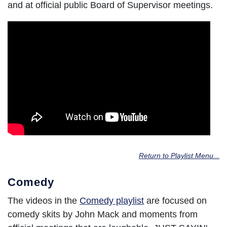
and at official public Board of Supervisor meetings.
Return to Playlist Menu...
Comedy
The videos in the
Comedy playlist
are focused on
comedy skits by John Mack and moments from