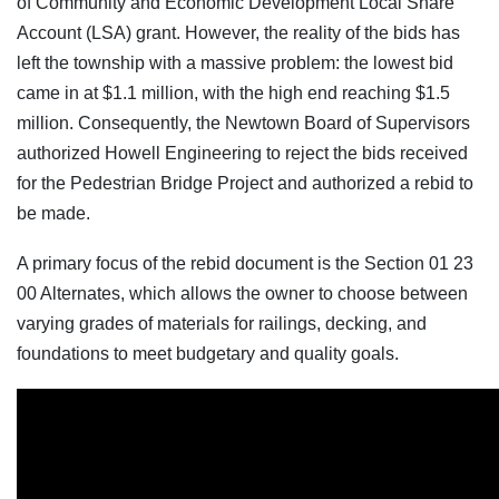
of Community and Economic Development Local Share
Account (LSA) grant. However, the reality of the bids has
left the township with a massive problem: the lowest bid
came in at $1.1 million, with the high end reaching $1.5
million. Consequently, the Newtown Board of Supervisors
authorized Howell Engineering to reject the bids received
for the Pedestrian Bridge Project and authorized a rebid to
be made.
A primary focus of the rebid document is the Section 01 23
00 Alternates, which allows the owner to choose between
varying grades of materials for railings, decking, and
foundations to meet budgetary and quality goals.