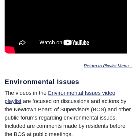
Return to Playlist Menu...
Environmental Issues
The videos in the
Environmental Issues video
playlist
are focused on discussions and actions by
the Newtown Board of Supervisors (BOS) and other
public forums regarding environmental issues.
Included are comments made by residents before
the BOS at public meetings.