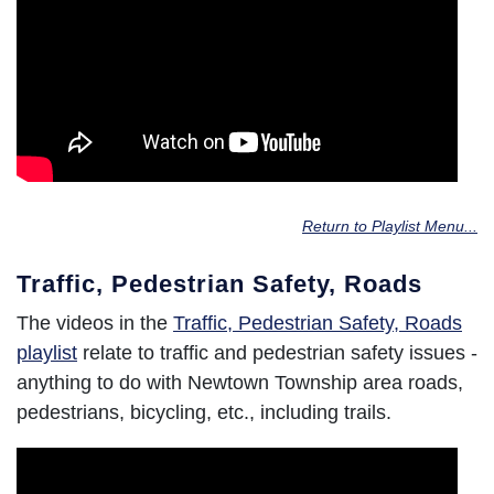
Return to Playlist Menu...
Traffic, Pedestrian Safety, Roads
The videos in the
Traffic, Pedestrian Safety, Roads
playlist
relate to traffic and pedestrian safety issues -
anything to do with Newtown Township area roads,
pedestrians, bicycling, etc., including trails.