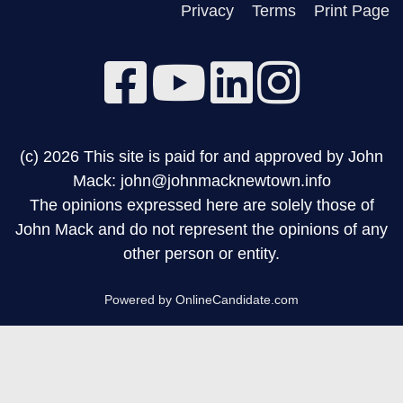
Privacy
Terms
Print Page
(c) 2026 This site is paid for and approved by John
Mack: john@johnmacknewtown.info
The opinions expressed here are solely those of
John Mack and do not represent the opinions of any
other person or entity.
Powered by OnlineCandidate.com