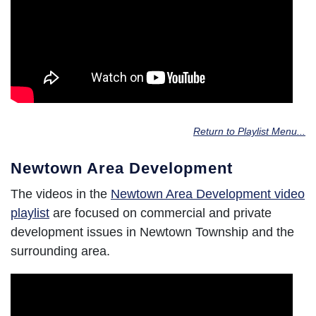
Return to Playlist Menu...
Newtown Area Development
The videos in the
Newtown Area Development video
playlist
are focused on commercial and private
development issues in Newtown Township and the
surrounding area.