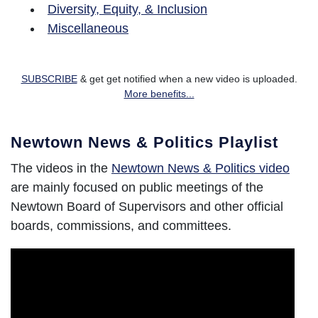
Diversity, Equity, & Inclusion
Miscellaneous
SUBSCRIBE
& get get notified when a new video is uploaded.
More benefits...
Newtown News & Politics Playlist
The videos in the
Newtown News & Politics video
are mainly focused on public meetings of the
Newtown Board of Supervisors and other official
boards, commissions, and committees.