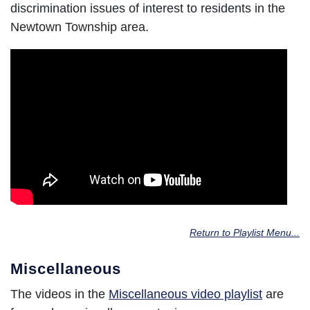
discrimination issues of interest to residents in the
Newtown Township area.
Return to Playlist Menu...
Miscellaneous
The videos in the
Miscellaneous video playlist
are