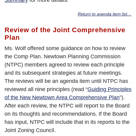
Return to agenda item list…
Review of the Joint Comprehensive
Plan
Ms. Wolf offered some guidance on how to review
the Comp Plan. Newtown Planning Commission
(NTPC) members agreed to review each principle
and its subsequent strategies at future meetings.
The reviews will be an agenda item until NTPC has
reviewed all nine principles (read “
Guiding Principles
of the New Newtown Area Comprehensive Plan
”).
After each review, the NTPC will report to the Board
on its thoughts and recommendations. If the Board
has input, NTPC will include that in its reports to the
Joint Zoning Council.