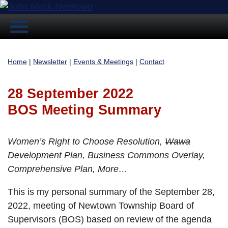
Home
|
Newsletter
|
Events & Meetings
|
Contact
28 September 2022
BOS Meeting Summary
Women’s Right to Choose Resolution,
Wawa
Development Plan
, Business Commons Overlay,
Comprehensive Plan, More…
This is my personal summary of the September 28,
2022, meeting of Newtown Township Board of
Supervisors (BOS) based on review of the agenda