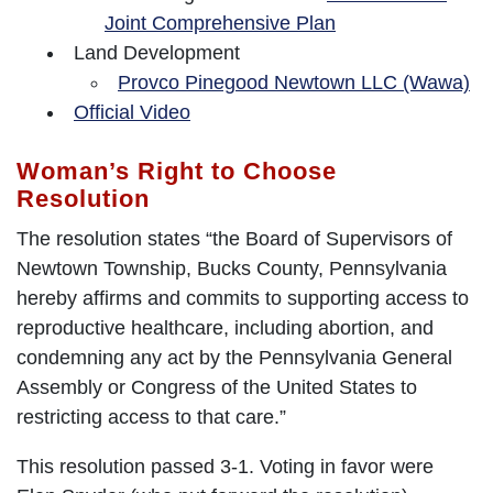
Joint Comprehensive Plan
Land Development
Provco Pinegood Newtown LLC (Wawa)
Official Video
Woman’s Right to Choose
Resolution
The resolution states “the Board of Supervisors of
Newtown Township, Bucks County, Pennsylvania
hereby affirms and commits to supporting access to
reproductive healthcare, including abortion, and
condemning any act by the Pennsylvania General
Assembly or Congress of the United States to
restricting access to that care.”
This resolution passed 3-1. Voting in favor were