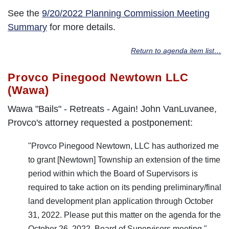
See the
9/20/2022 Planning Commission Meeting
Summary
for more details.
Return to agenda item list…
Provco Pinegood Newtown LLC
(Wawa)
Wawa "Bails" - Retreats - Again! John VanLuvanee,
Provco's attorney requested a postponement:
"Provco Pinegood Newtown, LLC has authorized me
to grant [Newtown] Township an extension of the time
period within which the Board of Supervisors is
required to take action on its pending preliminary/final
land development plan application through October
31, 2022. Please put this matter on the agenda for the
October 26, 2022, Board of Supervisors meeting."