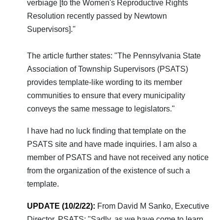
verbiage [to the Women's Reproductive Rights
Resolution recently passed by Newtown
Supervisors]."
The article further states: "The Pennsylvania State
Association of Township Supervisors (PSATS)
provides template-like wording to its member
communities to ensure that every municipality
conveys the same message to legislators."
I have had no luck finding that template on the
PSATS site and have made inquiries. I am also a
member of PSATS and have not received any notice
from the organization of the existence of such a
template.
UPDATE (10/2/22):
From David M Sanko, Executive
Director, PSATS: "Sadly, as we have come to learn,