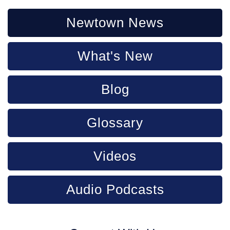
Newtown News
What's New
Blog
Glossary
Videos
Audio Podcasts