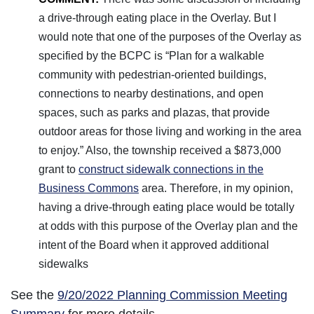
a drive-through eating place in the Overlay. But I
would note that one of the purposes of the Overlay as
specified by the BCPC is “Plan for a walkable
community with pedestrian-oriented buildings,
connections to nearby destinations, and open
spaces, such as parks and plazas, that provide
outdoor areas for those living and working in the area
to enjoy.” Also, the township received a $873,000
grant to
construct sidewalk connections in the
Business Commons
area. Therefore, in my opinion,
having a drive-through eating place would be totally
at odds with this purpose of the Overlay plan and the
intent of the Board when it approved additional
sidewalks
See the
9/20/2022 Planning Commission Meeting
Summary
for more details.