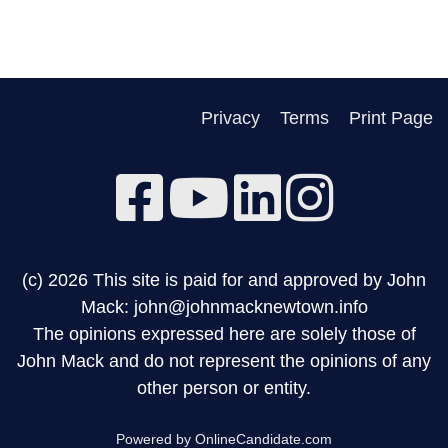
Privacy
Terms
Print Page
(c) 2026 This site is paid for and approved by John
Mack: john@johnmacknewtown.info
The opinions expressed here are solely those of
John Mack and do not represent the opinions of any
other person or entity.
Powered by OnlineCandidate.com