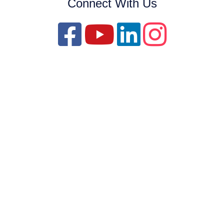
Connect With Us