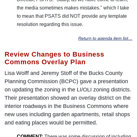
the media sometimes makes mistakes." which I take
to mean that PSATS did NOT provide any template
resolution regarding this issue.
Return to agenda item list…
Review Changes to Business
Commons Overlay Plan
Lisa Wolff and Jeremy Stoff of the Bucks County
Planning Commission (BCPC) gave a presentation
on updating the zoning in the LI/OLI zoning districts.
Their presentation showed an overlay district on the
interior roadways in the Business Commons where
new uses including garden apartments, retail shops
and eating places would be permitted.
COMMENT:
There was some discussion of including