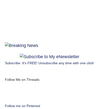
Subscribe: It's FREE! Unsubscribe any time with one click!
Follow Me on Threads
Follow me on Pinterest