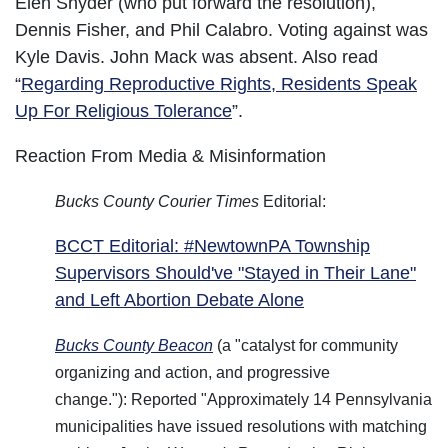
Elen Snyder (who put forward the resolution),
Dennis Fisher, and Phil Calabro. Voting against was
Kyle Davis. John Mack was absent. Also read
“
Regarding Reproductive Rights, Residents Speak
Up For Religious Tolerance
”.
Reaction From Media & Misinformation
Bucks County Courier Times
Editorial:
BCCT Editorial: #NewtownPA Township
Supervisors Should've "Stayed in Their Lane"
and Left Abortion Debate Alone
Bucks County Beacon
(a "catalyst for community
organizing and action, and progressive
change."): Reported "Approximately 14 Pennsylvania
municipalities have issued resolutions with matching