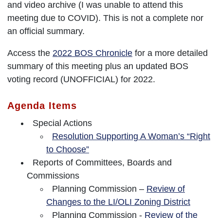
and video archive (I was unable to attend this
meeting due to COVID). This is not a complete nor
an official summary.
Access the
2022 BOS Chronicle
for a more detailed
summary of this meeting plus an updated BOS
voting record (UNOFFICIAL) for 2022.
Agenda Items
Special Actions
Resolution Supporting A Woman’s “Right
to Choose”
Reports of Committees, Boards and
Commissions
Planning Commission –
Review of
Changes to the LI/OLI Zoning District
Planning Commission -
Review of the