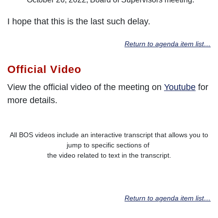
I hope that this is the last such delay.
Return to agenda item list…
Official Video
View the official video of the meeting on
Youtube
for
more details.
All BOS videos include an interactive transcript that allows you to
jump to specific sections of
the video related to text in the transcript.
Return to agenda item list…