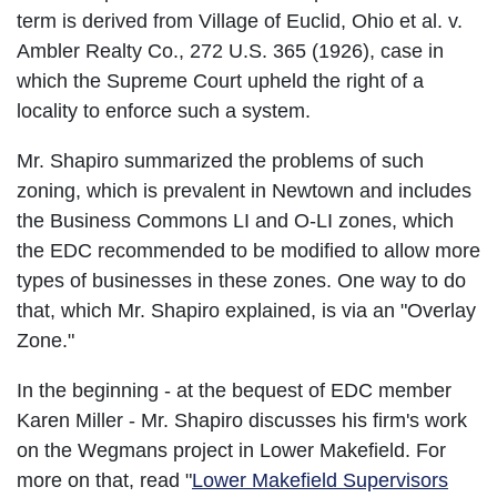
term is derived from Village of Euclid, Ohio et al. v.
Ambler Realty Co., 272 U.S. 365 (1926), case in
which the Supreme Court upheld the right of a
locality to enforce such a system.
Mr. Shapiro summarized the problems of such
zoning, which is prevalent in Newtown and includes
the Business Commons LI and O-LI zones, which
the EDC recommended to be modified to allow more
types of businesses in these zones. One way to do
that, which Mr. Shapiro explained, is via an "Overlay
Zone."
In the beginning - at the bequest of EDC member
Karen Miller - Mr. Shapiro discusses his firm's work
on the Wegmans project in Lower Makefield. For
more on that, read "
Lower Makefield Supervisors