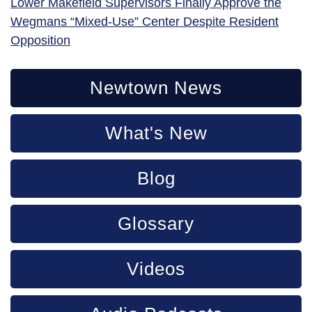
Lower Makefield Supervisors Finally Approve the
Wegmans “Mixed-Use” Center Despite Resident
Opposition
Newtown News
What's New
Blog
Glossary
Videos