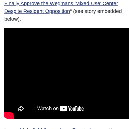
Finally Approve the Wegmans 'Mixed-Use' Center
Despite Resident Opposition
" (see story embedded
below).