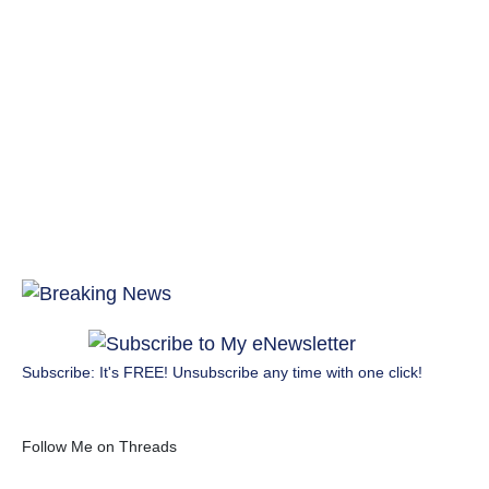
Subscribe: It's FREE! Unsubscribe any time with one click!
Follow Me on Threads