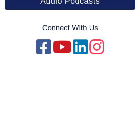
Audio Podcasts
Connect With Us