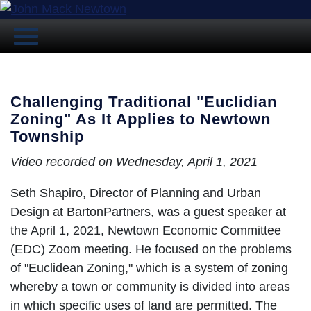
Challenging Traditional "Euclidian
Zoning" As It Applies to Newtown
Township
Video recorded on Wednesday, April 1, 2021
Seth Shapiro, Director of Planning and Urban
Design at BartonPartners, was a guest speaker at
the April 1, 2021, Newtown Economic Committee
(EDC) Zoom meeting. He focused on the problems
of "Euclidean Zoning," which is a system of zoning
whereby a town or community is divided into areas
in which specific uses of land are permitted. The