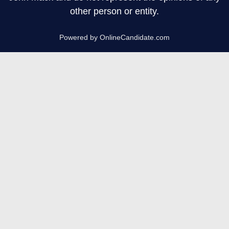
other person or entity.
Powered by OnlineCandidate.com