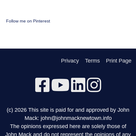
Follow me on Pinterest
Privacy
Terms
Print Page
(c) 2026 This site is paid for and approved by John
Mack: john@johnmacknewtown.info
The opinions expressed here are solely those of
John Mack and do not represent the opinions of any