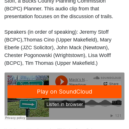
Stoff, a Bucks County Planning Commission
(BCPC) Planner. This audio clip from that
presentation focuses on the discussion of trails.
Speakers (in order of speaking): Jeremy Stoff
(BCPC),Thomas Cino (Upper Makefield), Mary
Eberle (JZC Solicitor), John Mack (Newtown),
Chester Pogonowski (Wrightstown), Lisa Wolff
(BCPC), Tim Thomas (Upper Makefield.)