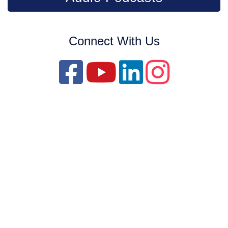
Connect With Us