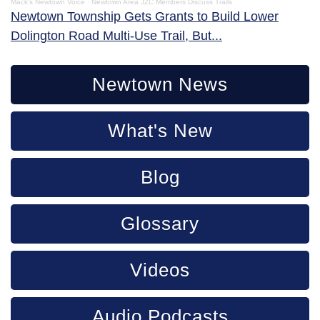
Mack's Newtown Voice
·
Newtown Area JZC Members Discuss Trails
Newtown Township Gets Grants to Build Lower
Dolington Road Multi-Use Trail, But...
Newtown News
What's New
Blog
Glossary
Videos
Audio Podcasts