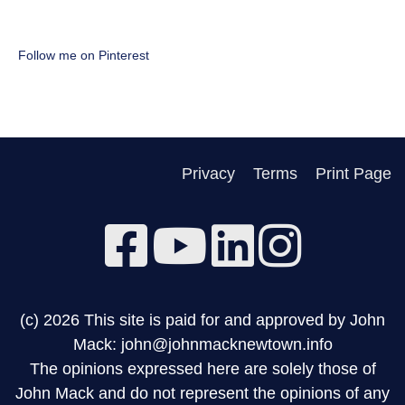
Follow me on Pinterest
Privacy
Terms
Print Page
(c) 2026 This site is paid for and approved by John
Mack: john@johnmacknewtown.info
The opinions expressed here are solely those of
John Mack and do not represent the opinions of any