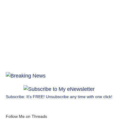
Subscribe: It's FREE! Unsubscribe any time with one click!
Follow Me on Threads