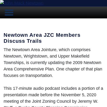
Newtown Area JZC Members
Discuss Trails
The Newtown Area Jointure, which comprises
Newtown, Wrightstown, and Upper Makefield
Townships, is currently updating the 2009 Newtown
Area Comprehensive Plan. One chapter of that plan
focuses on transportation.
This 17-minute audio podcast includes a portion of a
presentation made before the November 5, 2020
meeting of the Joint Zoning Council by Jeremy W.