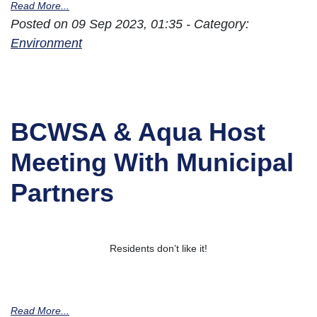
Read More...
Posted on 09 Sep 2023, 01:35 - Category:
Environment
BCWSA & Aqua Host
Meeting With Municipal
Partners
Residents don’t like it!
Read More...