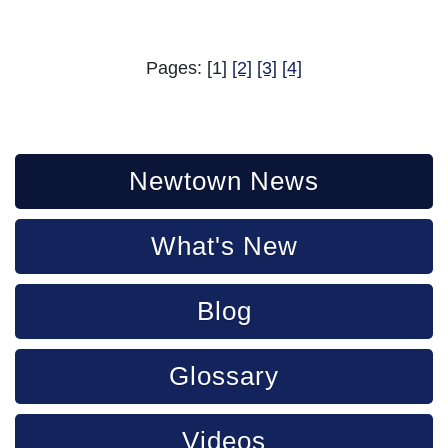
Pages: [1]
[2]
[3]
[4]
Newtown News
What's New
Blog
Glossary
Videos