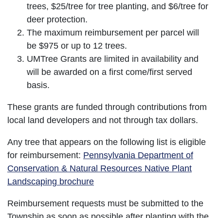
trees, $25/tree for tree planting, and $6/tree for
deer protection.
The maximum reimbursement per parcel will
be $975 or up to 12 trees.
UMTree Grants are limited in availability and
will be awarded on a first come/first served
basis.
These grants are funded through contributions from
local land developers and not through tax dollars.
Any tree that appears on the following list is eligible
for reimbursement:
Pennsylvania Department of
Conservation & Natural Resources Native Plant
Landscaping brochure
Reimbursement requests must be submitted to the
Township as soon as possible after planting with the