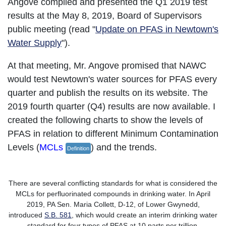
Angove complied and presented the Q1 2019 test
results at the May 8, 2019, Board of Supervisors
public meeting (read "
Update on PFAS in Newtown's
Water Supply
").
At that meeting, Mr. Angove promised that NAWC
would test Newtown's water sources for PFAS every
quarter and publish the results on its website. The
2019 fourth quarter (Q4) results are now available. I
created the following charts to show the levels of
PFAS in relation to different Minimum Contamination
Levels (
MCLs
) and the trends.
Definition
There are several conflicting standards for what is considered the
MCLs for perfluorinated compounds in drinking water. In April
2019, PA Sen. Maria Collett, D-12, of Lower Gwynedd,
introduced
S.B. 581
, which would create an interim drinking water
standard for four types of PFAS at 10 parts per trillion.