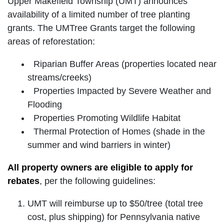
Upper Makefield Township (UMT) announces
availability of a limited number of tree planting
grants. The UMTree Grants target the following
areas of reforestation:
Riparian Buffer Areas (properties located near
streams/creeks)
Properties Impacted by Severe Weather and
Flooding
Properties Promoting Wildlife Habitat
Thermal Protection of Homes (shade in the
summer and wind barriers in winter)
All property owners are eligible to apply for
rebates
, per the following guidelines:
UMT will reimburse up to $50/tree (total tree
cost, plus shipping) for Pennsylvania native