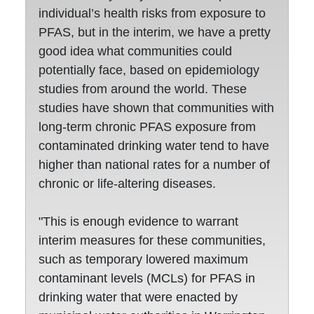
individual’s health risks from exposure to
PFAS, but in the interim, we have a pretty
good idea what communities could
potentially face, based on epidemiology
studies from around the world. These
studies have shown that communities with
long-term chronic PFAS exposure from
contaminated drinking water tend to have
higher than national rates for a number of
chronic or life-altering diseases.
"This is enough evidence to warrant
interim measures for these communities,
such as temporary lowered maximum
contaminant levels (MCLs) for PFAS in
drinking water that were enacted by