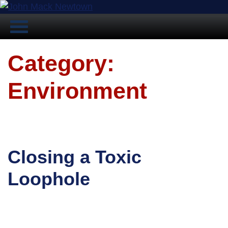
Category:
Environment
Closing a Toxic
Loophole