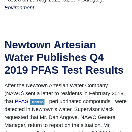
Environment
Newtown Artesian
Water Publishes Q4
2019 PFAS Test Results
After the Newtown Artesian Water Company
(NAWC) sent a letter to residents in February 2019,
that
PFAS
- perfluorinated compounds - were
Definition
detected in Newtown's water, Supervisor Mack
requested that Mr. Dan Angove, NAWC General
Manager, return to report on the situation. Mr.