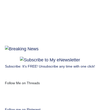
Subscribe: It's FREE! Unsubscribe any time with one click!
Follow Me on Threads
Follow me on Pinterest