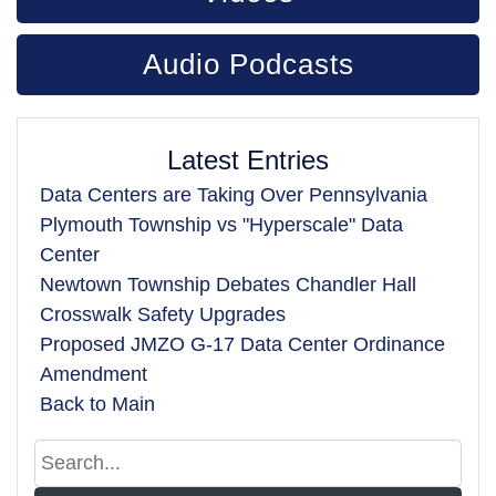
Audio Podcasts
Latest Entries
Data Centers are Taking Over Pennsylvania
Plymouth Township vs "Hyperscale" Data
Center
Newtown Township Debates Chandler Hall
Crosswalk Safety Upgrades
Proposed JMZO G-17 Data Center Ordinance
Amendment
Back to Main