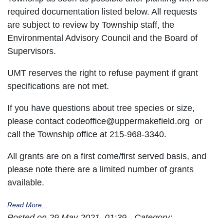
required documentation listed below. All requests
are subject to review by Township staff, the
Environmental Advisory Council and the Board of
Supervisors.
UMT reserves the right to refuse payment if grant
specifications are not met.
If you have questions about tree species or size,
please contact codeoffice@uppermakefield.org or
call the Township office at 215-968-3340.
All grants are on a first come/first served basis, and
please note there are a limited number of grants
available.
Read More...
Posted on 29 May 2021, 01:39 - Category: