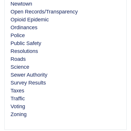
Newtown
Open Records/Transparency
Opioid Epidemic
Ordinances
Police
Public Safety
Resolutions
Roads
Science
Sewer Authority
Survey Results
Taxes
Traffic
Voting
Zoning