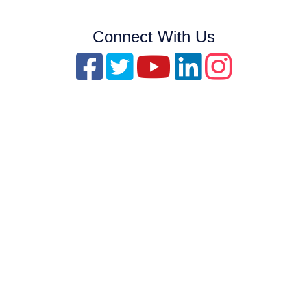
Connect With Us