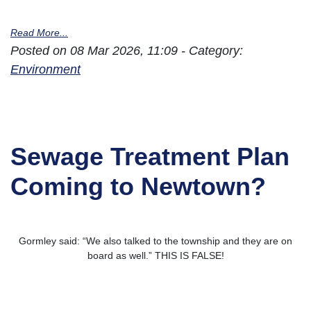
Read More...
Posted on 08 Mar 2026, 11:09 - Category:
Environment
Sewage Treatment Plan
Coming to Newtown?
Gormley said: “We also talked to the township and they are on
board as well.” THIS IS FALSE!