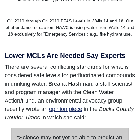
Q1 2019 through Q4 2019 PFAS Levels in Wells 14 and 18. Out
of abundance of caution, NAWC is using water from Wells 14 and
18 exclusively for "Emergency Services"; e.g., fire hydrant use.
Lower MCLs Are Needed Say Experts
There are several conflicting standards for what is
considered safe levels for perfluorinated compounds
in drinking water. Breana Hashman, a staff scientist
and program manager with the Clean Water
Action/Fund, an environmental advocacy group
recently wrote an
opinion piece
in the
Bucks County
Courier Times
in which she said:
"Science may not yet be able to predict an