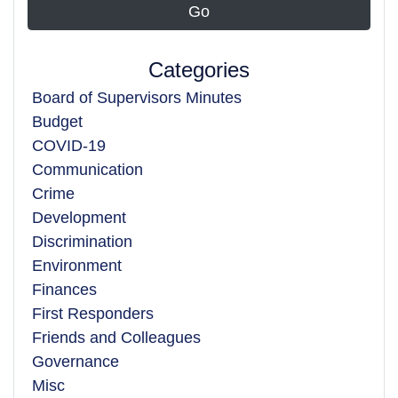
Categories
Board of Supervisors Minutes
Budget
COVID-19
Communication
Crime
Development
Discrimination
Environment
Finances
First Responders
Friends and Colleagues
Governance
Misc