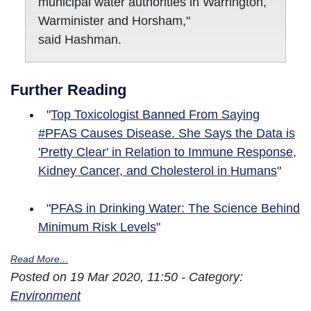
municipal water authorities in Warrington,
Warminister and Horsham,"
said Hashman.
Further Reading
"
Top Toxicologist Banned From Saying
#PFAS Causes Disease. She Says the Data is
'Pretty Clear' in Relation to Immune Response,
Kidney Cancer, and Cholesterol in Humans
"
"
PFAS in Drinking Water: The Science Behind
Minimum Risk Levels
"
Read More...
Posted on 19 Mar 2020, 11:50 - Category:
Environment