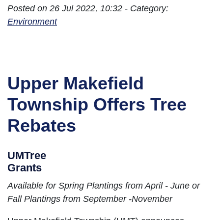
Posted on 26 Jul 2022, 10:32 - Category:
Environment
Upper Makefield
Township Offers Tree
Rebates
UMTree
Grants
Available for Spring Plantings from April - June or
Fall Plantings from September -November