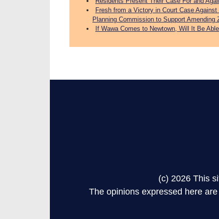
Residents Present Their Case For and Aga
Fresh from a Victory in Court Case Again
Planning Commission to Support Amending 
If Wawa Comes to Newtown, Will It Be Able
(c) 2026 This 
The opinions expressed here are s