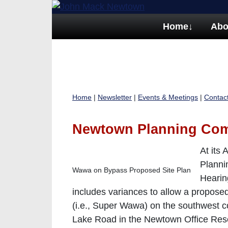
Home
↓
Abo
Home
|
Newsletter
|
Events & Meetings
|
Contac
Newtown Planning Co
At its
Planni
Wawa on Bypass Proposed Site Plan
Hearin
includes variances to allow a propos
(i.e., Super Wawa) on the southwest 
Lake Road in the Newtown Office Resea