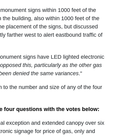
wo monument signs within 1000 feet of the
he building, also within 1000 feet of the
he placement of the signs, but discussed
ly farther west to alert eastbound traffic of
 monument signs have LED lighted electronic
opposed this, particularly as the other gas
 been denied the same variances
."
 to the number and size of any of the four
e four questions with the votes below:
al exception and extended canopy over six
onic signage for price of gas, only and