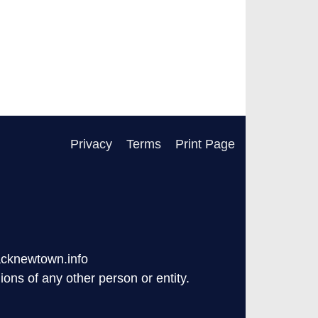
Privacy
Terms
Print Page
acknewtown.info
ons of any other person or entity.