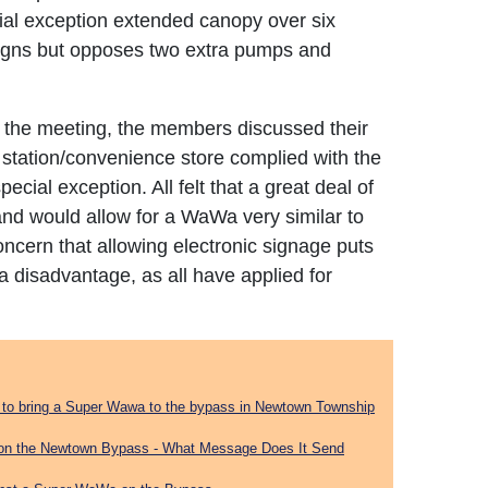
ial exception extended canopy over six
signs but opposes two extra pumps and
eft the meeting, the members discussed their
e station/convenience store complied with the
cial exception. All felt that a great deal of
and would allow for a WaWa very similar to
oncern that allowing electronic signage puts
a disadvantage, as all have applied for
on to bring a Super Wawa to the bypass in Newtown Township
on the Newtown Bypass - What Message Does It Send