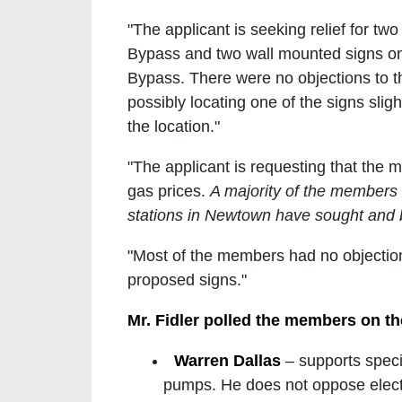
"The applicant is seeking relief for t
Bypass and two wall mounted signs on t
Bypass. There were no objections to t
possibly locating one of the signs slight
the location."
"The applicant is requesting that the
gas prices.
A majority of the members 
stations in Newtown have sought and
"Most of the members had no objection
proposed signs."
Mr. Fidler polled the members on th
Warren Dallas
– supports speci
pumps. He does not oppose electr