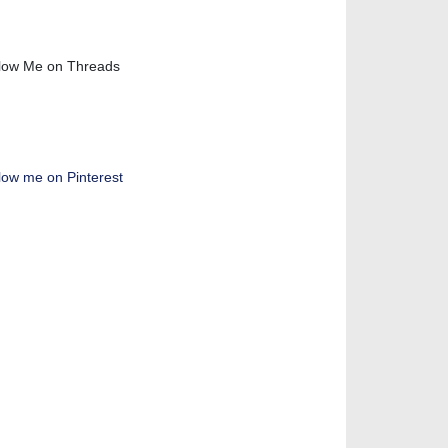
low Me on Threads
low me on Pinterest