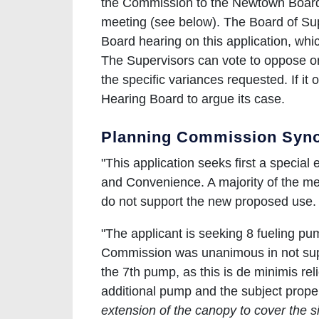
the Commission to the Newtown Board o
meeting (see below). The Board of Sup
Board hearing on this application, whi
The Supervisors can vote to oppose or
the specific variances requested. If it 
Hearing Board to argue its case.
Planning Commission Syno
"This application seeks first a special
and Convenience. A majority of the me
do not support the new proposed use
"The applicant is seeking 8 fueling 
Commission was unanimous in not supp
the 7th pump, as this is de minimis reli
additional pump and the subject proper
extension of the canopy to cover the s