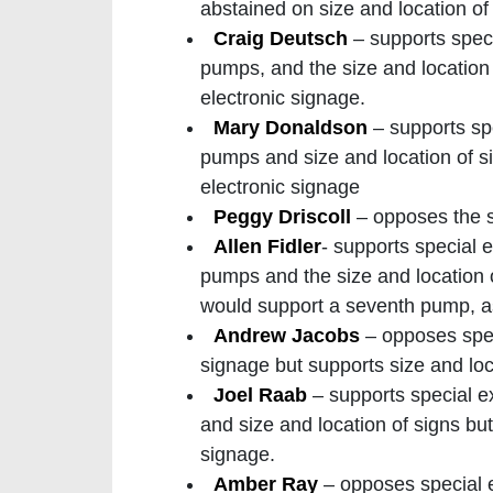
abstained on size and location of
Craig Deutsch
– supports spec
pumps, and the size and location
electronic signage.
Mary Donaldson
– supports sp
pumps and size and location of 
electronic signage
Peggy Driscoll
– opposes the s
Allen Fidler
- supports special 
pumps and the size and location 
would support a seventh pump, as
Andrew Jacobs
– opposes spec
signage but supports size and lo
Joel Raab
– supports special 
and size and location of signs b
signage.
Amber Ray
– opposes special 