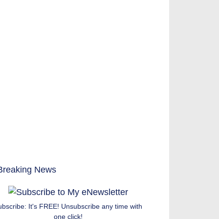
ubscribe: It's FREE! Unsubscribe any time with
one click!