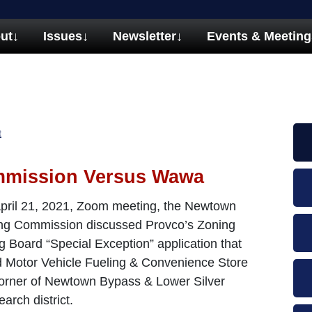
ut
↓
Issues
↓
Newsletter
↓
Events & Meeting
t
mmission Versus Wawa
 April 21, 2021, Zoom meeting, the Newtown
ng Commission discussed Provco’s Zoning
g Board “Special Exception” application that
ed Motor Vehicle Fueling & Convenience Store
corner of Newtown Bypass & Lower Silver
rch district.