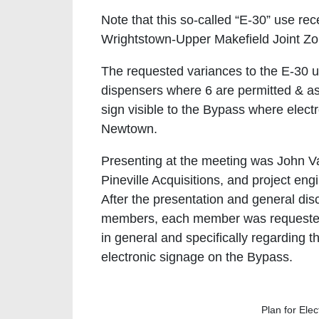
Note that this so-called “E-30” use r
Wrightstown-Upper Makefield Joint Zon
The requested variances to the E-30 us
dispensers where 6 are permitted & as
sign visible to the Bypass where elect
Newtown.
Presenting at the meeting was John V
Pineville Acquisitions, and project en
After the presentation and general d
members, each member was requested t
in general and specifically regarding t
electronic signage on the Bypass.
Plan for Ele