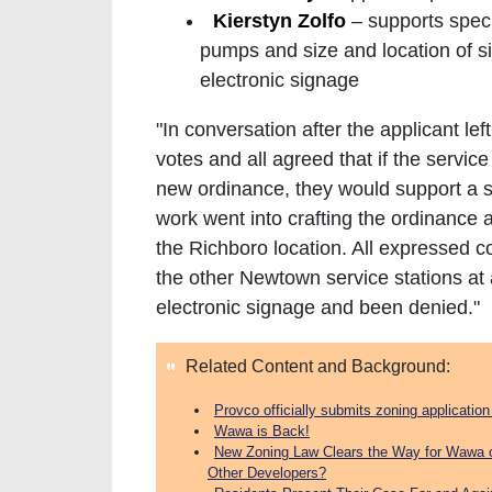
Kierstyn Zolfo
– supports spec
pumps and size and location of 
electronic signage
"In conversation after the applicant l
votes and all agreed that if the servic
new ordinance, they would support a spe
work went into crafting the ordinance 
the Richboro location. All expressed c
the other Newtown service stations at 
electronic signage and been denied."
Related Content and Background:
Provco officially submits zoning applicati
Wawa is Back!
New Zoning Law Clears the Way for Wawa 
Other Developers?