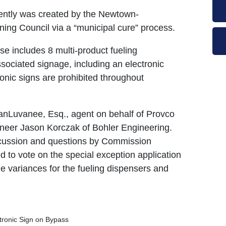
ecently was created by the Newtown-
ing Council via a “municipal cure” process.
e includes 8 multi-product fueling
sociated signage, including an electronic
ronic signs are prohibited throughout
anLuvanee, Esq., agent on behalf of Provco
gineer Jason Korczak of Bohler Engineering.
iscussion and questions by Commission
o vote on the special exception application
he variances for the fueling dispensers and
ctronic Sign on Bypass