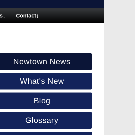
s
↓
Contact
↓
Newtown News
What's New
Blog
Glossary