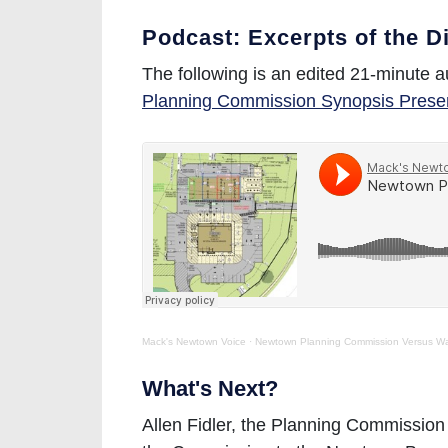
Podcast: Excerpts of the D
The following is an edited 21-minute a
Planning Commission Synopsis Prese
Mack's Newtown Voice
·
Newtown Planning Commission Versus W
What's Next?
Allen Fidler, the Planning Commission