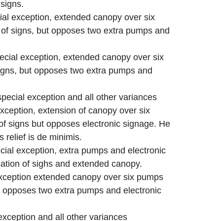
 signs.
ial exception, extended canopy over six
 of signs, but opposes two extra pumps and
ecial exception, extended canopy over six
signs, but opposes two extra pumps and
pecial exception and all other variances
exception, extension of canopy over six
of signs but opposes electronic signage. He
 relief is de minimis.
ial exception, extra pumps and electronic
cation of sighs and extended canopy.
exception extended canopy over six pumps
ut opposes two extra pumps and electronic
exception and all other variances