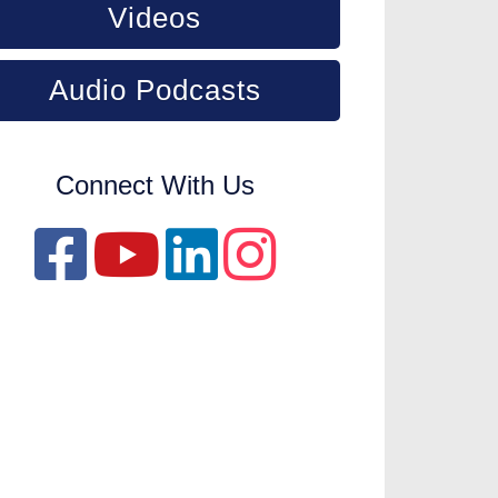
Videos
Audio Podcasts
Connect With Us