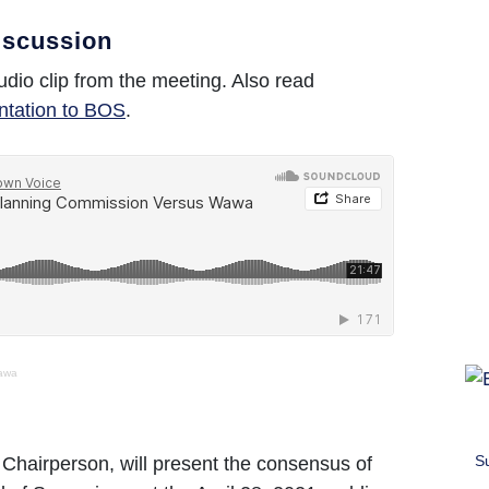
iscussion
udio clip from the meeting. Also read
ntation to BOS
.
awa
S
 Chairperson, will present the consensus of