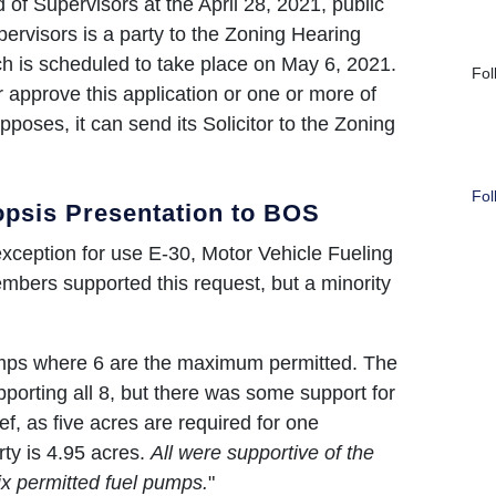
f Supervisors at the April 28, 2021, public
ervisors is a party to the Zoning Hearing
ch is scheduled to take place on May 6, 2021.
Fol
 approve this application or one or more of
opposes, it can send its Solicitor to the Zoning
Fol
psis Presentation to BOS
 exception for use E-30, Motor Vehicle Fueling
mbers supported this request, but a minority
.
pumps where 6 are the maximum permitted. The
orting all 8, but there was some support for
ef, as five acres are required for one
ty is 4.95 acres.
All were supportive of the
ix permitted fuel pumps.
"