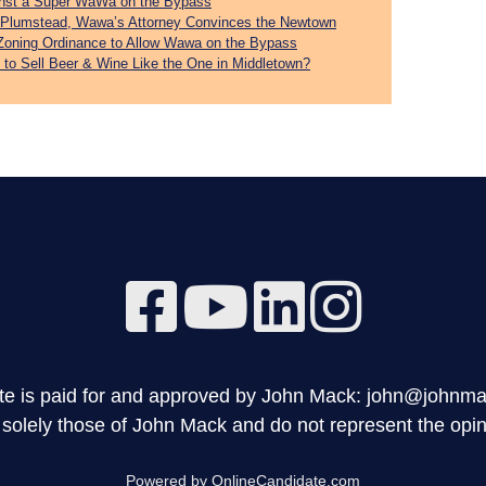
inst a Super WaWa on the Bypass
st Plumstead, Wawa’s Attorney Convinces the Newtown
Zoning Ordinance to Allow Wawa on the Bypass
 to Sell Beer & Wine Like the One in Middletown?
site is paid for and approved by John Mack: john@johnm
olely those of John Mack and do not represent the opini
Powered by OnlineCandidate.com