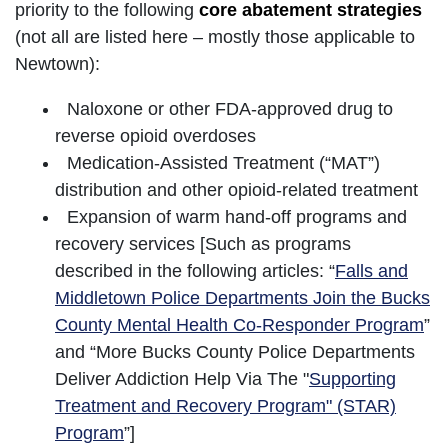
priority to the following
core abatement strategies
(not all are listed here – mostly those applicable to
Newtown):
Naloxone or other FDA-approved drug to
reverse opioid overdoses
Medication-Assisted Treatment (“MAT”)
distribution and other opioid-related treatment
Expansion of warm hand-off programs and
recovery services [Such as programs
described in the following articles: “
Falls and
Middletown Police Departments Join the Bucks
County Mental Health Co-Responder Program
”
and “More Bucks County Police Departments
Deliver Addiction Help Via The "
Supporting
Treatment and Recovery Program" (STAR)
Program
”]