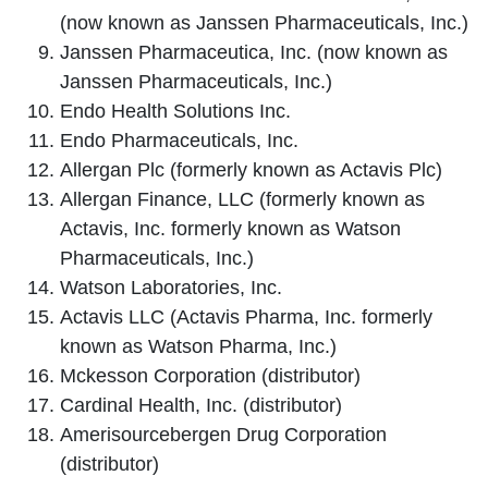
(now known as Janssen Pharmaceuticals, Inc.)
Janssen Pharmaceutica, Inc. (now known as
Janssen Pharmaceuticals, Inc.)
Endo Health Solutions Inc.
Endo Pharmaceuticals, Inc.
Allergan Plc (formerly known as Actavis Plc)
Allergan Finance, LLC (formerly known as
Actavis, Inc. formerly known as Watson
Pharmaceuticals, Inc.)
Watson Laboratories, Inc.
Actavis LLC (Actavis Pharma, Inc. formerly
known as Watson Pharma, Inc.)
Mckesson Corporation (distributor)
Cardinal Health, Inc. (distributor)
Amerisourcebergen Drug Corporation
(distributor)