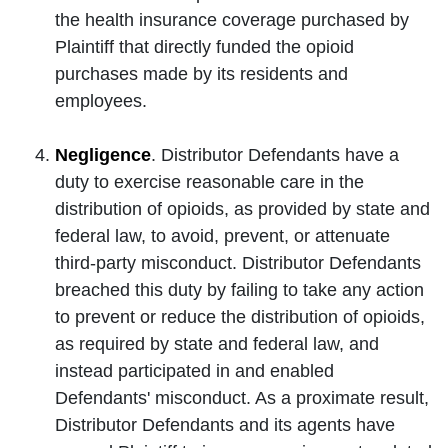
the health insurance coverage purchased by
Plaintiff that directly funded the opioid
purchases made by its residents and
employees.
Negligence
. Distributor Defendants have a
duty to exercise reasonable care in the
distribution of opioids, as provided by state and
federal law, to avoid, prevent, or attenuate
third-party misconduct. Distributor Defendants
breached this duty by failing to take any action
to prevent or reduce the distribution of opioids,
as required by state and federal law, and
instead participated in and enabled
Defendants' misconduct. As a proximate result,
Distributor Defendants and its agents have