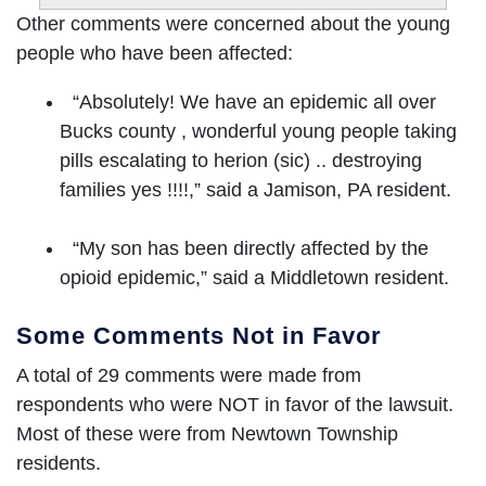
Other comments were concerned about the young
people who have been affected:
“Absolutely! We have an epidemic all over
Bucks county , wonderful young people taking
pills escalating to herion (sic) .. destroying
families yes !!!!,” said a Jamison, PA resident.
“My son has been directly affected by the
opioid epidemic,” said a Middletown resident.
Some Comments Not in Favor
A total of 29 comments were made from
respondents who were NOT in favor of the lawsuit.
Most of these were from Newtown Township
residents.