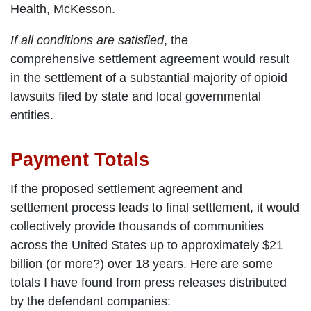
Health, McKesson.
If all conditions are satisfied
, the
comprehensive settlement agreement would result
in the settlement of a substantial majority of opioid
lawsuits filed by state and local governmental
entities.
Payment Totals
If the proposed settlement agreement and
settlement process leads to final settlement, it would
collectively provide thousands of communities
across the United States up to approximately $21
billion (or more?) over 18 years. Here are some
totals I have found from press releases distributed
by the defendant companies: