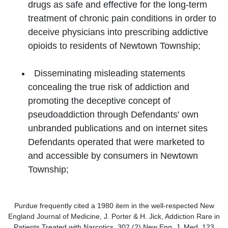
drugs as safe and effective for the long-term
treatment of chronic pain conditions in order to
deceive physicians into prescribing addictive
opioids to residents of Newtown Township;
Disseminating misleading statements
concealing the true risk of addiction and
promoting the deceptive concept of
pseudoaddiction through Defendants' own
unbranded publications and on internet sites
Defendants operated that were marketed to
and accessible by consumers in Newtown
Township;
Purdue frequently cited a 1980 item in the well-respected New
England Journal of Medicine, J. Porter & H. Jick, Addiction Rare in
Patients Treated with Narcotics, 302 (2) New Eng. J. Med. 123