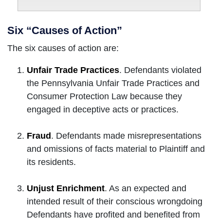
Six “Causes of Action”
The six causes of action are:
Unfair Trade Practices
. Defendants violated
the Pennsylvania Unfair Trade Practices and
Consumer Protection Law because they
engaged in deceptive acts or practices.
Fraud
. Defendants made misrepresentations
and omissions of facts material to Plaintiff and
its residents.
Unjust Enrichment
. As an expected and
intended result of their conscious wrongdoing
Defendants have profited and benefited from