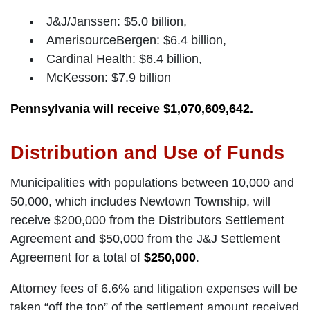
J&J/Janssen: $5.0 billion,
AmerisourceBergen: $6.4 billion,
Cardinal Health: $6.4 billion,
McKesson: $7.9 billion
Pennsylvania will receive $1,070,609,642.
Distribution and Use of Funds
Municipalities with populations between 10,000 and
50,000, which includes Newtown Township, will
receive $200,000 from the Distributors Settlement
Agreement and $50,000 from the J&J Settlement
Agreement for a total of
$250,000
.
Attorney fees of 6.6% and litigation expenses will be
taken “off the top” of the settlement amount received