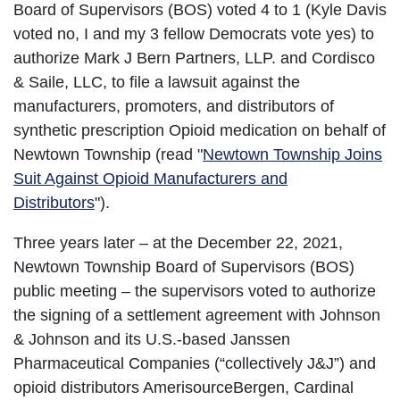
Board of Supervisors (BOS) voted 4 to 1 (Kyle Davis
voted no, I and my 3 fellow Democrats vote yes) to
authorize Mark J Bern Partners, LLP. and Cordisco
& Saile, LLC, to file a lawsuit against the
manufacturers, promoters, and distributors of
synthetic prescription Opioid medication on behalf of
Newtown Township (read "
Newtown Township Joins
Suit Against Opioid Manufacturers and
Distributors
").
Three years later – at the December 22, 2021,
Newtown Township Board of Supervisors (BOS)
public meeting – the supervisors voted to authorize
the signing of a settlement agreement with Johnson
& Johnson and its U.S.-based Janssen
Pharmaceutical Companies (“collectively J&J”) and
opioid distributors AmerisourceBergen, Cardinal