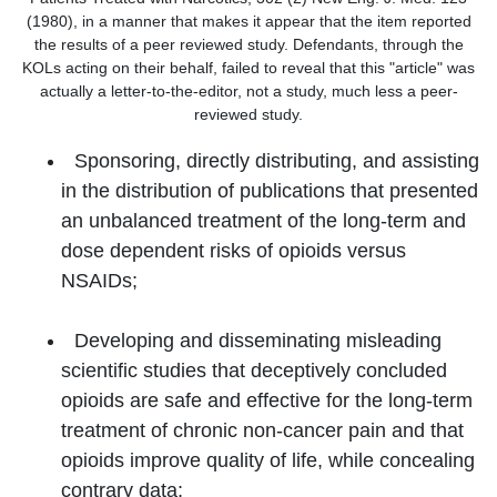
(1980), in a manner that makes it appear that the item reported
the results of a peer reviewed study. Defendants, through the
KOLs acting on their behalf, failed to reveal that this "article" was
actually a letter-to-the-editor, not a study, much less a peer-
reviewed study.
Sponsoring, directly distributing, and assisting
in the distribution of publications that presented
an unbalanced treatment of the long-term and
dose dependent risks of opioids versus
NSAIDs;
Developing and disseminating misleading
scientific studies that deceptively concluded
opioids are safe and effective for the long-term
treatment of chronic non-cancer pain and that
opioids improve quality of life, while concealing
contrary data;