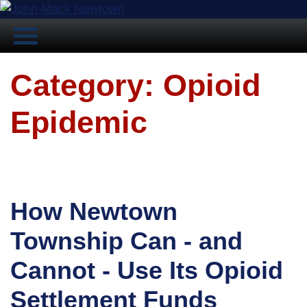
Category: Opioid
Epidemic
How Newtown
Township Can - and
Cannot - Use Its Opioid
Settlement Funds