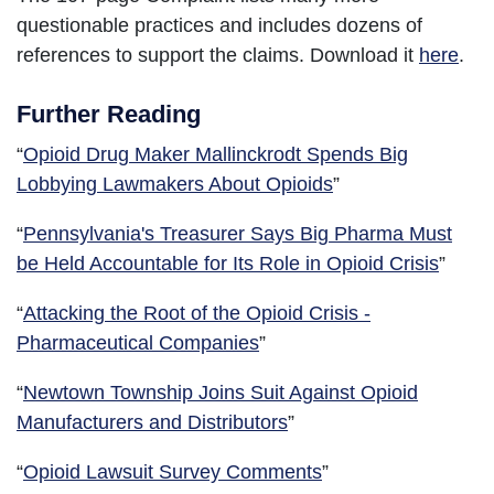
questionable practices and includes dozens of
references to support the claims. Download it
here
.
Further Reading
“
Opioid Drug Maker Mallinckrodt Spends Big
Lobbying Lawmakers About Opioids
”
“
Pennsylvania's Treasurer Says Big Pharma Must
be Held Accountable for Its Role in Opioid Crisis
”
“
Attacking the Root of the Opioid Crisis -
Pharmaceutical Companies
”
“
Newtown Township Joins Suit Against Opioid
Manufacturers and Distributors
”
“
Opioid Lawsuit Survey Comments
”