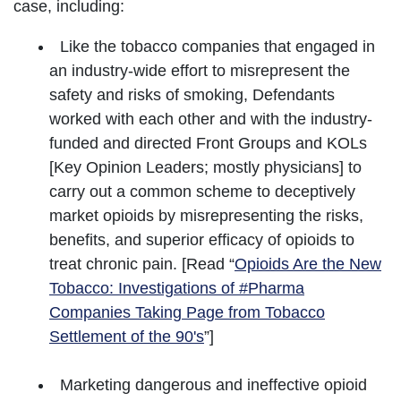
case, including:
Like the tobacco companies that engaged in
an industry-wide effort to misrepresent the
safety and risks of smoking, Defendants
worked with each other and with the industry-
funded and directed Front Groups and KOLs
[Key Opinion Leaders; mostly physicians] to
carry out a common scheme to deceptively
market opioids by misrepresenting the risks,
benefits, and superior efficacy of opioids to
treat chronic pain. [Read “
Opioids Are the New
Tobacco: Investigations of #Pharma
Companies Taking Page from Tobacco
Settlement of the 90's
”]
Marketing dangerous and ineffective opioid