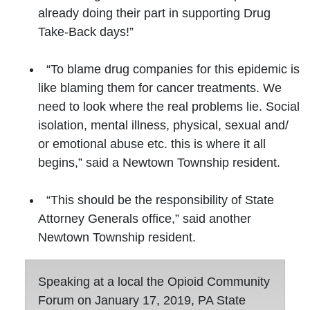
already doing their part in supporting Drug
Take-Back days!”
“To blame drug companies for this epidemic is
like blaming them for cancer treatments. We
need to look where the real problems lie. Social
isolation, mental illness, physical, sexual and/
or emotional abuse etc. this is where it all
begins,” said a Newtown Township resident.
“This should be the responsibility of State
Attorney Generals office,” said another
Newtown Township resident.
Speaking at a local the Opioid Community
Forum on January 17, 2019, PA State