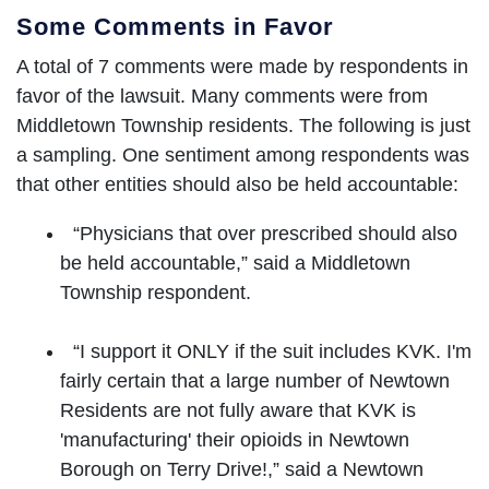
Some Comments in Favor
A total of 7 comments were made by respondents in
favor of the lawsuit. Many comments were from
Middletown Township residents. The following is just
a sampling. One sentiment among respondents was
that other entities should also be held accountable:
“Physicians that over prescribed should also
be held accountable,” said a Middletown
Township respondent.
“I support it ONLY if the suit includes KVK. I'm
fairly certain that a large number of Newtown
Residents are not fully aware that KVK is
'manufacturing' their opioids in Newtown
Borough on Terry Drive!,” said a Newtown