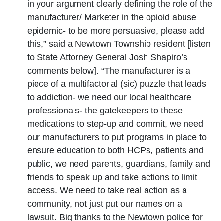
in your argument clearly defining the role of the
manufacturer/ Marketer in the opioid abuse
epidemic- to be more persuasive, please add
this,” said a Newtown Township resident [listen
to State Attorney General Josh Shapiro’s
comments below]. “The manufacturer is a
piece of a multifactorial (sic) puzzle that leads
to addiction- we need our local healthcare
professionals- the gatekeepers to these
medications to step-up and commit, we need
our manufacturers to put programs in place to
ensure education to both HCPs, patients and
public, we need parents, guardians, family and
friends to speak up and take actions to limit
access. We need to take real action as a
community, not just put our names on a
lawsuit. Big thanks to the Newtown police for