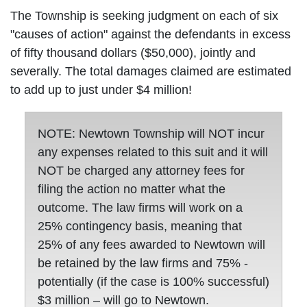
The Township is seeking judgment on each of six
"causes of action" against the defendants in excess
of fifty thousand dollars ($50,000), jointly and
severally. The total damages claimed are estimated
to add up to just under $4 million!
NOTE: Newtown Township will NOT incur
any expenses related to this suit and it will
NOT be charged any attorney fees for
filing the action no matter what the
outcome. The law firms will work on a
25% contingency basis, meaning that
25% of any fees awarded to Newtown will
be retained by the law firms and 75% -
potentially (if the case is 100% successful)
$3 million – will go to Newtown.