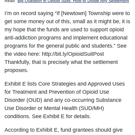
Read “
Big Question in Opioid Suits: How to Divide Any Settlement
”
I’m on record saying “If [Newtown] Township were to
get some money out of this, small as it might be, it is
my hope that the funds are used to support opioid
anti-addiction programs and implement educational
programs for the general public and students.” See
the video here: http://bit.ly/OpioidSuitPost
Thankfully, that is precisely what the settlement
proposes.
Exhibit E lists Core Strategies and Approved Uses
for Treatment and Prevention of Opioid Use
Disorder (OUD) and any co-occurring Substance
Use Disorder or Mental Health (SUD/MH)
conditions. See Exhibit E for details.
According to Exhibit E, fund grantees should give