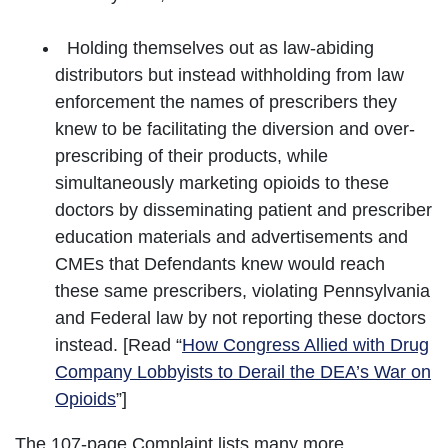
Holding themselves out as law-abiding
distributors but instead withholding from law
enforcement the names of prescribers they
knew to be facilitating the diversion and over-
prescribing of their products, while
simultaneously marketing opioids to these
doctors by disseminating patient and prescriber
education materials and advertisements and
CMEs that Defendants knew would reach
these same prescribers, violating Pennsylvania
and Federal law by not reporting these doctors
instead. [Read “
How Congress Allied with Drug
Company Lobbyists to Derail the DEA’s War on
Opioids
”]
The 107-page Complaint lists many more