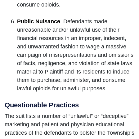
consume opioids.
Public Nuisance
. Defendants made
unreasonable and/or unlawful use of their
financial resources in an improper, indecent,
and unwarranted fashion to wage a massive
campaign of misrepresentations and omissions
of facts, negligence, and violation of state laws
material to Plaintiff and its residents to induce
them to purchase, administer, and consume
lawful opioids for unlawful purposes.
Questionable Practices
The suit lists a number of “unlawful” or “deceptive”
marketing and patient and physician educational
practices of the defendants to bolster the Township’s