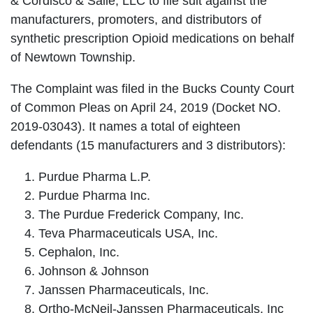
& Cordisco & Saile, LLC to file suit against the
manufacturers, promoters, and distributors of
synthetic prescription Opioid medications on behalf
of Newtown Township.
The Complaint was filed in the Bucks County Court
of Common Pleas on April 24, 2019 (Docket NO.
2019-03043). It names a total of eighteen
defendants (15 manufacturers and 3 distributors):
Purdue Pharma L.P.
Purdue Pharma Inc.
The Purdue Frederick Company, Inc.
Teva Pharmaceuticals USA, Inc.
Cephalon, Inc.
Johnson & Johnson
Janssen Pharmaceuticals, Inc.
Ortho-McNeil-Janssen Pharmaceuticals, Inc