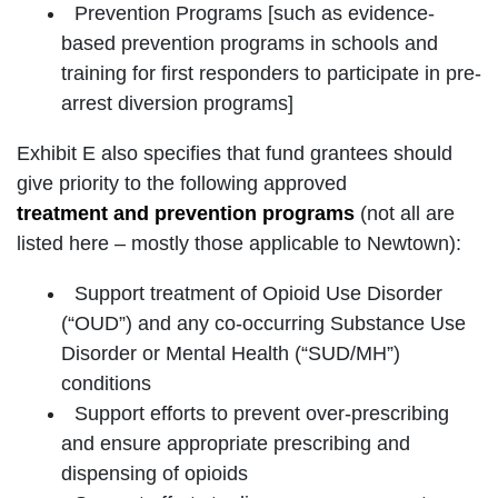
Prevention Programs [such as evidence-
based prevention programs in schools and
training for first responders to participate in pre-
arrest diversion programs]
Exhibit E also specifies that fund grantees should
give priority to the following approved
treatment and prevention programs
(not all are
listed here – mostly those applicable to Newtown):
Support treatment of Opioid Use Disorder
(“OUD”) and any co-occurring Substance Use
Disorder or Mental Health (“SUD/MH”)
conditions
Support efforts to prevent over-prescribing
and ensure appropriate prescribing and
dispensing of opioids