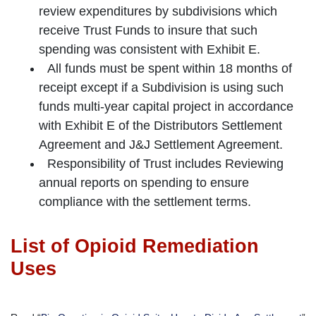
review expenditures by subdivisions which
receive Trust Funds to insure that such
spending was consistent with Exhibit E.
All funds must be spent within 18 months of
receipt except if a Subdivision is using such
funds multi-year capital project in accordance
with Exhibit E of the Distributors Settlement
Agreement and J&J Settlement Agreement.
Responsibility of Trust includes Reviewing
annual reports on spending to ensure
compliance with the settlement terms.
List of Opioid Remediation
Uses