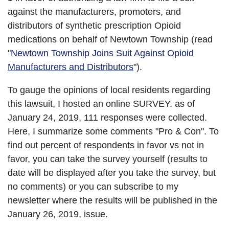
against the manufacturers, promoters, and
distributors of synthetic prescription Opioid
medications on behalf of Newtown Township (read
"
Newtown Township Joins Suit Against Opioid
Manufacturers and Distributors
").
To gauge the opinions of local residents regarding
this lawsuit, I hosted an online SURVEY. as of
January 24, 2019, 111 responses were collected.
Here, I summarize some comments "Pro & Con". To
find out percent of respondents in favor vs not in
favor, you can take the survey yourself (results to
date will be displayed after you take the survey, but
no comments) or you can subscribe to my
newsletter where the results will be published in the
January 26, 2019, issue.