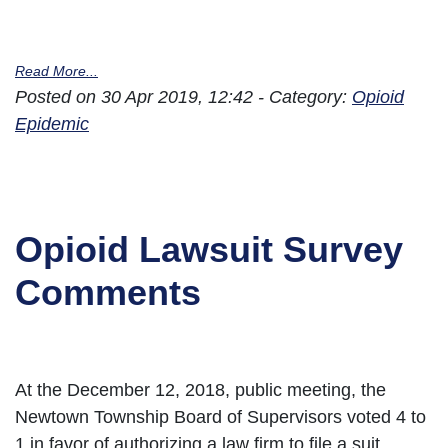
Read More...
Posted on 30 Apr 2019, 12:42 - Category:
Opioid
Epidemic
Opioid Lawsuit Survey
Comments
At the December 12, 2018, public meeting, the
Newtown Township Board of Supervisors voted 4 to
1 in favor of authorizing a law firm to file a suit