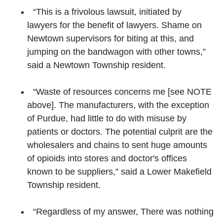
“This is a frivolous lawsuit, initiated by
lawyers for the benefit of lawyers. Shame on
Newtown supervisors for biting at this, and
jumping on the bandwagon with other towns,”
said a Newtown Township resident.
“Waste of resources concerns me [see NOTE
above]. The manufacturers, with the exception
of Purdue, had little to do with misuse by
patients or doctors. The potential culprit are the
wholesalers and chains to sent huge amounts
of opioids into stores and doctor's offices
known to be suppliers,” said a Lower Makefield
Township resident.
“Regardless of my answer, There was nothing