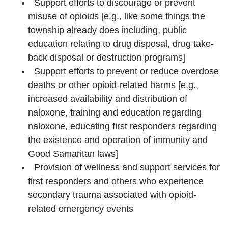
Support efforts to discourage or prevent
misuse of opioids [e.g., like some things the
township already does including, public
education relating to drug disposal, drug take-
back disposal or destruction programs]
Support efforts to prevent or reduce overdose
deaths or other opioid-related harms [e.g.,
increased availability and distribution of
naloxone, training and education regarding
naloxone, educating first responders regarding
the existence and operation of immunity and
Good Samaritan laws]
Provision of wellness and support services for
first responders and others who experience
secondary trauma associated with opioid-
related emergency events