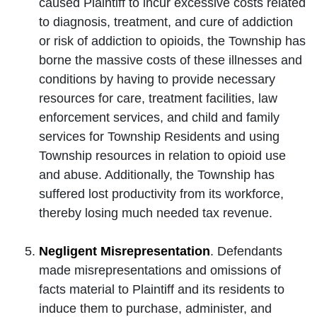
caused Plaintiff to incur excessive costs related
to diagnosis, treatment, and cure of addiction
or risk of addiction to opioids, the Township has
borne the massive costs of these illnesses and
conditions by having to provide necessary
resources for care, treatment facilities, law
enforcement services, and child and family
services for Township Residents and using
Township resources in relation to opioid use
and abuse. Additionally, the Township has
suffered lost productivity from its workforce,
thereby losing much needed tax revenue.
Negligent Misrepresentation
. Defendants
made misrepresentations and omissions of
facts material to Plaintiff and its residents to
induce them to purchase, administer, and