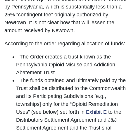
by Pennsylvania, which is substantially less than a
25% “contingent fee” originally authorized by
Newtown. It is not clear how that will lessen the
amount received by Newtown.
According to the order regarding allocation of funds:
The Order creates a trust known as the
Pennsylvania Opioid Misuse and Addiction
Abatement Trust
The funds obtained and ultimately paid by the
Trust shall be distributed to the Commonwealth
and its Participating Subdivisions [e.g.,
townships] only for the “Opioid Remediation
Uses” (see below) set forth in
Exhibit E
to the
Distributors Settlement Agreement and J&J
Settlement Agreement and the Trust shall