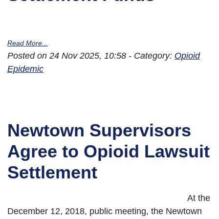
Read More...
Posted on 24 Nov 2025, 10:58 - Category:
Opioid
Epidemic
Newtown Supervisors
Agree to Opioid Lawsuit
Settlement
At the
December 12, 2018, public meeting, the Newtown