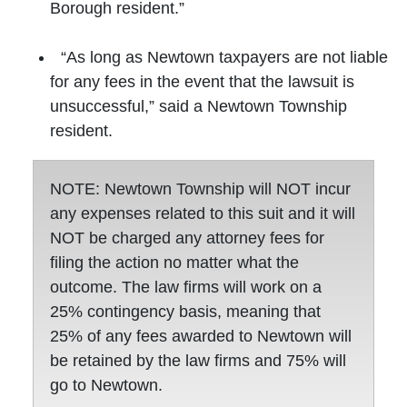
Borough resident.”
“As long as Newtown taxpayers are not liable
for any fees in the event that the lawsuit is
unsuccessful,” said a Newtown Township
resident.
NOTE: Newtown Township will NOT incur
any expenses related to this suit and it will
NOT be charged any attorney fees for
filing the action no matter what the
outcome. The law firms will work on a
25% contingency basis, meaning that
25% of any fees awarded to Newtown will
be retained by the law firms and 75% will
go to Newtown.