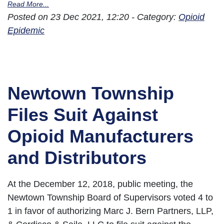
Read More...
Posted on 23 Dec 2021, 12:20 - Category:
Opioid
Epidemic
Newtown Township
Files Suit Against
Opioid Manufacturers
and Distributors
At the December 12, 2018, public meeting, the
Newtown Township Board of Supervisors voted 4 to
1 in favor of authorizing Marc J. Bern Partners, LLP,