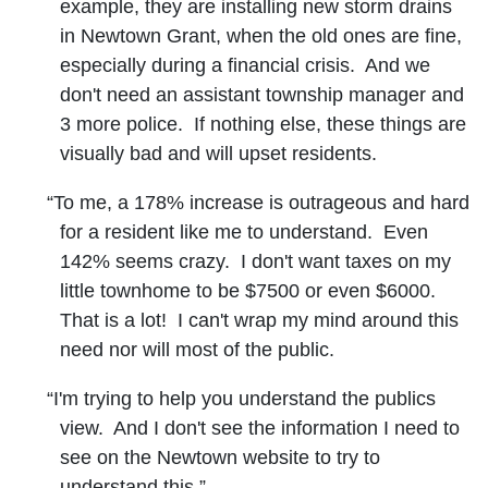
example, they are installing new storm drains
in Newtown Grant, when the old ones are fine,
especially during a financial crisis. And we
don't need an assistant township manager and
3 more police. If nothing else, these things are
visually bad and will upset residents.
“To me, a 178% increase is outrageous and hard
for a resident like me to understand. Even
142% seems crazy. I don't want taxes on my
little townhome to be $7500 or even $6000.
That is a lot! I can't wrap my mind around this
need nor will most of the public.
“I'm trying to help you understand the publics
view. And I don't see the information I need to
see on the Newtown website to try to
understand this.”