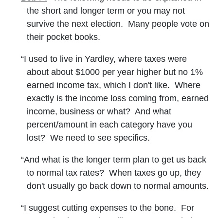
the short and longer term or you may not
survive the next election. Many people vote on
their pocket books.
“I used to live in Yardley, where taxes were
about about $1000 per year higher but no 1%
earned income tax, which I don't like. Where
exactly is the income loss coming from, earned
income, business or what? And what
percent/amount in each category have you
lost? We need to see specifics.
“And what is the longer term plan to get us back
to normal tax rates? When taxes go up, they
don't usually go back down to normal amounts.
“I suggest cutting expenses to the bone. For