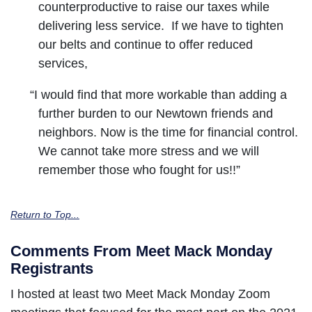
counterproductive to raise our taxes while
delivering less service. If we have to tighten
our belts and continue to offer reduced
services,
“I would find that more workable than adding a
further burden to our Newtown friends and
neighbors. Now is the time for financial control.
We cannot take more stress and we will
remember those who fought for us!!”
Return to Top...
Comments From Meet Mack Monday
Registrants
I hosted at least two Meet Mack Monday Zoom