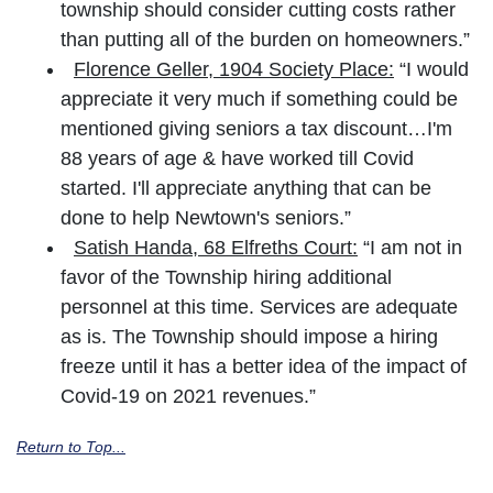
township should consider cutting costs rather
than putting all of the burden on homeowners.”
Florence Geller, 1904 Society Place:
“I would
appreciate it very much if something could be
mentioned giving seniors a tax discount…I'm
88 years of age & have worked till Covid
started. I'll appreciate anything that can be
done to help Newtown's seniors.”
Satish Handa, 68 Elfreths Court:
“I am not in
favor of the Township hiring additional
personnel at this time. Services are adequate
as is. The Township should impose a hiring
freeze until it has a better idea of the impact of
Covid-19 on 2021 revenues.”
Return to Top...