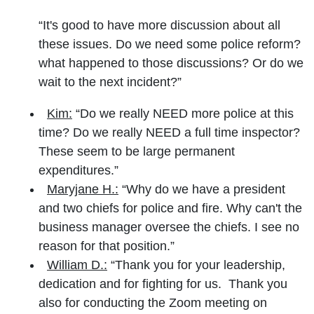
“It's good to have more discussion about all
these issues. Do we need some police reform?
what happened to those discussions? Or do we
wait to the next incident?”
Kim:
“Do we really NEED more police at this
time? Do we really NEED a full time inspector?
These seem to be large permanent
expenditures.”
Maryjane H.:
“Why do we have a president
and two chiefs for police and fire. Why can't the
business manager oversee the chiefs. I see no
reason for that position.”
William D.:
“Thank you for your leadership,
dedication and for fighting for us. Thank you
also for conducting the Zoom meeting on