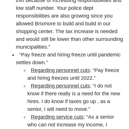
thin because of increasing responsibilities and
low staff number. Your police dept
responsibilities are also growing since you
allowed Brixmore to build and build in our
shopping center. The tax increase is needed
and would still be lower than other surrounding
municipalities.”
“Pay freeze and hiring freeze until pandemic
settles down.”
Regarding personnel cuts
: “Pay freeze
and hiring freezes until 2022.”
Regarding personnel cuts
: “I do not
know if there really is a need for the new
hires. I do know if taxes go up , as a
senior, I will need to move.”
Regarding service cuts
: “As a senior
who can not increase my income, I