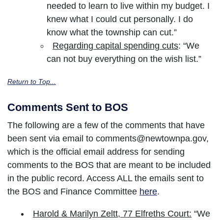
needed to learn to live within my budget. I
knew what I could cut personally. I do
know what the township can cut.”
Regarding capital spending cuts
: “We
can not buy everything on the wish list.”
Return to Top...
Comments Sent to BOS
The following are a few of the comments that have
been sent via email to comments@newtownpa.gov,
which is the official email address for sending
comments to the BOS that are meant to be included
in the public record. Access ALL the emails sent to
the BOS and Finance Committee
here
.
Harold & Marilyn Zeltt, 77 Elfreths Court:
“We