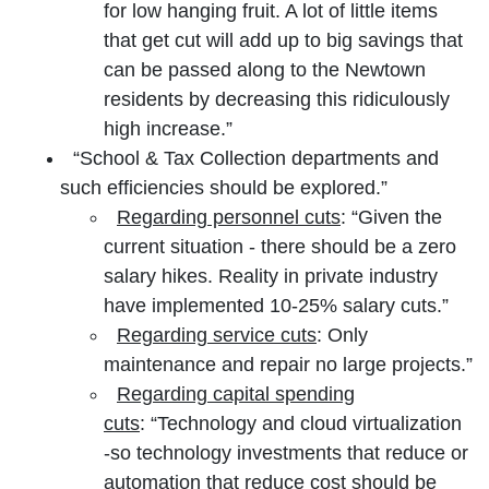
for low hanging fruit. A lot of little items
that get cut will add up to big savings that
can be passed along to the Newtown
residents by decreasing this ridiculously
high increase.”
“School & Tax Collection departments and
such efficiencies should be explored.”
Regarding personnel cuts
: “Given the
current situation - there should be a zero
salary hikes. Reality in private industry
have implemented 10-25% salary cuts.”
Regarding service cuts
: Only
maintenance and repair no large projects.”
Regarding capital spending
cuts
: “Technology and cloud virtualization
-so technology investments that reduce or
automation that reduce cost should be