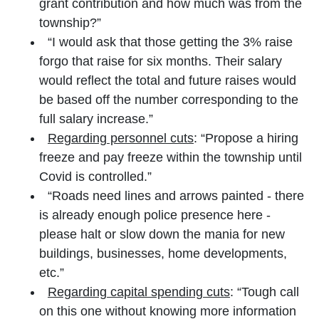
grant contribution and how much was from the
township?”
“I would ask that those getting the 3% raise
forgo that raise for six months. Their salary
would reflect the total and future raises would
be based off the number corresponding to the
full salary increase.”
Regarding personnel cuts
: “Propose a hiring
freeze and pay freeze within the township until
Covid is controlled.”
“Roads need lines and arrows painted - there
is already enough police presence here -
please halt or slow down the mania for new
buildings, businesses, home developments,
etc.”
Regarding capital spending cuts
: “Tough call
on this one without knowing more information