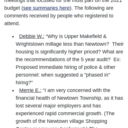
meetings that focused for the most part on the 2021
budget (
see summaries here
). The following are
comments received by people who registered to
attend.
Debbie W.:
“Why is Upper Makefield &
Wrightstown millage less than Newtown? Their
housing is significantly higher priced? What are
the recommendations of the 5 year audit? Ex:
Proposed immediate hiring of police & other
personnel: when suggested a "phased in"
hiring?”
Merrie E.:
“I am very concerned with the
financial health of Newtown Township, as it has
lost several major employers and has
experienced rapid commercial growth. (The
growth of the Newtown village Shopping