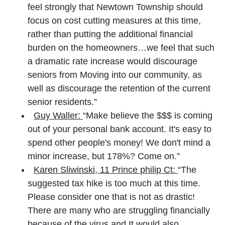
feel strongly that Newtown Township should
focus on cost cutting measures at this time,
rather than putting the additional financial
burden on the homeowners…we feel that such
a dramatic rate increase would discourage
seniors from Moving into our community, as
well as discourage the retention of the current
senior residents.”
Guy Waller:
“Make believe the $$$ is coming
out of your personal bank account. It's easy to
spend other people's money! We don't mind a
minor increase, but 178%? Come on.”
Karen Sliwinski, 11 Prince philip Ct:
“The
suggested tax hike is too much at this time.
Please consider one that is not as drastic!
There are many who are struggling financially
because of the virus and It would also