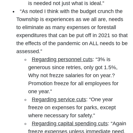
is needed not just what is ideal.”
“As noted I think with the budget crunch the
Township is experiences as we all are, needs
to eliminate as many expenses or forestall
expenditures that can be put off in 2021 so that
the effects of the pandemic on ALL needs to be
assessed.”
Regarding personnel cuts
: “3% is
generous since retries, only got 1.5%,
Why not frezze salaries for on year.?
Promotion freeze for all employees for
one year.”
Regarding service cuts
: “One year
freeze on expenses for parks, except
where necessary for safety.”
Regarding capital spending cuts
: “Again
freeze expenses unless immediate need.