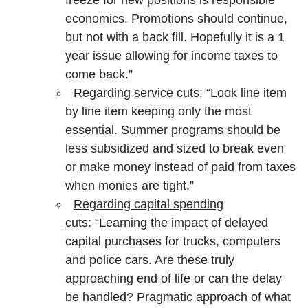
economics. Promotions should continue,
but not with a back fill. Hopefully it is a 1
year issue allowing for income taxes to
come back.”
Regarding service cuts
: “Look line item
by line item keeping only the most
essential. Summer programs should be
less subsidized and sized to break even
or make money instead of paid from taxes
when monies are tight.”
Regarding capital spending
cuts
: “Learning the impact of delayed
capital purchases for trucks, computers
and police cars. Are these truly
approaching end of life or can the delay
be handled? Pragmatic approach of what