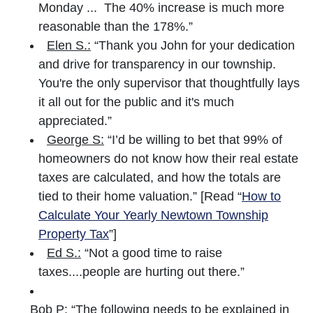
Monday ... The 40% increase is much more
reasonable than the 178%.”
Elen S.:
“Thank you John for your dedication
and drive for transparency in our township.
You're the only supervisor that thoughtfully lays
it all out for the public and it's much
appreciated.”
George S:
“I’d be willing to bet that 99% of
homeowners do not know how their real estate
taxes are calculated, and how the totals are
tied to their home valuation.” [Read “
How to
Calculate Your Yearly Newtown Township
Property Tax
”]
Ed S.:
“Not a good time to raise
taxes....people are hurting out there.”
Bob P:
“The following needs to be explained in