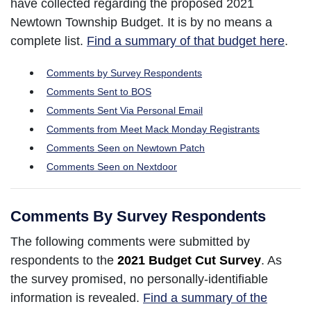
have collected regarding the proposed 2021
Newtown Township Budget. It is by no means a
complete list.
Find a summary of that budget here
.
Comments by Survey Respondents
Comments Sent to BOS
Comments Sent Via Personal Email
Comments from Meet Mack Monday Registrants
Comments Seen on Newtown Patch
Comments Seen on Nextdoor
Comments By Survey Respondents
The following comments were submitted by
respondents to the
2021 Budget Cut Survey
. As
the survey promised, no personally-identifiable
information is revealed.
Find a summary of the