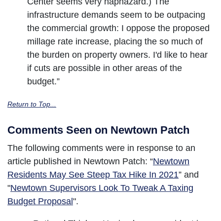
Center seems very haphazard.) The
infrastructure demands seem to be outpacing
the commercial growth: I oppose the proposed
millage rate increase, placing the so much of
the burden on property owners. I'd like to hear
if cuts are possible in other areas of the
budget.”
Return to Top...
Comments Seen on Newtown Patch
The following comments were in response to an
article published in Newtown Patch: “
Newtown
Residents May See Steep Tax Hike In 2021
” and
"
Newtown Supervisors Look To Tweak A Taxing
Budget Proposal
".