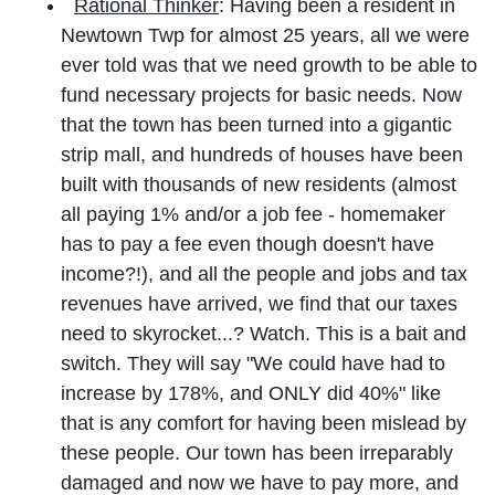
Rational Thinker
: Having been a resident in
Newtown Twp for almost 25 years, all we were
ever told was that we need growth to be able to
fund necessary projects for basic needs. Now
that the town has been turned into a gigantic
strip mall, and hundreds of houses have been
built with thousands of new residents (almost
all paying 1% and/or a job fee - homemaker
has to pay a fee even though doesn't have
income?!), and all the people and jobs and tax
revenues have arrived, we find that our taxes
need to skyrocket...? Watch. This is a bait and
switch. They will say "We could have had to
increase by 178%, and ONLY did 40%" like
that is any comfort for having been mislead by
these people. Our town has been irreparably
damaged and now we have to pay more, and