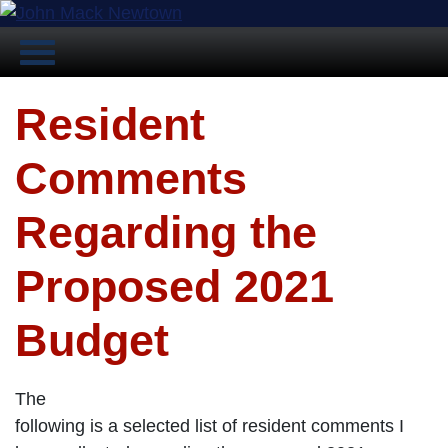
Resident
Comments
Regarding the
Proposed 2021
Budget
The
following is a selected list of resident comments I