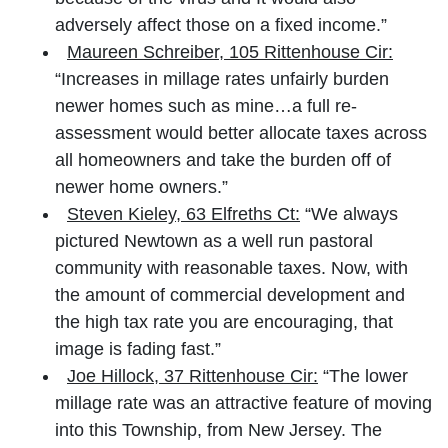
adversely affect those on a fixed income.”
Maureen Schreiber, 105 Rittenhouse Cir:
“Increases in millage rates unfairly burden
newer homes such as mine…a full re-
assessment would better allocate taxes across
all homeowners and take the burden off of
newer home owners.”
Steven Kieley, 63 Elfreths Ct:
“We always
pictured Newtown as a well run pastoral
community with reasonable taxes. Now, with
the amount of commercial development and
the high tax rate you are encouraging, that
image is fading fast.”
Joe Hillock, 37 Rittenhouse Cir:
“The lower
millage rate was an attractive feature of moving
into this Township, from New Jersey. The