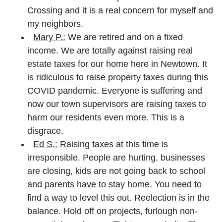
Crossing and it is a real concern for myself and
my neighbors.
Mary P.:
We are retired and on a fixed
income. We are totally against raising real
estate taxes for our home here in Newtown. It
is ridiculous to raise property taxes during this
COVID pandemic. Everyone is suffering and
now our town supervisors are raising taxes to
harm our residents even more. This is a
disgrace.
Ed S.:
Raising taxes at this time is
irresponsible. People are hurting, businesses
are closing, kids are not going back to school
and parents have to stay home. You need to
find a way to level this out. Reelection is in the
balance. Hold off on projects, furlough non-