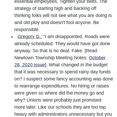
essential employees. Tighten your belts. The
strategy of starting high and backing off
thinking folks will not see what you are doing is
and old ploy and doesn't fool anyone. Be
responsible.
Gregory G.:
“I am disappointed. Roads were
already scheduled. They would have got done
anyway. So that is no deal. Fake. [Read
Newtown Township Meeting Notes:
October
28, 2020 issue
]. What changed in the budget
that it was necessary to spend rainy day funds
on? I suspect some fancy accounting was done
to rearrange expenditures. No hiring or raises
were given so where did the money go and
why? Unions were probably just promised
more later. Like our schools they are too top
heavy with administrators unnecessary but you