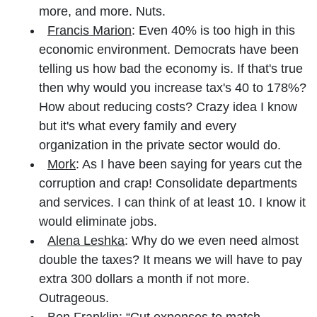
more, and more. Nuts.
Francis Marion
: Even 40% is too high in this
economic environment. Democrats have been
telling us how bad the economy is. If that's true
then why would you increase tax's 40 to 178%?
How about reducing costs? Crazy idea I know
but it's what every family and every
organization in the private sector would do.
Mork
: As I have been saying for years cut the
corruption and crap! Consolidate departments
and services. I can think of at least 10. I know it
would eliminate jobs.
Alena Leshka
: Why do we even need almost
double the taxes? It means we will have to pay
extra 300 dollars a month if not more.
Outrageous.
Ben Franklin:
“Cut expenses to match