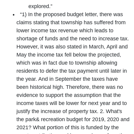
explored.”
“1) In the proposed budget letter, there was
claims stating that township has suffered from
lower income tax revenue which leads to
shortage of funds and the need to increase tax.
However, it was also stated in March, April and
May the income tax fell below the projected,
which was in fact due to township allowing
residents to defer the tax payment until later in
the year. And in September the taxes have
been historical high. Therefore, there was no
evidence to support the assumption that the
income taxes will be lower for next year and to
justify the increase of property tax. 2. What's
the park& recreation budget for 2019, 2020 and
2021? What portion of this is funded by the