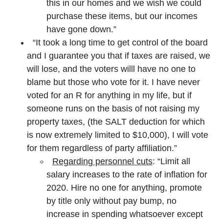
this in our homes and we wish we could
purchase these items, but our incomes
have gone down.”
“It took a long time to get control of the board
and I guarantee you that if taxes are raised, we
will lose, and the voters willl have no one to
blame but those who vote for it. I have never
voted for an R for anything in my life, but if
someone runs on the basis of not raising my
property taxes, (the SALT deduction for which
is now extremely limited to $10,000), I will vote
for them regardless of party affiliation.”
Regarding personnel cuts
: “Limit all
salary increases to the rate of inflation for
2020. Hire no one for anything, promote
by title only without pay bump, no
increase in spending whatsoever except