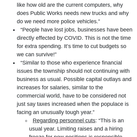
like how old are the current computers, why
does Public Works needs new trucks and why
do we need more police vehicles.”
“People have lost jobs, businesses have been
directly effected by COVID. This is not the time
for extra spending. It’s time to cut budgets so
we can survive!”
“Similar to those who experience financial
issues the township should not continuing with
business as usual. Possible capital outlays and
increases for salaries, similar to the
commercial world, have to be considered not
just say taxes increased when the populace is
facing an unusually tough year.”
Regarding personnel cuts
: “This is an
usual year. Limiting raises and a hiring
freeze for new positions is responsible