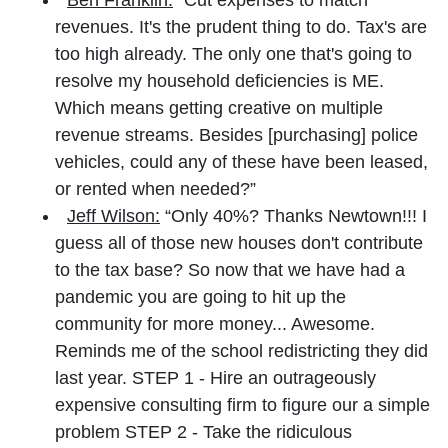
revenues. It's the prudent thing to do. Tax's are
too high already. The only one that's going to
resolve my household deficiencies is ME.
Which means getting creative on multiple
revenue streams. Besides [purchasing] police
vehicles, could any of these have been leased,
or rented when needed?”
Jeff Wilson:
“Only 40%? Thanks Newtown!!! I
guess all of those new houses don't contribute
to the tax base? So now that we have had a
pandemic you are going to hit up the
community for more money... Awesome.
Reminds me of the school redistricting they did
last year. STEP 1 - Hire an outrageously
expensive consulting firm to figure our a simple
problem STEP 2 - Take the ridiculous