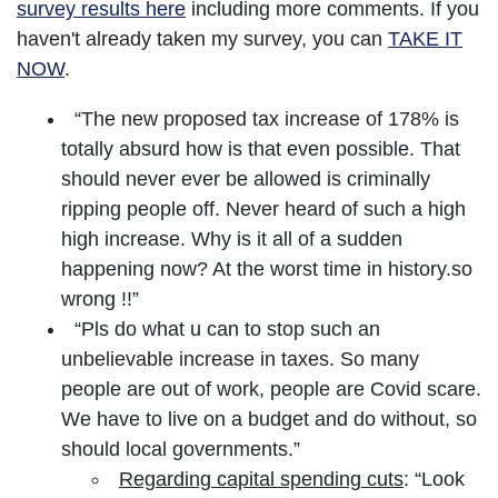
survey results here
including more comments. If you
haven't already taken my survey, you can
TAKE IT
NOW
.
“The new proposed tax increase of 178% is
totally absurd how is that even possible. That
should never ever be allowed is criminally
ripping people off. Never heard of such a high
high increase. Why is it all of a sudden
happening now? At the worst time in history.so
wrong !!”
“Pls do what u can to stop such an
unbelievable increase in taxes. So many
people are out of work, people are Covid scare.
We have to live on a budget and do without, so
should local governments.”
Regarding capital spending cuts
: “Look