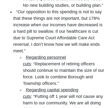
No new building studies, or building plan.”
“Our opposition to this spending is not to say
that these things are not important, but 178%
increase when our incomes have decreased is
a hard pill to swallow. If our healthcare is cut
due to Supreme Court Affordable Care Act
reversal, I don’t know how we will make ends
meet.”
Regarding personnel
cuts
: “Replacement of retiring officers
should continue to maintain the size of our
force. Look to combine Borough and
Township officers.”
Regarding capital spending
cuts
: “Putting off 1 year will not cause any
harm to our community. We are all doing