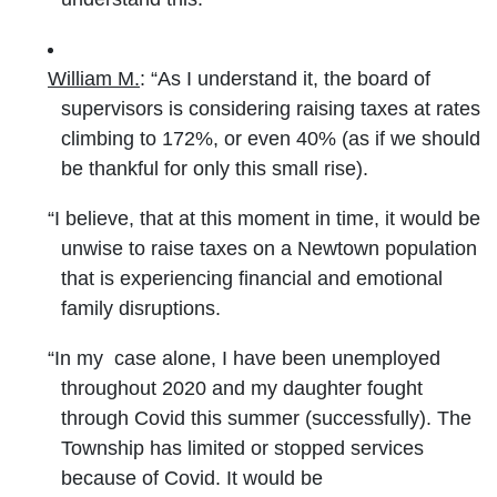
William M.
: “As I understand it, the board of
supervisors is considering raising taxes at rates
climbing to 172%, or even 40% (as if we should
be thankful for only this small rise).
“I believe, that at this moment in time, it would be
unwise to raise taxes on a Newtown population
that is experiencing financial and emotional
family disruptions.
“In my case alone, I have been unemployed
throughout 2020 and my daughter fought
through Covid this summer (successfully). The
Township has limited or stopped services
because of Covid. It would be