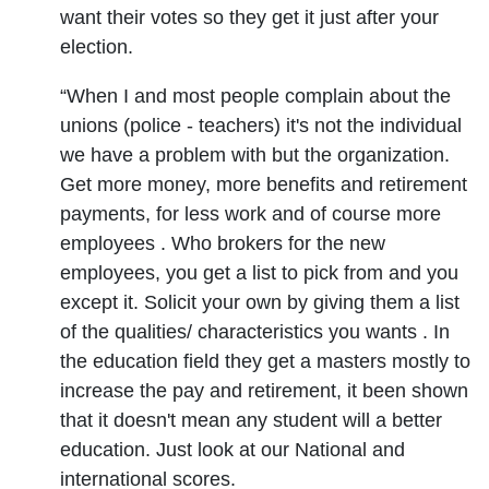
want their votes so they get it just after your
election.
“When I and most people complain about the
unions (police - teachers) it's not the individual
we have a problem with but the organization.
Get more money, more benefits and retirement
payments, for less work and of course more
employees . Who brokers for the new
employees, you get a list to pick from and you
except it. Solicit your own by giving them a list
of the qualities/ characteristics you wants . In
the education field they get a masters mostly to
increase the pay and retirement, it been shown
that it doesn't mean any student will a better
education. Just look at our National and
international scores.