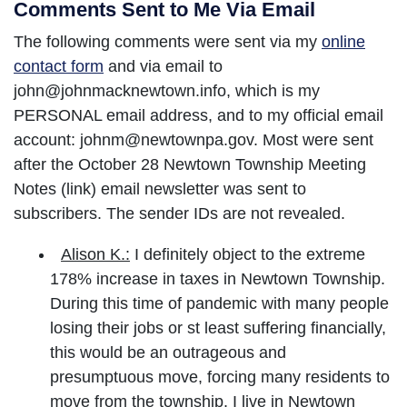
Comments Sent to Me Via Email
The following comments were sent via my
online
contact form
and via email to
john@johnmacknewtown.info, which is my
PERSONAL email address, and to my official email
account: johnm@newtownpa.gov. Most were sent
after the October 28 Newtown Township Meeting
Notes (link) email newsletter was sent to
subscribers. The sender IDs are not revealed.
Alison K.:
I definitely object to the extreme
178% increase in taxes in Newtown Township.
During this time of pandemic with many people
losing their jobs or st least suffering financially,
this would be an outrageous and
presumptuous move, forcing many residents to
move from the township. I live in Newtown