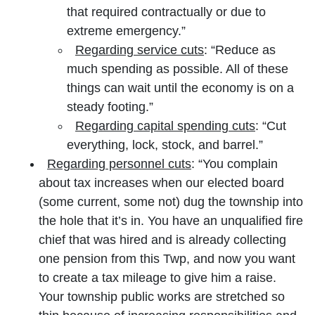
that required contractually or due to
extreme emergency.”
Regarding service cuts
: “Reduce as
much spending as possible. All of these
things can wait until the economy is on a
steady footing.”
Regarding capital spending cuts
: “Cut
everything, lock, stock, and barrel.”
Regarding personnel cuts
: “You complain
about tax increases when our elected board
(some current, some not) dug the township into
the hole that it’s in. You have an unqualified fire
chief that was hired and is already collecting
one pension from this Twp, and now you want
to create a tax mileage to give him a raise.
Your township public works are stretched so