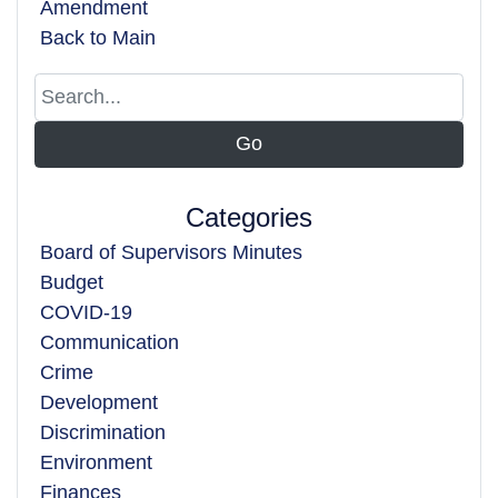
Amendment
Back to Main
Categories
Board of Supervisors Minutes
Budget
COVID-19
Communication
Crime
Development
Discrimination
Environment
Finances