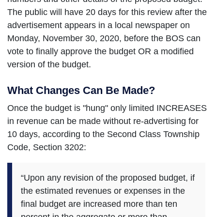
The public will have 20 days for this review after the
advertisement appears in a local newspaper on
Monday, November 30, 2020, before the BOS can
vote to finally approve the budget OR a modified
version of the budget.
What Changes Can Be Made?
Once the budget is "hung" only limited INCREASES
in revenue can be made without re-advertising for
10 days, according to the Second Class Township
Code, Section 3202:
“Upon any revision of the proposed budget, if
the estimated revenues or expenses in the
final budget are increased more than ten
percent in the aggregate or more than