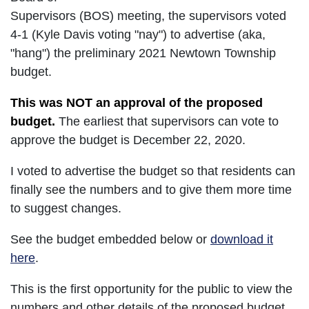
Supervisors (BOS) meeting, the supervisors voted
4-1 (Kyle Davis voting "nay") to advertise (aka,
"hang") the preliminary 2021 Newtown Township
budget.
This was NOT an approval of the proposed
budget.
The earliest that supervisors can vote to
approve the budget is December 22, 2020.
I voted to advertise the budget so that residents can
finally see the numbers and to give them more time
to suggest changes.
See the budget embedded below or
download it
here
.
This is the first opportunity for the public to view the
numbers and other details of the proposed budget.