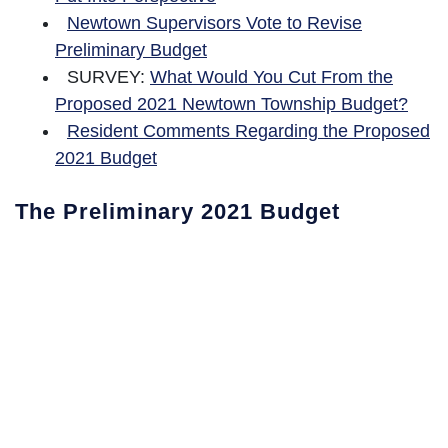
Newtown Supervisors Vote to Revise
Preliminary Budget
SURVEY:
What Would You Cut From the
Proposed 2021 Newtown Township Budget?
Resident Comments Regarding the Proposed
2021 Budget
The Preliminary 2021 Budget