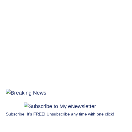
Subscribe: It's FREE! Unsubscribe any time with one click!