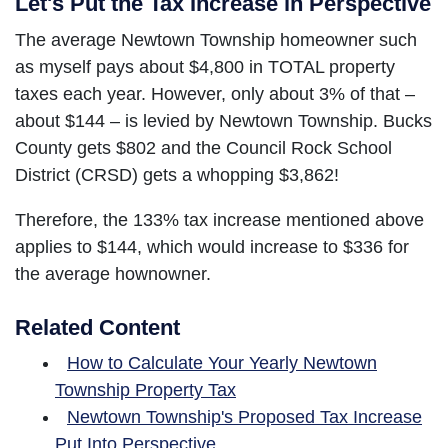
Let's Put the Tax Increase in Perspective
The average Newtown Township homeowner such
as myself pays about $4,800 in TOTAL property
taxes each year. However, only about 3% of that –
about $144 – is levied by Newtown Township. Bucks
County gets $802 and the Council Rock School
District (CRSD) gets a whopping $3,862!
Therefore, the 133% tax increase mentioned above
applies to $144, which would increase to $336 for
the average hownowner.
Related Content
How to Calculate Your Yearly Newtown
Township Property Tax
Newtown Township's Proposed Tax Increase
Put Into Perspective