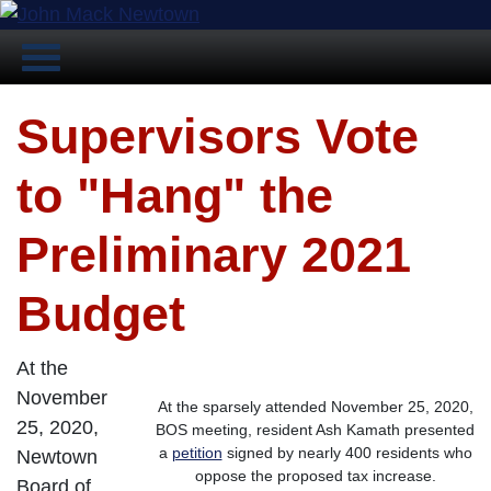
Supervisors Vote
to "Hang" the
Preliminary 2021
Budget
At the
November
At the sparsely attended November 25, 2020,
25, 2020,
BOS meeting, resident Ash Kamath presented
a
petition
signed by nearly 400 residents who
Newtown
oppose the proposed tax increase.
Board of