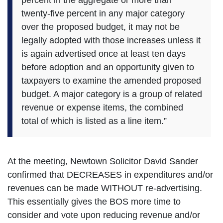
twenty-five percent in any major category
over the proposed budget, it may not be
legally adopted with those increases unless it
is again advertised once at least ten days
before adoption and an opportunity given to
taxpayers to examine the amended proposed
budget. A major category is a group of related
revenue or expense items, the combined
total of which is listed as a line item.”
At the meeting, Newtown Solicitor David Sander
confirmed that DECREASES in expenditures and/or
revenues can be made WITHOUT re-advertising.
This essentially gives the BOS more time to
consider and vote upon reducing revenue and/or