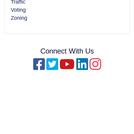
Traffic
Voting
Zoning
Connect With Us