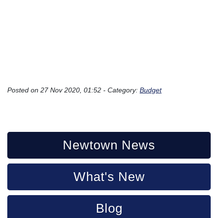
Posted on 27 Nov 2020, 01:52 - Category:
Budget
Newtown News
What's New
Blog