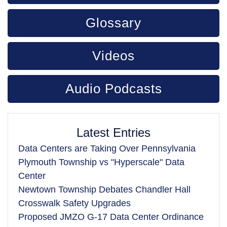
Glossary
Videos
Audio Podcasts
Latest Entries
Data Centers are Taking Over Pennsylvania
Plymouth Township vs "Hyperscale" Data
Center
Newtown Township Debates Chandler Hall
Crosswalk Safety Upgrades
Proposed JMZO G-17 Data Center Ordinance