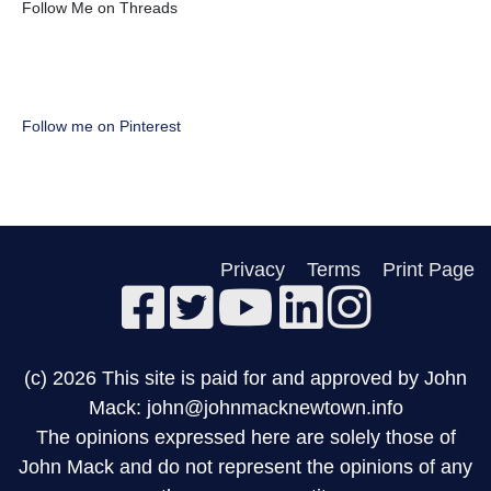
Follow Me on Threads
Follow me on Pinterest
Privacy
Terms
Print Page
(c) 2026 This site is paid for and approved by John
Mack: john@johnmacknewtown.info
The opinions expressed here are solely those of
John Mack and do not represent the opinions of any