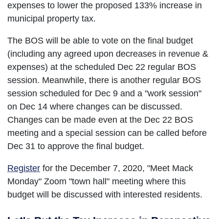
expenses to lower the proposed 133% increase in
municipal property tax.
The BOS will be able to vote on the final budget
(including any agreed upon decreases in revenue &
expenses) at the scheduled Dec 22 regular BOS
session. Meanwhile, there is another regular BOS
session scheduled for Dec 9 and a "work session"
on Dec 14 where changes can be discussed.
Changes can be made even at the Dec 22 BOS
meeting and a special session can be called before
Dec 31 to approve the final budget.
Register
for the December 7, 2020, "Meet Mack
Monday" Zoom "town hall" meeting where this
budget will be discussed with interested residents.