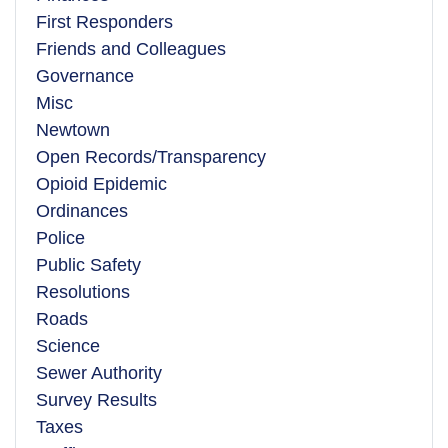
First Responders
Friends and Colleagues
Governance
Misc
Newtown
Open Records/Transparency
Opioid Epidemic
Ordinances
Police
Public Safety
Resolutions
Roads
Science
Sewer Authority
Survey Results
Taxes