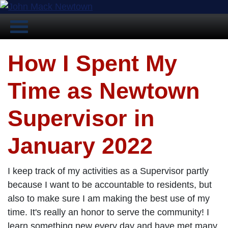
How I Spent My
Time as Newtown
Supervisor in
January 2022
I keep track of my activities as a Supervisor partly
because I want to be accountable to residents, but
also to make sure I am making the best use of my
time. It's really an honor to serve the community! I
learn something new every day and have met many