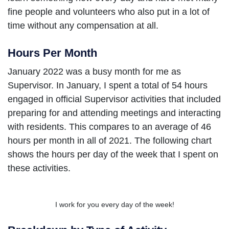
fine people and volunteers who also put in a lot of
time without any compensation at all.
Hours Per Month
January 2022 was a busy month for me as
Supervisor. In January, I spent a total of 54 hours
engaged in official Supervisor activities that included
preparing for and attending meetings and interacting
with residents. This compares to an average of 46
hours per month in all of 2021. The following chart
shows the hours per day of the week that I spent on
these activities.
I work for you every day of the week!