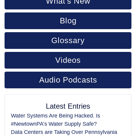
What's New
Blog
Glossary
Videos
Audio Podcasts
Latest Entries
Water Systems Are Being Hacked. Is
#NewtownPA’s Water Supply Safe?
Data Centers are Taking Over Pennsylvania