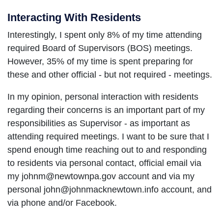
Interacting With Residents
Interestingly, I spent only 8% of my time attending
required Board of Supervisors (BOS) meetings.
However, 35% of my time is spent preparing for
these and other official - but not required - meetings.
In my opinion, personal interaction with residents
regarding their concerns is an important part of my
responsibilities as Supervisor - as important as
attending required meetings. I want to be sure that I
spend enough time reaching out to and responding
to residents via personal contact, official email via
my johnm@newtownpa.gov account and via my
personal john@johnmacknewtown.info account, and
via phone and/or Facebook.