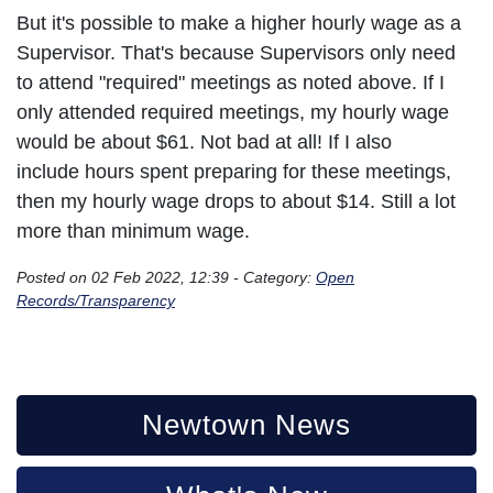
But it's possible to make a higher hourly wage as a
Supervisor. That's because Supervisors only need
to attend "required" meetings as noted above. If I
only attended required meetings, my hourly wage
would be about $61. Not bad at all! If I also
include hours spent preparing for these meetings,
then my hourly wage drops to about $14. Still a lot
more than minimum wage.
Posted on 02 Feb 2022, 12:39 - Category:
Open
Records/Transparency
Newtown News