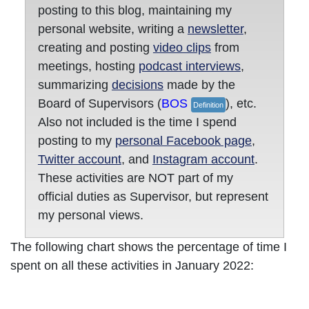
posting to this blog, maintaining my
personal website, writing a
newsletter
,
creating and posting
video clips
from
meetings, hosting
podcast interviews
,
summarizing
decisions
made by the
Board of Supervisors (
BOS
), etc.
Definition
Also not included is the time I spend
posting to my
personal Facebook page
,
Twitter account
, and
Instagram account
.
These activities are NOT part of my
official duties as Supervisor, but represent
my personal views.
The following chart shows the percentage of time I
spent on all these activities in January 2022: