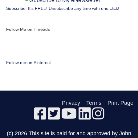
Subscribe: It's FREE! Unsubscribe any time with one click!
Follow Me on Threads
Follow me on Pinterest
Privacy
Terms
Print Page
(c) 2026 This site is paid for and approved by John