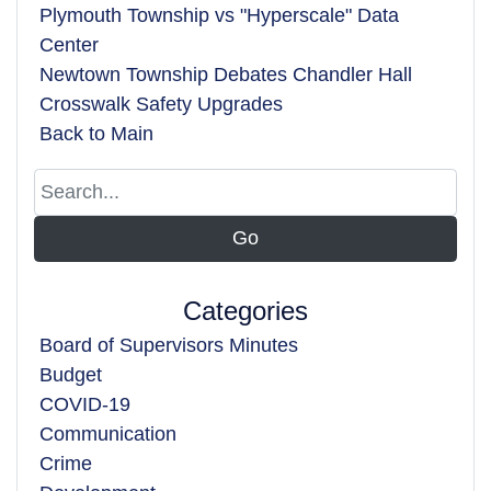
Plymouth Township vs "Hyperscale" Data
Center
Newtown Township Debates Chandler Hall
Crosswalk Safety Upgrades
Back to Main
Categories
Board of Supervisors Minutes
Budget
COVID-19
Communication
Crime