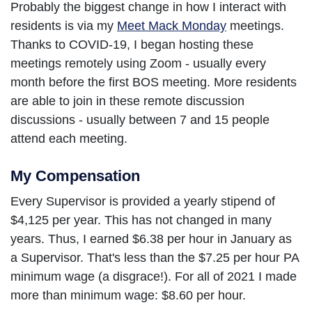
Probably the biggest change in how I interact with
residents is via my
Meet Mack Monday
meetings.
Thanks to COVID-19, I began hosting these
meetings remotely using Zoom - usually every
month before the first BOS meeting. More residents
are able to join in these remote discussion
discussions - usually between 7 and 15 people
attend each meeting.
My Compensation
Every Supervisor is provided a yearly stipend of
$4,125 per year. This has not changed in many
years. Thus, I earned $6.38 per hour in January as
a Supervisor. That's less than the $7.25 per hour PA
minimum wage (a disgrace!). For all of 2021 I made
more than minimum wage: $8.60 per hour.