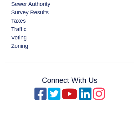
Sewer Authority
Survey Results
Taxes
Traffic
Voting
Zoning
Connect With Us