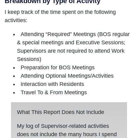
Breakdown by Type of Activity
I keep track of the time spent on the following
activities:
Attending “Required” Meetings (BOS regular
& special meetings and Executive Sessions;
Supervisors are not required to attend Work
Sessions)
Preparation for BOS Meetings
Attending Optional Meetings/Activities
Interaction with Residents
Travel To & From Meetings
What This Report Does Not Include
My log of Supervisor-related activities
does not include the many hours I spend