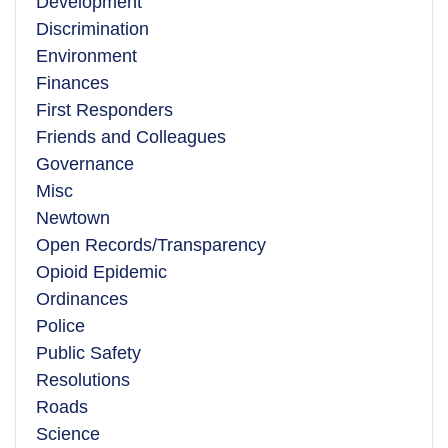
Development
Discrimination
Environment
Finances
First Responders
Friends and Colleagues
Governance
Misc
Newtown
Open Records/Transparency
Opioid Epidemic
Ordinances
Police
Public Safety
Resolutions
Roads
Science