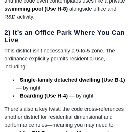
and the code even contemplates uses like a private
swimming pool (Use H-8)
alongside office and
R&D activity.
2) It’s an Office Park Where You Can
Live
This district isn’t necessarily a 9-to-5 zone. The
ordinance explicitly permits residential use,
including:
Single-family detached dwelling (Use B-1)
— by right
Boarding (Use H-4)
— by right
There’s also a key twist: the code cross-references
another district for residential dimensional and
performance rules—meaning you may need to