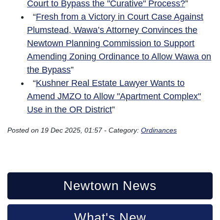
Court to Bypass the "Curative" Process?
”
“
Fresh from a Victory in Court Case Against
Plumstead, Wawa’s Attorney Convinces the
Newtown Planning Commission to Support
Amending Zoning Ordinance to Allow Wawa on
the Bypass
”
“
Kushner Real Estate Lawyer Wants to
Amend JMZO to Allow "Apartment Complex"
Use in the OR District
”
Posted on 19 Dec 2025, 01:57 - Category:
Ordinances
Newtown News
What's New