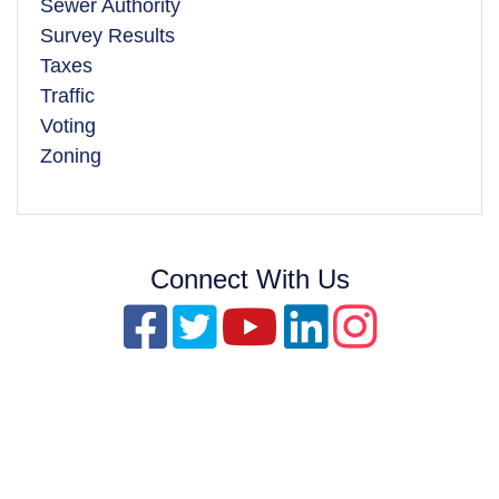
Sewer Authority
Survey Results
Taxes
Traffic
Voting
Zoning
Connect With Us