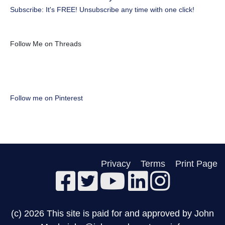
Subscribe: It's FREE! Unsubscribe any time with one click!
Follow Me on Threads
Follow me on Pinterest
Privacy
Terms
Print Page
(c) 2026 This site is paid for and approved by John