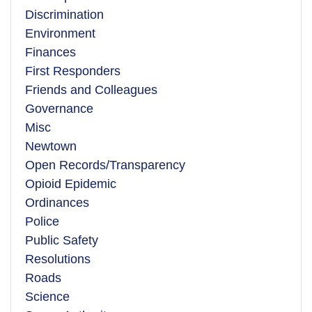
Discrimination
Environment
Finances
First Responders
Friends and Colleagues
Governance
Misc
Newtown
Open Records/Transparency
Opioid Epidemic
Ordinances
Police
Public Safety
Resolutions
Roads
Science