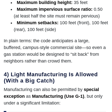
Maximum building height:
35 feet
Maximum impervious surface ratio:
0.50
(at least half the site must remain pervious)
Minimum setbacks:
100 feet (front), 100 feet
(rear), 100 feet (side)
In plain terms: the code anticipates a large,
buffered, campus-style commercial site—so even a
gas station would be designed to “sit back” from
neighbors rather than crowd them.
4) Light Manufacturing Is Allowed
(With a Big Catch)
Manufacturing can also be permitted by
special
exception
as
Manufacturing (Use G-1)
, but only
under a significant limitation: