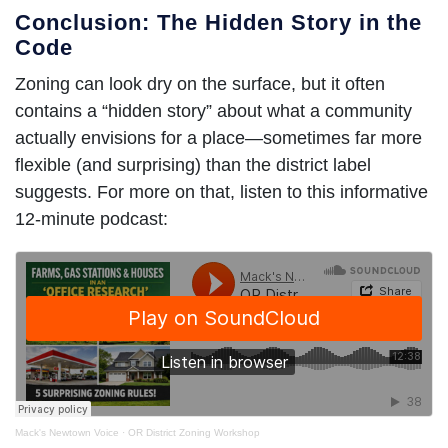
Conclusion: The Hidden Story in the
Code
Zoning can look dry on the surface, but it often
contains a “hidden story” about what a community
actually envisions for a place—sometimes far more
flexible (and surprising) than the district label
suggests.
For more on that
, listen to this informative
12-minute podcast:
Mack's Newtown Voice
·
OR District Zoning Workshop