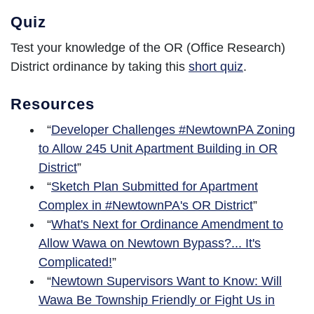
Quiz
Test your knowledge of the OR (Office Research)
District ordinance by taking this
short quiz
.
Resources
“
Developer Challenges #NewtownPA Zoning
to Allow 245 Unit Apartment Building in OR
District
”
“
Sketch Plan Submitted for Apartment
Complex in #NewtownPA's OR District
”
“
What's Next for Ordinance Amendment to
Allow Wawa on Newtown Bypass?... It's
Complicated!
”
“
Newtown Supervisors Want to Know: Will
Wawa Be Township Friendly or Fight Us in