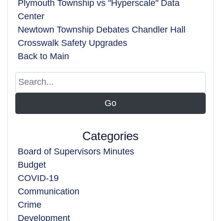
Plymouth Township vs "Hyperscale" Data
Center
Newtown Township Debates Chandler Hall
Crosswalk Safety Upgrades
Back to Main
Categories
Board of Supervisors Minutes
Budget
COVID-19
Communication
Crime
Development