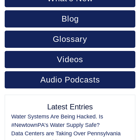
Blog
Glossary
Videos
Audio Podcasts
Latest Entries
Water Systems Are Being Hacked. Is
#NewtownPA’s Water Supply Safe?
Data Centers are Taking Over Pennsylvania