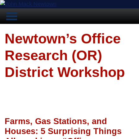
Newtown’s Office
Research (OR)
District Workshop
Farms, Gas Stations, and
Houses: 5 Surprising Things