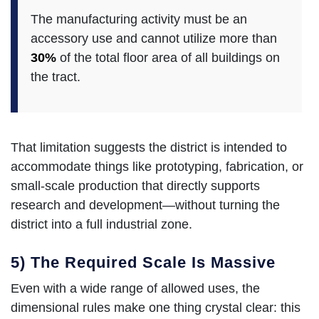
The manufacturing activity must be an
accessory use and cannot utilize more than
30%
of the total floor area of all buildings on
the tract.
That limitation suggests the district is intended to
accommodate things like prototyping, fabrication, or
small-scale production that directly supports
research and development—without turning the
district into a full industrial zone.
5) The Required Scale Is Massive
Even with a wide range of allowed uses, the
dimensional rules make one thing crystal clear: this