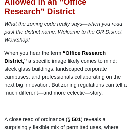
Allowed in an “Office
Research” District
What the zoning code really says—when you read
past the district name. Welcome to the OR District
Workshop!
When you hear the term
“Office Research
District,”
a specific image likely comes to mind:
sleek glass buildings, landscaped corporate
campuses, and professionals collaborating on the
next big innovation. But zoning regulations can tell a
much different—and more eclectic—story.
A close read of ordinance (
§ 501
) reveals a
surprisingly flexible mix of permitted uses, where