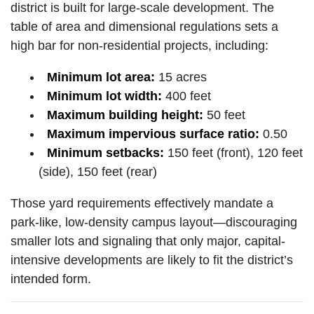
district is built for large-scale development. The
table of area and dimensional regulations sets a
high bar for non-residential projects, including:
Minimum lot area:
15 acres
Minimum lot width:
400 feet
Maximum building height:
50 feet
Maximum impervious surface ratio:
0.50
Minimum setbacks:
150 feet (front), 120 feet
(side), 150 feet (rear)
Those yard requirements effectively mandate a
park-like, low-density campus layout—discouraging
smaller lots and signaling that only major, capital-
intensive developments are likely to fit the district’s
intended form.