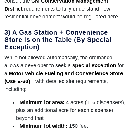
consult the
CM Conservation Management
District
requirements to fully understand how
residential development would be regulated here.
3) A Gas Station + Convenience
Store Is on the Table (By Special
Exception)
While not allowed automatically, the ordinance
allows a developer to seek a
special exception
for
a
Motor Vehicle Fueling and Convenience Store
(Use E-30)
—with detailed site requirements,
including:
Minimum lot area:
4 acres (1–6 dispensers),
plus an additional acre for each dispenser
beyond that
Minimum lot width:
150 feet