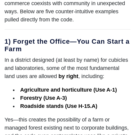
commerce coexists with community in unexpected
ways. Below are five counter-intuitive examples
pulled directly from the code.
1) Forget the Office—You Can Start a
Farm
In a district designed (at least by name) for cubicles
and laboratories, some of the most fundamental
land uses are allowed
by right
, including:
Agriculture and horticulture (Use A-1)
Forestry (Use A-3)
Roadside stands (Use H-15.A)
Yes—this creates the possibility of a farm or
managed forest existing next to corporate buildings,