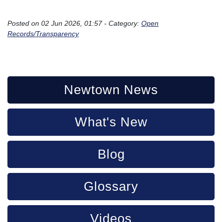
```
Posted on 02 Jun 2026, 01:57 - Category:
Open
Records/Transparency
Newtown News
What's New
Blog
Glossary
Videos