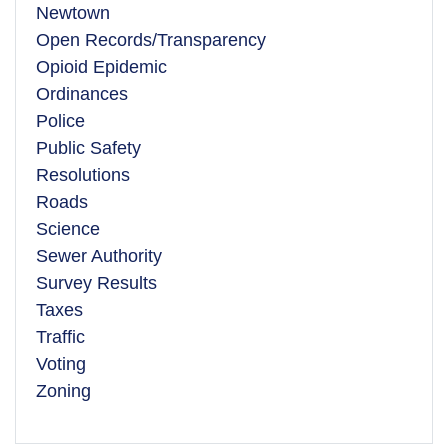
Newtown
Open Records/Transparency
Opioid Epidemic
Ordinances
Police
Public Safety
Resolutions
Roads
Science
Sewer Authority
Survey Results
Taxes
Traffic
Voting
Zoning