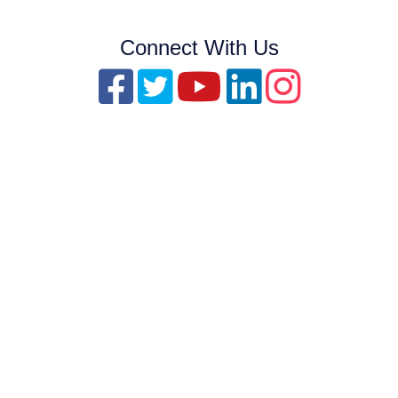
Connect With Us