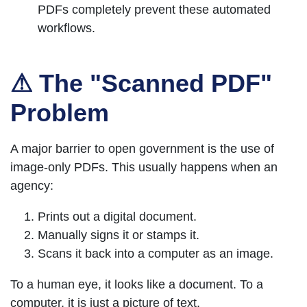
PDFs completely prevent these automated
workflows.
⚠ The "Scanned PDF"
Problem
A major barrier to open government is the use of
image-only PDFs. This usually happens when an
agency:
Prints out a digital document.
Manually signs it or stamps it.
Scans it back into a computer as an image.
To a human eye, it looks like a document. To a
computer, it is just a picture of text.