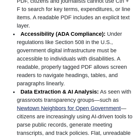
PDF, citizens and journalists cannot use Ctrl +
F to search for key terms, expenditures, or line
items. A readable PDF includes an explicit text
layer.
Accessibility (ADA Compliance):
Under
regulations like Section 508 in the U.S.,
government digital infrastructure must be
accessible to individuals with disabilities. A
readable, properly tagged PDF allows screen
readers to navigate headings, tables, and
paragraphs linearly.
Data Extraction & AI Analysis:
As seen with
grassroots transparency groups—such as
Newtown Neighbors for Open Government
—
citizens are increasingly using AI-driven tools to
parse public records, generate meeting
transcripts, and track policies. Flat, unreadable