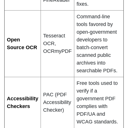
FineReader
fixes.
Command-line
tools favored by
open-government
Tesseract
Open
developers to
OCR,
Source OCR
batch-convert
OCRmyPDF
scanned public
archives into
searchable PDFs.
Free tools used to
verify if a
PAC (PDF
Accessibility
government PDF
Accessibility
Checkers
complies with
Checker)
PDF/UA and
WCAG standards.