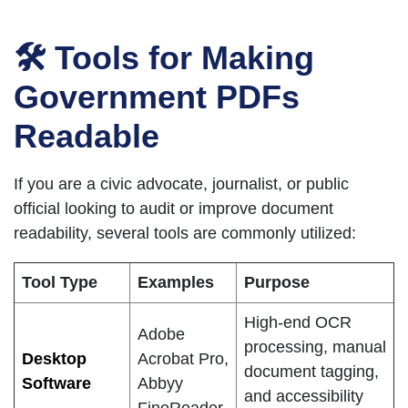
🛠 Tools for Making
Government PDFs
Readable
If you are a civic advocate, journalist, or public
official looking to audit or improve document
readability, several tools are commonly utilized:
Tool Type
Examples
Purpose
High-end OCR
Adobe
processing, manual
Desktop
Acrobat Pro,
document tagging,
Software
Abbyy
and accessibility