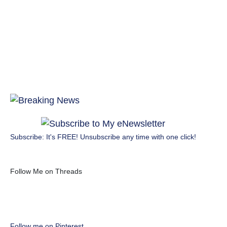
Subscribe: It's FREE! Unsubscribe any time with one click!
Follow Me on Threads
Follow me on Pinterest