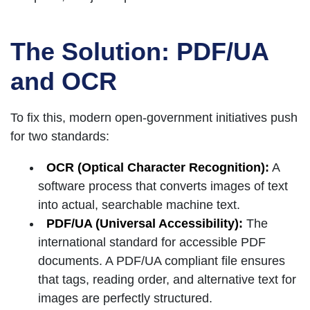
The Solution: PDF/UA
and OCR
To fix this, modern open-government initiatives push
for two standards:
OCR (Optical Character Recognition):
A
software process that converts images of text
into actual, searchable machine text.
PDF/UA (Universal Accessibility):
The
international standard for accessible PDF
documents. A PDF/UA compliant file ensures
that tags, reading order, and alternative text for
images are perfectly structured.