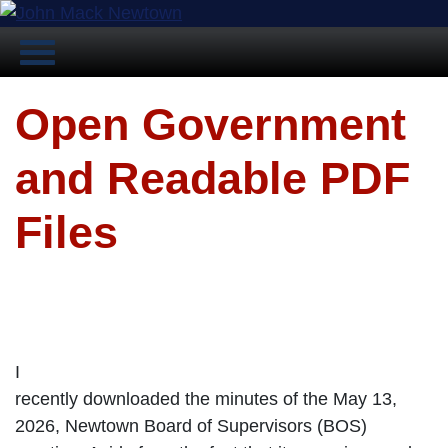
Open Government
and Readable PDF
Files
I
recently downloaded the minutes of the May 13,
2026, Newtown Board of Supervisors (BOS)