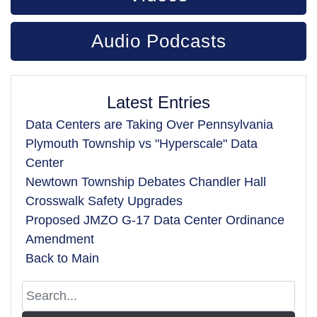
Audio Podcasts
Latest Entries
Data Centers are Taking Over Pennsylvania
Plymouth Township vs "Hyperscale" Data
Center
Newtown Township Debates Chandler Hall
Crosswalk Safety Upgrades
Proposed JMZO G-17 Data Center Ordinance
Amendment
Back to Main