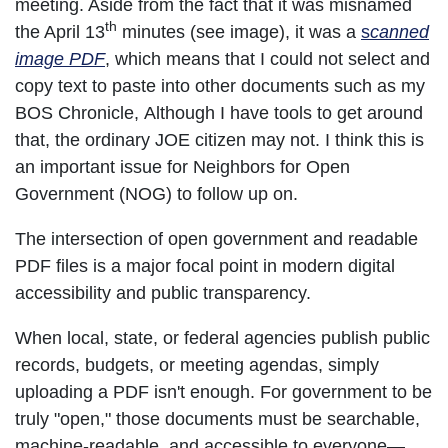
meeting. Aside from the fact that it was misnamed
th
the April 13
minutes (see image), it was a
s
canned
image PDF
, which means that I could not select and
copy text to paste into other documents such as my
BOS Chronicle, Although I have tools to get around
that, the ordinary JOE citizen may not. I think this is
an important issue for Neighbors for Open
Government (NOG) to follow up on.
The intersection of open government and readable
PDF files is a major focal point in modern digital
accessibility and public transparency.
When local, state, or federal agencies publish public
records, budgets, or meeting agendas, simply
uploading a PDF isn't enough. For government to be
truly "open," those documents must be searchable,
machine-readable, and accessible to everyone—