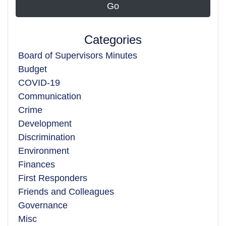
Categories
Board of Supervisors Minutes
Budget
COVID-19
Communication
Crime
Development
Discrimination
Environment
Finances
First Responders
Friends and Colleagues
Governance
Misc