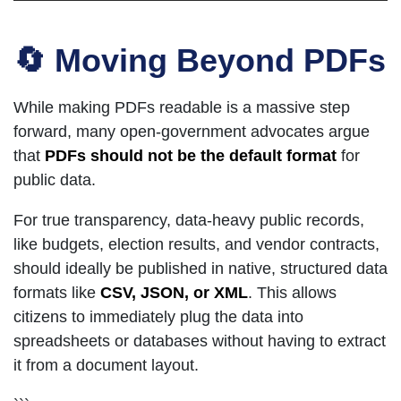
🔄 Moving Beyond PDFs
While making PDFs readable is a massive step
forward, many open-government advocates argue
that
PDFs should not be the default format
for
public data.
For true transparency, data-heavy public records,
like budgets, election results, and vendor contracts,
should ideally be published in native, structured data
formats like
CSV, JSON, or XML
. This allows
citizens to immediately plug the data into
spreadsheets or databases without having to extract
it from a document layout.