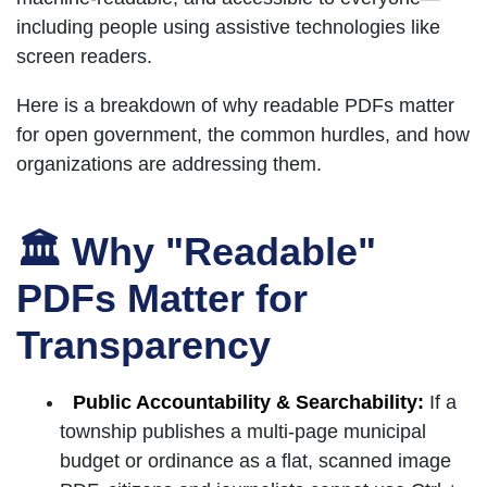
including people using assistive technologies like
screen readers.
Here is a breakdown of why readable PDFs matter
for open government, the common hurdles, and how
organizations are addressing them.
🏛 Why "Readable"
PDFs Matter for
Transparency
Public Accountability & Searchability:
If a
township publishes a multi-page municipal
budget or ordinance as a flat, scanned image