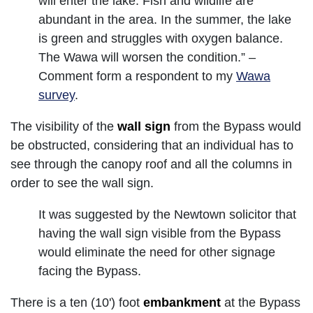
will enter the lake. Fish and wildlife are
abundant in the area. In the summer, the lake
is green and struggles with oxygen balance.
The Wawa will worsen the condition.” –
Comment form a respondent to my
Wawa
survey
.
The visibility of the
wall sign
from the Bypass would
be obstructed, considering that an individual has to
see through the canopy roof and all the columns in
order to see the wall sign.
It was suggested by the Newtown solicitor that
having the wall sign visible from the Bypass
would eliminate the need for other signage
facing the Bypass.
There is a ten (10') foot
embankment
at the Bypass