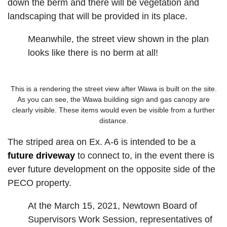
down the berm and there will be vegetation and
landscaping that will be provided in its place.
Meanwhile, the street view shown in the plan
looks like there is no berm at all!
This is a rendering the street view after Wawa is built on the site.
As you can see, the Wawa building sign and gas canopy are
clearly visible. These items would even be visible from a further
distance.
The striped area on Ex. A-6 is intended to be a
future driveway
to connect to, in the event there is
ever future development on the opposite side of the
PECO property.
At the March 15, 2021, Newtown Board of
Supervisors Work Session, representatives of