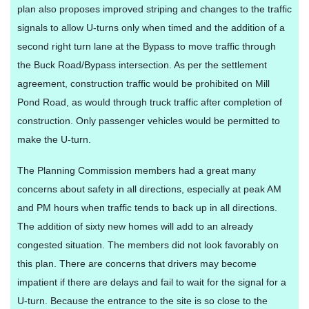
plan also proposes improved striping and changes to the traffic
signals to allow U-turns only when timed and the addition of a
second right turn lane at the Bypass to move traffic through
the Buck Road/Bypass intersection. As per the settlement
agreement, construction traffic would be prohibited on Mill
Pond Road, as would through truck traffic after completion of
construction. Only passenger vehicles would be permitted to
make the U-turn.
The Planning Commission members had a great many
concerns about safety in all directions, especially at peak AM
and PM hours when traffic tends to back up in all directions.
The addition of sixty new homes will add to an already
congested situation. The members did not look favorably on
this plan. There are concerns that drivers may become
impatient if there are delays and fail to wait for the signal for a
U-turn. Because the entrance to the site is so close to the