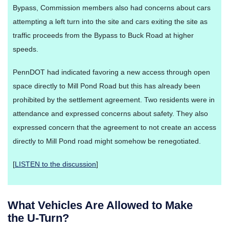
Bypass, Commission members also had concerns about cars
attempting a left turn into the site and cars exiting the site as
traffic proceeds from the Bypass to Buck Road at higher
speeds.
PennDOT had indicated favoring a new access through open
space directly to Mill Pond Road but this has already been
prohibited by the settlement agreement. Two residents were in
attendance and expressed concerns about safety. They also
expressed concern that the agreement to not create an access
directly to Mill Pond road might somehow be renegotiated.
[
LISTEN to the discussion
]
What Vehicles Are Allowed to Make
the U-Turn?