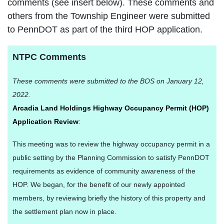
comments (see insert below). These comments and
others from the Township Engineer were submitted
to PennDOT as part of the third HOP application.
NTPC Comments
These comments were submitted to the BOS on January 12,
2022.
Arcadia Land Holdings Highway Occupancy Permit (HOP)
Application Review
:
This meeting was to review the highway occupancy permit in a
public setting by the Planning Commission to satisfy PennDOT
requirements as evidence of community awareness of the
HOP. We began, for the benefit of our newly appointed
members, by reviewing briefly the history of this property and
the settlement plan now in place.