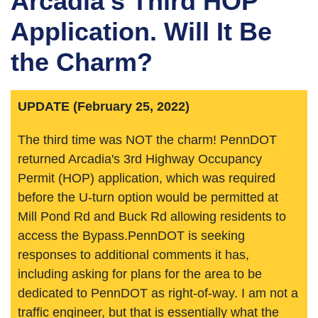
Arcadia's Third HOP
Application. Will It Be
the Charm?
UPDATE (February 25, 2022)
The third time was NOT the charm! PennDOT
returned Arcadia's 3rd Highway Occupancy
Permit (HOP) application, which was required
before the U-turn option would be permitted at
Mill Pond Rd and Buck Rd allowing residents to
access the Bypass.PennDOT is seeking
responses to additional comments it has,
including asking for plans for the area to be
dedicated to PennDOT as right-of-way. I am not a
traffic engineer, but that is essentially what the