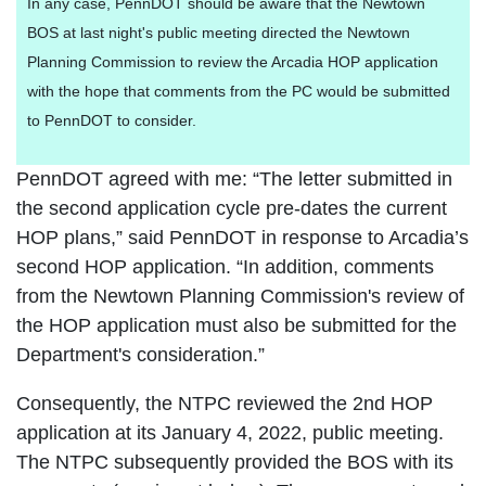
In any case, PennDOT should be aware that the Newtown
BOS at last night's public meeting directed the Newtown
Planning Commission to review the Arcadia HOP application
with the hope that comments from the PC would be submitted
to PennDOT to consider.
PennDOT agreed with me: “The letter submitted in
the second application cycle pre-dates the current
HOP plans,” said PennDOT in response to Arcadia’s
second HOP application. “In addition, comments
from the Newtown Planning Commission's review of
the HOP application must also be submitted for the
Department's consideration.”
Consequently, the NTPC reviewed the 2nd HOP
application at its January 4, 2022, public meeting.
The NTPC subsequently provided the BOS with its