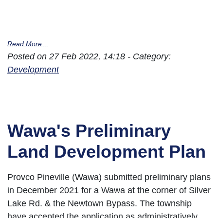
Read More...
Posted on 27 Feb 2022, 14:18 - Category:
Development
Wawa's Preliminary
Land Development Plan
Provco Pineville (Wawa) submitted preliminary plans
in December 2021 for a Wawa at the corner of Silver
Lake Rd. & the Newtown Bypass. The township
have accepted the application as administratively