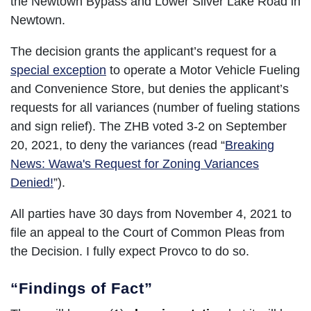
the Newtown Bypass and Lower Silver Lake Road in
Newtown.
The decision grants the applicant’s request for a
special exception
to operate a Motor Vehicle Fueling
and Convenience Store, but denies the applicant’s
requests for all variances (number of fueling stations
and sign relief). The ZHB voted 3-2 on September
20, 2021, to deny the variances (read “
Breaking
News: Wawa's Request for Zoning Variances
Denied!
”).
All parties have 30 days from November 4, 2021 to
file an appeal to the Court of Common Pleas from
the Decision. I fully expect Provco to do so.
“Findings of Fact”