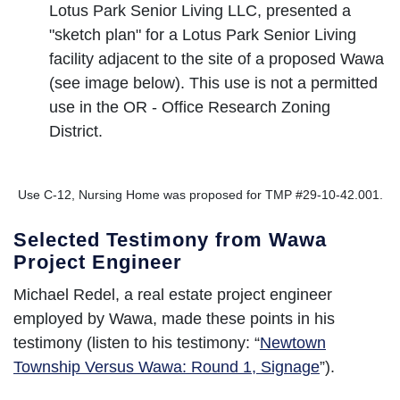
Lotus Park Senior Living LLC, presented a
"sketch plan" for a Lotus Park Senior Living
facility adjacent to the site of a proposed Wawa
(see image below). This use is not a permitted
use in the OR - Office Research Zoning
District.
Use C-12, Nursing Home was proposed for TMP #29-10-42.001.
Selected Testimony from Wawa
Project Engineer
Michael Redel, a real estate project engineer
employed by Wawa, made these points in his
testimony (listen to his testimony: “
Newtown
Township Versus Wawa: Round 1, Signage
”).