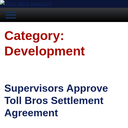
Category:
Development
Supervisors Approve
Toll Bros Settlement
Agreement