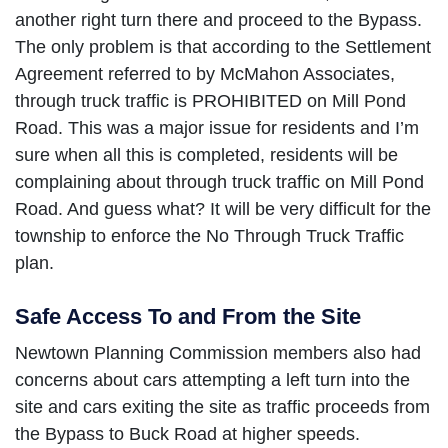
another right turn there and proceed to the Bypass.
The only problem is that according to the Settlement
Agreement referred to by McMahon Associates,
through truck traffic is PROHIBITED on Mill Pond
Road. This was a major issue for residents and I’m
sure when all this is completed, residents will be
complaining about through truck traffic on Mill Pond
Road. And guess what? It will be very difficult for the
township to enforce the No Through Truck Traffic
plan.
Safe Access To and From the Site
Newtown Planning Commission members also had
concerns about cars attempting a left turn into the
site and cars exiting the site as traffic proceeds from
the Bypass to Buck Road at higher speeds.