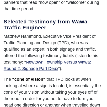
banners that read "now open" or "welcome" during
that time period.
Selected Testimony from Wawa
Traffic Engineer
Matthew Hammond, Executive Vice President of
Traffic Planning and Design (TPD), who was
qualified as an expert in both signage and traffic,
offered the following testimony tidbits (listen to his
testimony: “
Newtown Township Versus Wawa:
Round 2, Signage Part Deux
”).
The
"cone of vision"
that TPD looks at when
looking at where a sign is located, is essentially the
cone of your vision without taking your eyes off of
the road in order for you not to have to turn your
head one direction or another when traveling down