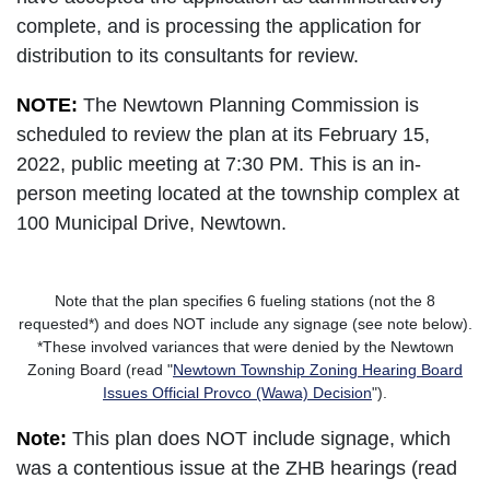
complete, and is processing the application for
distribution to its consultants for review.
NOTE:
The Newtown Planning Commission is
scheduled to review the plan at its February 15,
2022, public meeting at 7:30 PM. This is an in-
person meeting located at the township complex at
100 Municipal Drive, Newtown.
Note that the plan specifies 6 fueling stations (not the 8
requested*) and does NOT include any signage (see note below).
*These involved variances that were denied by the Newtown
Zoning Board (read "
Newtown Township Zoning Hearing Board
Issues Official Provco (Wawa) Decision
").
Note:
This plan does NOT include signage, which
was a contentious issue at the ZHB hearings (read