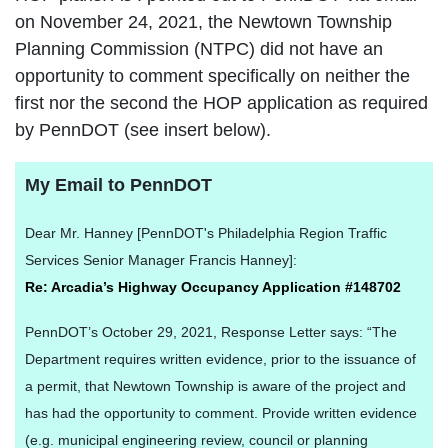
on November 24, 2021, the Newtown Township
Planning Commission (NTPC) did not have an
opportunity to comment specifically on neither the
first nor the second the HOP application as required
by PennDOT (see insert below).
My Email to PennDOT
Dear Mr. Hanney [PennDOT's Philadelphia Region Traffic
Services Senior Manager Francis Hanney]:
Re: Arcadia’s Highway Occupancy Application #148702
PennDOT’s October 29, 2021, Response Letter says: “The
Department requires written evidence, prior to the issuance of
a permit, that Newtown Township is aware of the project and
has had the opportunity to comment. Provide written evidence
(e.g. municipal engineering review, council or planning