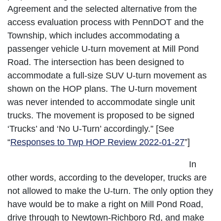
Agreement and the selected alternative from the
access evaluation process with PennDOT and the
Township, which includes accommodating a
passenger vehicle U-turn movement at Mill Pond
Road. The intersection has been designed to
accommodate a full-size SUV U-turn movement as
shown on the HOP plans. The U-turn movement
was never intended to accommodate single unit
trucks. The movement is proposed to be signed
‘Trucks’ and ‘No U-Turn’ accordingly.” [See
“
Responses to Twp HOP Review 2022-01-27
”]
In
other words, according to the developer, trucks are
not allowed to make the U-turn. The only option they
have would be to make a right on Mill Pond Road,
drive through to Newtown-Richboro Rd, and make