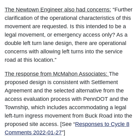
The Newtown Engineer also had concerns:
“Further
clarification of the operational characteristics of this
movement are requested. Is this intended to be a
legal movement, or emergency access only? As a
double left turn lane design, there are operational
concerns with allowing left turns into the service
road at this location.”
The response from McMahon Associates:
The
proposed design is consistent with Settlement
Agreement and the selected alternative from the
access evaluation process with PennDOT and the
Township, which includes accommodating a legal
left-turn ingress movement from Buck Road into the
proposed site access. [See “
Responses to Cycle 8
Comments 2022-01-27
”]