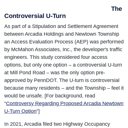
The
Controversial U-Turn
As part of a Stipulation and Settlement Agreement
between Arcadia Holdings and Newtown Township
an Access Evaluation Process (AEP) was performed
by McMahon Associates, Inc., the developer's traffic
engineers. This study considered four access
options, but only one option – a controversial U-turn
at Mill Pond Road – was the only option pre-
approved by PennDOT. The U-turn is controversial
because many residents – and the Township – feel it
would be unsafe. [For background, read
“
Controversy Regarding Proposed Arcadia Newtown
U-Turn Option
”]
In 2021, Arcadia filed two Highway Occupancy