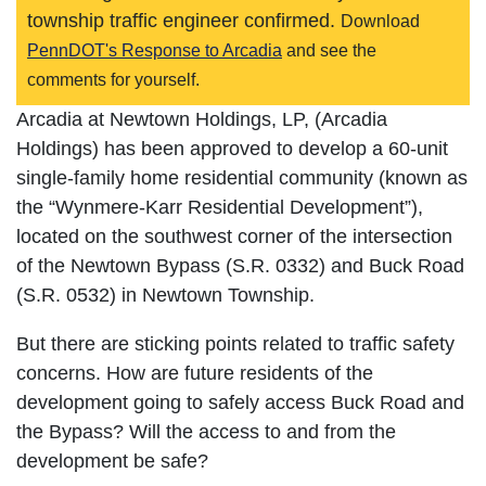
township traffic engineer confirmed.
Download
PennDOT's Response to Arcadia
and see the
comments for yourself.
Arcadia at Newtown Holdings, LP, (Arcadia
Holdings) has been approved to develop a 60-unit
single-family home residential community (known as
the “Wynmere-Karr Residential Development”),
located on the southwest corner of the intersection
of the Newtown Bypass (S.R. 0332) and Buck Road
(S.R. 0532) in Newtown Township.
But there are sticking points related to traffic safety
concerns. How are future residents of the
development going to safely access Buck Road and
the Bypass? Will the access to and from the
development be safe?