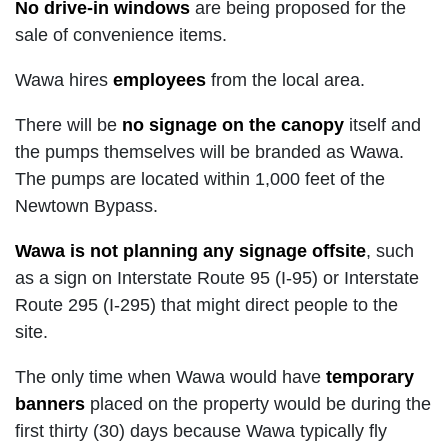
No drive-in windows
are being proposed for the
sale of convenience items.
Wawa hires
employees
from the local area.
There will be
no signage on the canopy
itself and
the pumps themselves will be branded as Wawa.
The pumps are located within 1,000 feet of the
Newtown Bypass.
Wawa is not planning any signage offsite
, such
as a sign on Interstate Route 95 (I-95) or Interstate
Route 295 (I-295) that might direct people to the
site.
The only time when Wawa would have
temporary
banners
placed on the property would be during the
first thirty (30) days because Wawa typically fly