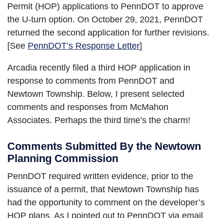
Permit (HOP) applications to PennDOT to approve
the U-turn option. On October 29, 2021, PennDOT
returned the second application for further revisions.
[See
PennDOT’s Response Letter
]
Arcadia recently filed a third HOP application in
response to comments from PennDOT and
Newtown Township. Below, I present selected
comments and responses from McMahon
Associates. Perhaps the third time’s the charm!
Comments Submitted By the Newtown
Planning Commission
PennDOT required written evidence, prior to the
issuance of a permit, that Newtown Township has
had the opportunity to comment on the developer’s
HOP plans. As I pointed out to PennDOT via email