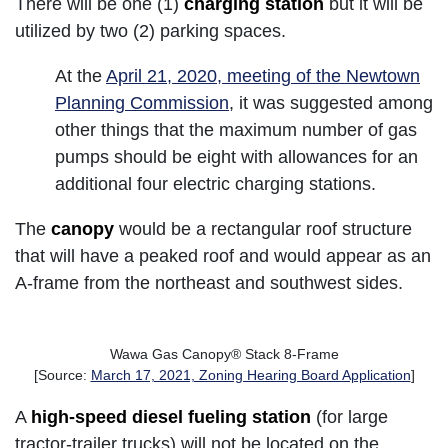
There will be one (1)
charging station
but it will be
utilized by two (2) parking spaces.
At the
April 21, 2020, meeting of the Newtown
Planning Commission
, it was suggested among
other things that the maximum number of gas
pumps should be eight with allowances for an
additional four electric charging stations.
The
canopy
would be a rectangular roof structure
that will have a peaked roof and would appear as an
A-frame from the northeast and southwest sides.
Wawa Gas Canopy® Stack 8-Frame
[Source:
March 17, 2021, Zoning Hearing Board Application
]
A
high-speed diesel fueling station
(for large
tractor-trailer trucks) will not be located on the