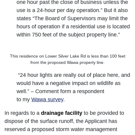
one hour past the close of business unless the
use is a 24-hour per day operation.” But it also
states “The Board of Supervisors may limit the
hours of operation if a residential use is located
within 750 feet of the subject property line.”
This residence on Lower Silver Lake Rd is less than 100 feet
from the proposed Wawa property line.
“24 hour lights are really out of place here, and
would have a negative impact on wildlife as
well.” – Comment form a respondent
to my
Wawa survey
.
In regards to a
drainage facility
to be provided to
dispose of the surface runoff, the Applicant has
reserved a proposed storm water management