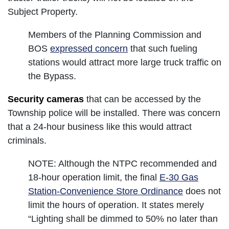
Subject Property.
Members of the Planning Commission and
BOS
expressed concern
that such fueling
stations would attract more large truck traffic on
the Bypass.
Security cameras
that can be accessed by the
Township police will be installed. There was concern
that a 24-hour business like this would attract
criminals.
NOTE: Although the NTPC recommended and
18-hour operation limit, the final
E-30 Gas
Station-Convenience Store Ordinance
does not
limit the hours of operation. It states merely
“Lighting shall be dimmed to 50% no later than