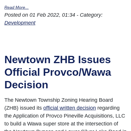
Read More...
Posted on 01 Feb 2022, 01:34 - Category:
Development
Newtown ZHB Issues
Official Provco/Wawa
Decision
The Newtown Township Zoning Hearing Board
(ZHB) issued its
official written decision
regarding
the Application of Provco Pineville Acquisitions, LLC
to build a Wawa super store at the intersection of