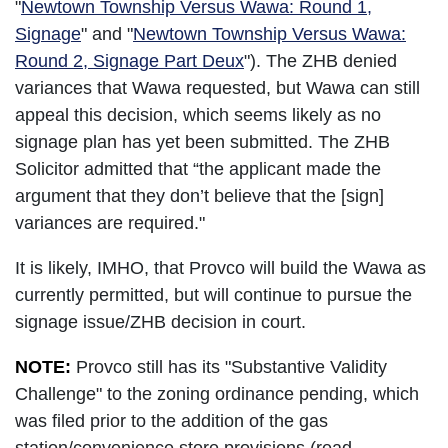
"
Newtown Township Versus Wawa: Round 1,
Signage
" and "
Newtown Township Versus Wawa:
Round 2, Signage Part Deux
"). The ZHB denied
variances that Wawa requested, but Wawa can still
appeal this decision, which seems likely as no
signage plan has yet been submitted. The ZHB
Solicitor admitted that “the applicant made the
argument that they don’t believe that the [sign]
variances are required."
It is likely, IMHO, that Provco will build the Wawa as
currently permitted, but will continue to pursue the
signage issue/ZHB decision in court.
NOTE:
Provco still has its "Substantive Validity
Challenge" to the zoning ordinance pending, which
was filed prior to the addition of the gas