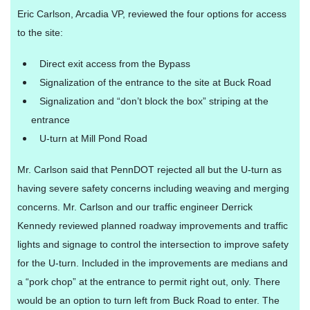
Eric Carlson, Arcadia VP, reviewed the four options for access
to the site:
Direct exit access from the Bypass
Signalization of the entrance to the site at Buck Road
Signalization and “don’t block the box” striping at the
entrance
U-turn at Mill Pond Road
Mr. Carlson said that PennDOT rejected all but the U-turn as
having severe safety concerns including weaving and merging
concerns. Mr. Carlson and our traffic engineer Derrick
Kennedy reviewed planned roadway improvements and traffic
lights and signage to control the intersection to improve safety
for the U-turn. Included in the improvements are medians and
a “pork chop” at the entrance to permit right out, only. There
would be an option to turn left from Buck Road to enter. The