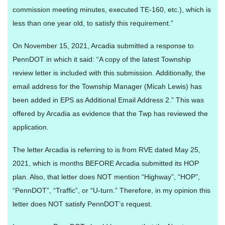
commission meeting minutes, executed TE-160, etc.), which is
less than one year old, to satisfy this requirement.”
On November 15, 2021, Arcadia submitted a response to
PennDOT in which it said: “A copy of the latest Township
review letter is included with this submission. Additionally, the
email address for the Township Manager (Micah Lewis) has
been added in EPS as Additional Email Address 2.” This was
offered by Arcadia as evidence that the Twp has reviewed the
application.
The letter Arcadia is referring to is from RVE dated May 25,
2021, which is months BEFORE Arcadia submitted its HOP
plan. Also, that letter does NOT mention “Highway”, “HOP”,
“PennDOT”, “Traffic”, or “U-turn.” Therefore, in my opinion this
letter does NOT satisfy PennDOT’s request.