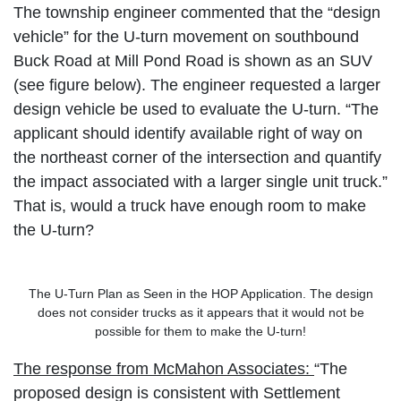
The township engineer commented that the “design
vehicle” for the U-turn movement on southbound
Buck Road at Mill Pond Road is shown as an SUV
(see figure below). The engineer requested a larger
design vehicle be used to evaluate the U-turn. “The
applicant should identify available right of way on
the northeast corner of the intersection and quantify
the impact associated with a larger single unit truck.”
That is, would a truck have enough room to make
the U-turn?
The U-Turn Plan as Seen in the HOP Application. The design
does not consider trucks as it appears that it would not be
possible for them to make the U-turn!
The response from McMahon Associates:
“The
proposed design is consistent with Settlement