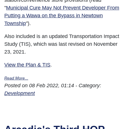
station/convenience store provisions (read
"
Municipal Cure May Not Prevent Developer From
Putting a Wawa on the Bypass in Newtown
Township
").
Also included is an updated Transportation Impact
Study (TIS), which was last revised on November
23, 2021.
View the Plan & TIS
.
Read More...
Posted on 08 Feb 2022, 01:14 - Category:
Development