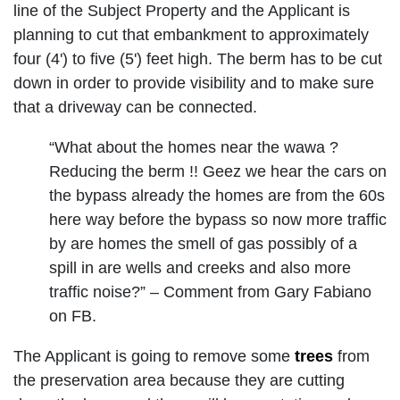
line of the Subject Property and the Applicant is
planning to cut that embankment to approximately
four (4') to five (5') feet high. The berm has to be cut
down in order to provide visibility and to make sure
that a driveway can be connected.
“What about the homes near the wawa ?
Reducing the berm !! Geez we hear the cars on
the bypass already the homes are from the 60s
here way before the bypass so now more traffic
by are homes the smell of gas possibly of a
spill in are wells and creeks and also more
traffic noise?” – Comment from Gary Fabiano
on FB.
The Applicant is going to remove some
trees
from
the preservation area because they are cutting