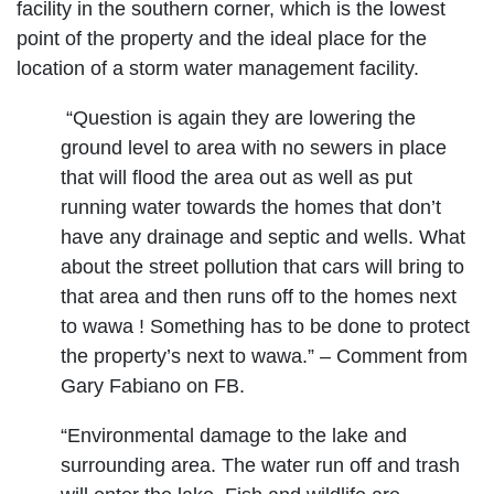
facility in the southern corner, which is the lowest
point of the property and the ideal place for the
location of a storm water management facility.
“Question is again they are lowering the
ground level to area with no sewers in place
that will flood the area out as well as put
running water towards the homes that don’t
have any drainage and septic and wells. What
about the street pollution that cars will bring to
that area and then runs off to the homes next
to wawa ! Something has to be done to protect
the property’s next to wawa.” – Comment from
Gary Fabiano on FB.
“Environmental damage to the lake and
surrounding area. The water run off and trash