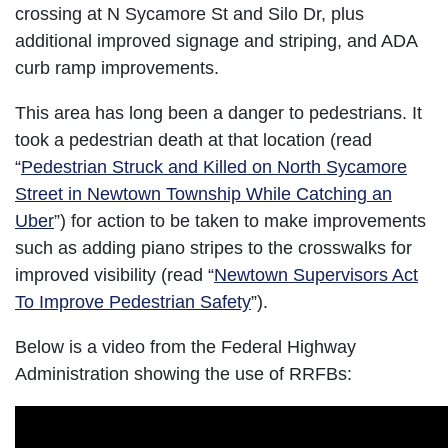
crossing at N Sycamore St and Silo Dr, plus
additional improved signage and striping, and ADA
curb ramp improvements.
This area has long been a danger to pedestrians. It
took a pedestrian death at that location (read
“
Pedestrian Struck and Killed on North Sycamore
Street in Newtown Township While Catching an
Uber
”) for action to be taken to make improvements
such as adding piano stripes to the crosswalks for
improved visibility (read “
Newtown Supervisors Act
To Improve Pedestrian Safety
”).
Below is a video from the Federal Highway
Administration showing the use of RRFBs: