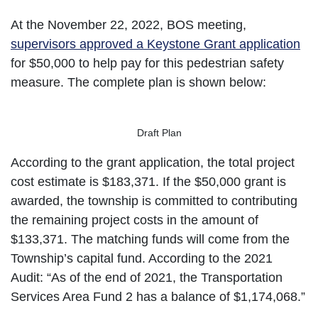
At the November 22, 2022, BOS meeting,
supervisors approved a Keystone Grant application
for $50,000 to help pay for this pedestrian safety
measure. The complete plan is shown below:
Draft Plan
According to the grant application, the total project
cost estimate is $183,371. If the $50,000 grant is
awarded, the township is committed to contributing
the remaining project costs in the amount of
$133,371. The matching funds will come from the
Township’s capital fund. According to the 2021
Audit: “As of the end of 2021, the Transportation
Services Area Fund 2 has a balance of $1,174,068.”