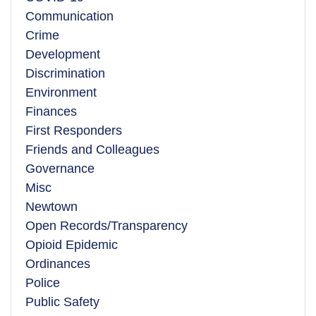
Communication
Crime
Development
Discrimination
Environment
Finances
First Responders
Friends and Colleagues
Governance
Misc
Newtown
Open Records/Transparency
Opioid Epidemic
Ordinances
Police
Public Safety