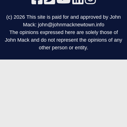
(c) 2026 This site is paid for and approved by John
Mack: john@johnmacknewtown.info
The opinions expressed here are solely those of
John Mack and do not represent the opinions of any
other person or entity.