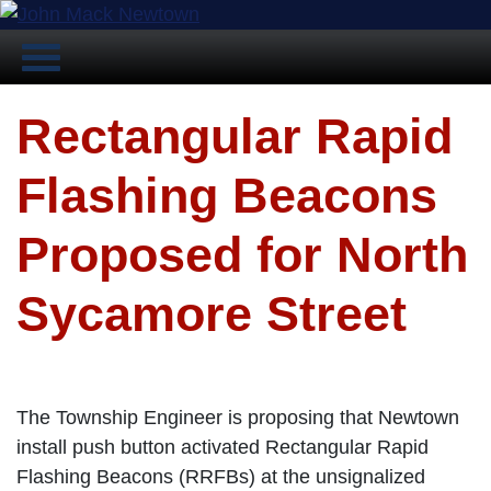
Rectangular Rapid
Flashing Beacons
Proposed for North
Sycamore Street
The Township Engineer is proposing that Newtown
install push button activated Rectangular Rapid
Flashing Beacons (RRFBs) at the unsignalized