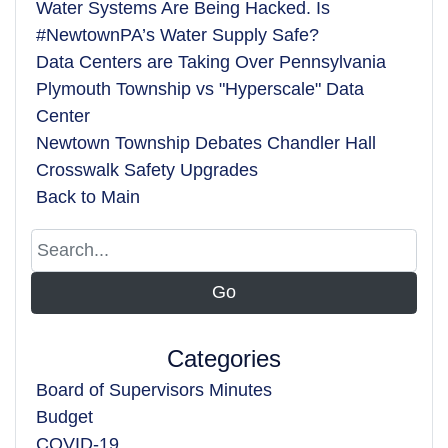
Water Systems Are Being Hacked. Is
#NewtownPA’s Water Supply Safe?
Data Centers are Taking Over Pennsylvania
Plymouth Township vs "Hyperscale" Data
Center
Newtown Township Debates Chandler Hall
Crosswalk Safety Upgrades
Back to Main
Categories
Board of Supervisors Minutes
Budget
COVID-19