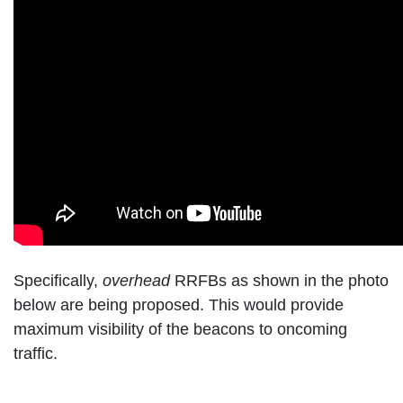
Specifically,
overhead
RRFBs as shown in the photo
below are being proposed. This would provide
maximum visibility of the beacons to oncoming
traffic.