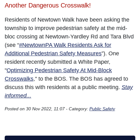
Another Dangerous Crosswalk!
Residents of Newtown Walk have been asking the
township to improve pedestrian safety at the mid-
bloc crossing at Newtown-Yardley Rd and Tara Blvd
(see “
#NewtownPA Walk Residents Ask for
Additional Pedestrian Safety Measures
”). One
resident recently submitted a White Paper,
"
Optimizing Pedestrian Safety At Mid-Block
Crosswalks
," to the BOS. The BOS has agreed to
discuss this with residents at a public meeting.
Stay
informed...
Posted on 30 Nov 2022, 11:07 - Category:
Public Safety