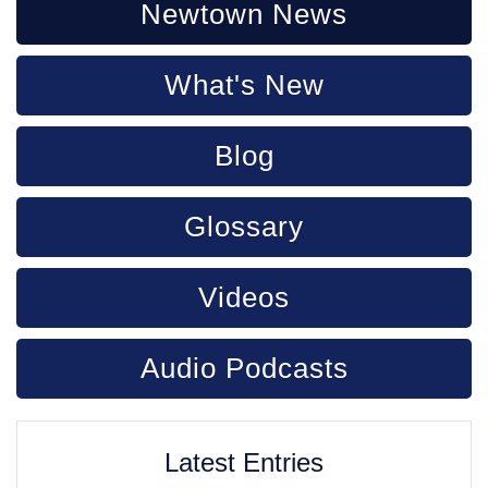
Newtown News
What's New
Blog
Glossary
Videos
Audio Podcasts
Latest Entries