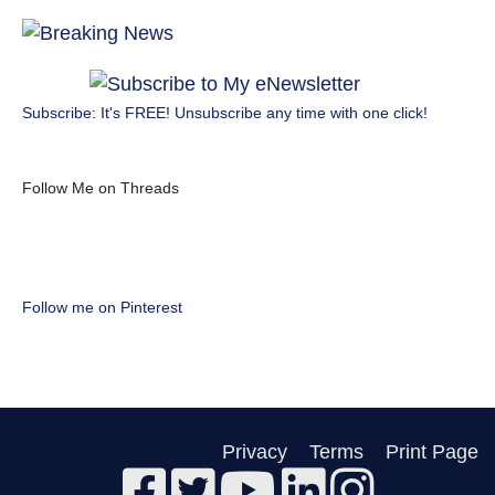
Subscribe: It's FREE! Unsubscribe any time with one click!
Follow Me on Threads
Follow me on Pinterest
Privacy
Terms
Print Page