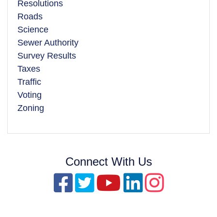
Resolutions
Roads
Science
Sewer Authority
Survey Results
Taxes
Traffic
Voting
Zoning
Connect With Us