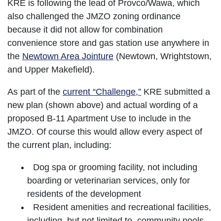
KRE is following the lead of Provco/Wawa, which
also challenged the JMZO zoning ordinance
because it did not allow for combination
convenience store and gas station use anywhere in
the
Newtown Area Jointure
(Newtown, Wrightstown,
and Upper Makefield).
As part of the
current “Challenge,”
KRE submitted a
new plan (shown above) and actual wording of a
proposed B-11 Apartment Use to include in the
JMZO. Of course this would allow every aspect of
the current plan, including:
Dog spa or grooming facility, not including
boarding or veterinarian services, only for
residents of the development
Resident amenities and recreational facilities,
including, but not limited to, community pools,