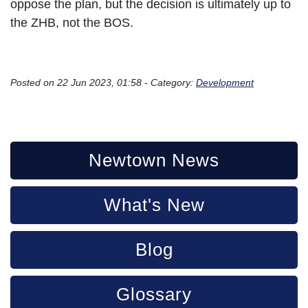
oppose the plan, but the decision is ultimately up to
the ZHB, not the BOS.
Posted on 22 Jun 2023, 01:58 - Category:
Development
Newtown News
What's New
Blog
Glossary