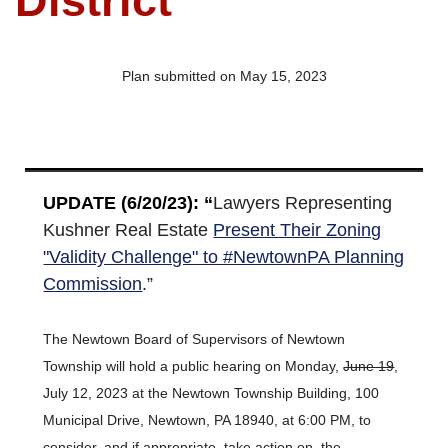
District
Plan submitted on May 15, 2023
UPDATE (6/20/23): “
Lawyers Representing
Kushner Real Estate
Present Their Zoning
"Validity Challenge" to #NewtownPA Planning
Commission
.”
The
Newtown Board of Supervisors of Newtown
Township will hold a public hearing on Monday,
June 19
,
July 12, 2023 at the Newtown Township Building, 100
Municipal Drive, Newtown, PA 18940, at 6:00 PM, to
consider, and if appropriate, take action on, the