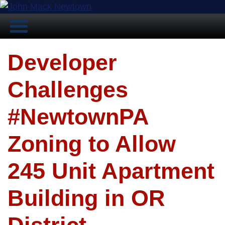
Developer
Challenges
#NewtownPA
Zoning to Allow
245 Unit Apartment
Building in OR