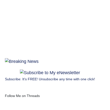
Subscribe: It's FREE! Unsubscribe any time with one click!
Follow Me on Threads