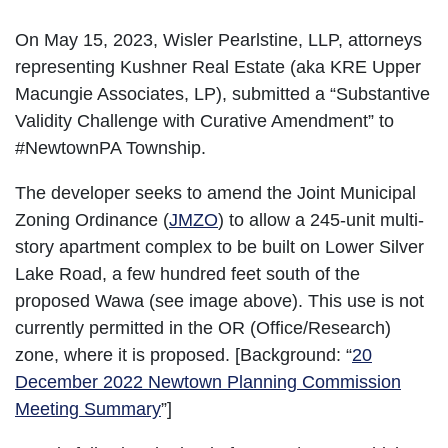
On May 15, 2023, Wisler Pearlstine, LLP, attorneys
representing Kushner Real Estate (aka KRE Upper
Macungie Associates, LP), submitted a “Substantive
Validity Challenge with Curative Amendment” to
#NewtownPA Township.
The developer seeks to amend the Joint Municipal
Zoning Ordinance (
JMZO
) to allow a 245-unit multi-
story apartment complex to be built on Lower Silver
Lake Road, a few hundred feet south of the
proposed Wawa (see image above). This use is not
currently permitted in the OR (Office/Research)
zone, where it is proposed. [Background: “
20
December 2022 Newtown Planning Commission
Meeting Summary
”]