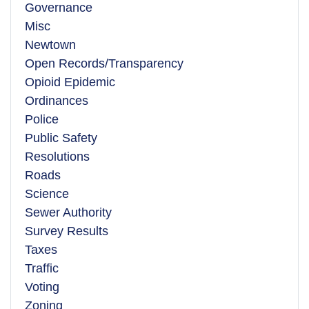
Governance
Misc
Newtown
Open Records/Transparency
Opioid Epidemic
Ordinances
Police
Public Safety
Resolutions
Roads
Science
Sewer Authority
Survey Results
Taxes
Traffic
Voting
Zoning