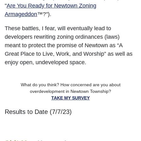
"
Are You Ready for Newtown Zoning
Armageddon
™?").
These battles, I fear, will eventually lead to
developers rewriting zoning ordinances (laws)
meant to protect the promise of Newtown as “A
Great Place to Live, Work, and Worship” as well as
enjoy open, undeveloped space.
What do you think? How concerned are you about
overdevelopment in Newtown Township?
TAKE MY SURVEY
Results to Date (7/7/23)