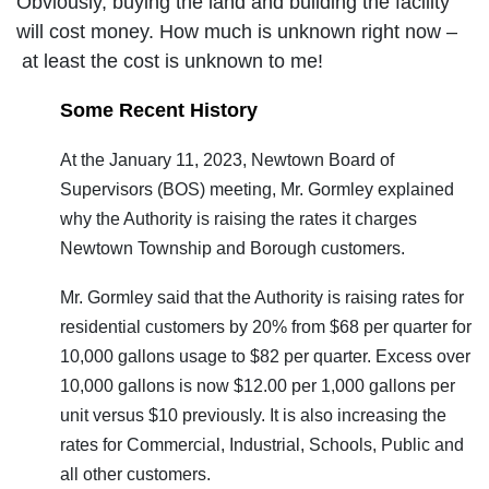
Obviously, buying the land and building the facility
will cost money. How much is unknown right now –
at least the cost is unknown to me!
Some Recent History
At the January 11, 2023, Newtown Board of
Supervisors (BOS) meeting, Mr. Gormley explained
why the Authority is raising the rates it charges
Newtown Township and Borough customers.
Mr. Gormley said that the Authority is raising rates for
residential customers by 20% from $68 per quarter for
10,000 gallons usage to $82 per quarter. Excess over
10,000 gallons is now $12.00 per 1,000 gallons per
unit versus $10 previously. It is also increasing the
rates for Commercial, Industrial, Schools, Public and
all other customers.