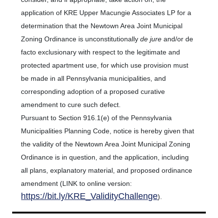
application of KRE Upper Macungie Associates LP for a
determination that the Newtown Area Joint Municipal
Zoning Ordinance is unconstitutionally
de jure
and/or de
facto exclusionary with respect to the legitimate and
protected apartment use, for which use provision must
be made in all Pennsylvania municipalities, and
corresponding adoption of a proposed curative
amendment to cure such defect.
Pursuant to Section 916.1(e) of the Pennsylvania
Municipalities Planning Code, notice is hereby given that
the validity of the Newtown Area Joint Municipal Zoning
Ordinance is in question, and the application, including
all plans, explanatory material, and proposed ordinance
amendment (LINK to online version:
https://bit.ly/KRE_ValidityChallenge
).