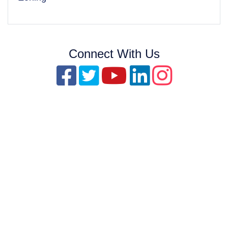
Connect With Us