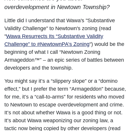
overdevelopment in Newtown Township?
Little did I understand that Wawa's "Substantive
Validity Challenge" to Newtown's zoning (read
"
Wawa Resurrects Its “Substantive Validity
Challenge” to #NewtownPA’s Zoning
") would be the
beginning of what I call “Newtown Zoning
Armageddon™” – an epic series of battles between
developers and the township.
You might say it’s a “slippery slope” or a “domino
effect,” but I prefer the term “Armageddon” because,
for me, it’s a “call-to-arms” for residents who moved
to Newtown to escape overdevelopment and crime.
It’s not about whether Wawa is a good thing or not.
It’s about Wawa weaponizing our zoning law, a
tactic now being copied by other developers (read