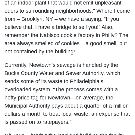
of an indoor plant that would not emit unpleasant
odors to surrounding neighborhoods.” Where I come
from – Brooklyn, NY – we have a saying: “If you
believe that, I have a bridge to sell you!” Also,
remember the Nabisco cookie factory in Philly? The
area always smelled of cookies – a good smell, but
not contained by the building!
Currently, Newtown’s sewage is handled by the
Bucks County Water and Sewer Authority, which
sends some of its waste to Philadelphia’s
overloaded system. “The process comes with a
hefty price tag for Newtown—on average, the
Municipal Authority pays about a quarter of a million
dollars a month to treat local waste, an expense that
is passed on to ratepayers.”