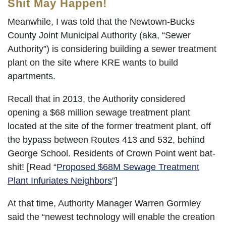
Shit May Happen!
Meanwhile, I was told that the Newtown-Bucks
County Joint Municipal Authority (aka, “Sewer
Authority”) is considering building a sewer treatment
plant on the site where KRE wants to build
apartments.
Recall that in 2013, the Authority considered
opening a $68 million sewage treatment plant
located at the site of the former treatment plant, off
the bypass between Routes 413 and 532, behind
George School. Residents of Crown Point went bat-
shit! [Read “
Proposed $68M Sewage Treatment
Plant Infuriates Neighbors
”]
At that time, Authority Manager Warren Gormley
said the “newest technology will enable the creation