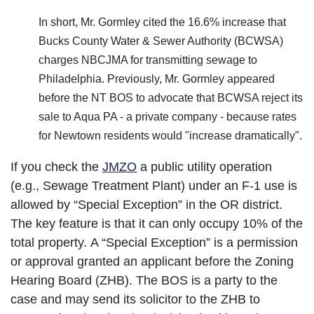
In short, Mr. Gormley cited the 16.6% increase that
Bucks County Water & Sewer Authority (BCWSA)
charges NBCJMA for transmitting sewage to
Philadelphia. Previously, Mr. Gormley appeared
before the NT BOS to advocate that BCWSA reject its
sale to Aqua PA - a private company - because rates
for Newtown residents would "increase dramatically".
If you check the
JMZO
a public utility operation
(e.g., Sewage Treatment Plant) under an F-1 use is
allowed by “Special Exception” in the OR district.
The key feature is that it can only occupy 10% of the
total property. A “Special Exception” is a permission
or approval granted an applicant before the Zoning
Hearing Board (ZHB). The BOS is a party to the
case and may send its solicitor to the ZHB to