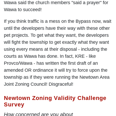
Wawa said the church members "said a prayer" for
Wawa to succeed!
If you think traffic is a mess on the Bypass now, wait
until the developers have their way with these other
pet projects. To get what they want, the developers
will fight the township to get exactly what they want
using every means at their disposal - including the
courts as Wawa has done. In fact, KRE - like
Provco/Wawa - has written the first draft of an
amended OR ordinance it will try to force upon the
township as if they were running the Newtown Area
Joint Zoning Council! Disgraceful!
Newtown Zoning Validity Challenge
Survey
How concerned are you about