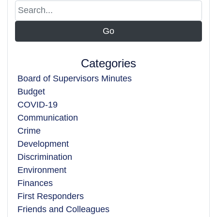
Categories
Board of Supervisors Minutes
Budget
COVID-19
Communication
Crime
Development
Discrimination
Environment
Finances
First Responders
Friends and Colleagues