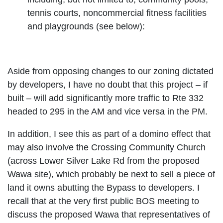
tennis courts, noncommercial fitness facilities
and playgrounds (see below):
Aside from opposing changes to our zoning dictated
by developers, I have no doubt that this project – if
built – will add significantly more traffic to Rte 332
headed to 295 in the AM and vice versa in the PM.
In addition, I see this as part of a domino effect that
may also involve the Crossing Community Church
(across Lower Silver Lake Rd from the proposed
Wawa site), which probably be next to sell a piece of
land it owns abutting the Bypass to developers. I
recall that at the very first public BOS meeting to
discuss the proposed Wawa that representatives of