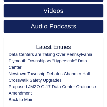
Videos
Audio Podcasts
Latest Entries
Data Centers are Taking Over Pennsylvania
Plymouth Township vs "Hyperscale" Data
Center
Newtown Township Debates Chandler Hall
Crosswalk Safety Upgrades
Proposed JMZO G-17 Data Center Ordinance
Amendment
Back to Main